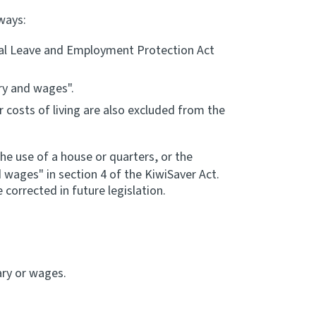
ways:
ntal Leave and Employment Protection Act
ry and wages".
costs of living are also excluded from the
he use of a house or quarters, or the
 wages" in section 4 of the KiwiSaver Act.
corrected in future legislation.
:
ary or wages.