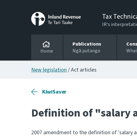
Tax Technic
IR's interpretati
Publications
Cons
Ngā putanga
Whai
Home
New legislation
/ Act articles
KiwiSaver
Definition of "salary
2007 amendment to the definition of 'salary a