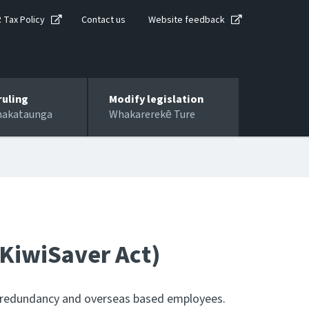
R Tax Policy
Contact us
Website feedback
ruling
Modify legislation
hakataunga
Whakarerekē Ture
 KiwiSaver Act)
e, redundancy and overseas based employees.