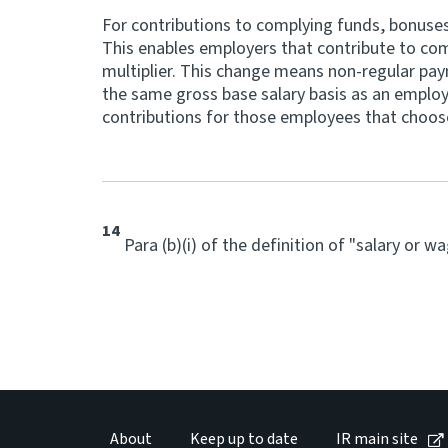
For contributions to complying funds, bonuse
This enables employers that contribute to compl
multiplier. This change means non-regular pay
the same gross base salary basis as an employ
contributions for those employees that choose
14
Para (b)(i) of the definition of "salary or 
About
Keep up to date
IR main site