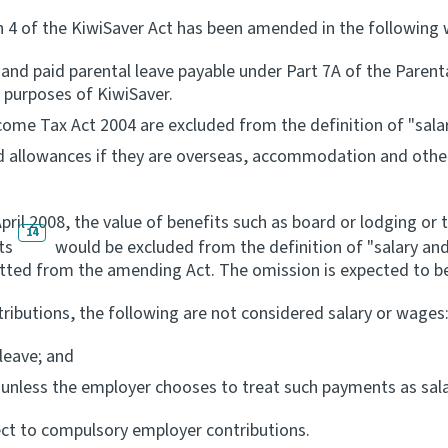
on 4 of the KiwiSaver Act has been amended in the following 
 and paid parental leave payable under Part 7A of the Pare
e purposes of KiwiSaver.
ome Tax Act 2004 are excluded from the definition of "sala
 allowances if they are overseas, accommodation and other 
il 2008, the value of benefits such as board or lodging or t
14
ts
would be excluded from the definition of "salary and
tted from the amending Act. The omission is expected to be 
ibutions, the following are not considered salary or wages
leave; and
unless the employer chooses to treat such payments as sal
ct to compulsory employer contributions.