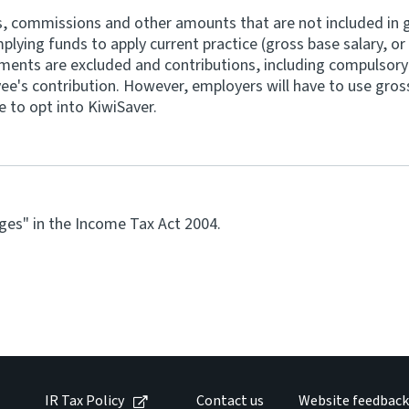
s, commissions and other amounts that are not included in g
ying funds to apply current practice (gross base salary, or a
ments are excluded and contributions, including compulsory
ee's contribution. However, employers will have to use gross
 to opt into KiwiSaver.
wages" in the Income Tax Act 2004.
IR Tax Policy
Contact us
Website feedback