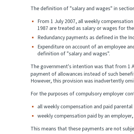
The definition of "salary and wages" in secti
From 1 July 2007, all weekly compensation
1987 are treated as salary or wages for th
Redundancy payments as defined in the Inc
Expenditure on account of an employee and
definition of "salary and wages".
The government's intention was that from 1 Apr
payment of allowances instead of such benefi
However, this provision was inadvertently omi
For the purposes of compulsory employer contr
all weekly compensation and paid parental 
weekly compensation paid by an employer, 
This means that these payments are not subje