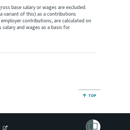
ross base salary or wages are excluded.
 variant of this) as a contributions
 employer contributions, are calculated on
 salary and wages as a basis for
JUMP BACK TO THE TO
TOP