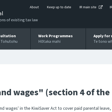
About
Keep up to date
IR main site
I
al
ons of existing tax law
ultation
Work Programmes
Apply for 
 Tohutohu
Hōtaka mahi
Te tono w
 and wages" (section 4 of the
nd wages' in the KiwiSaver Act to cover paid parental leav