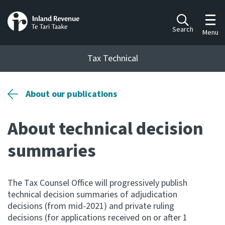
Toggl
Search
Menu
Tax Technical
Togg
Tax Technical
About our publications
About technical decision
Publications
Ngā putanga
summaries
Consultation
Whai Tohutohu
The Tax Counsel Office will progressively publish
technical decision summaries of adjudication
Work Programmes
decisions (from mid-2021) and private ruling
Hōtaka mahi
decisions (for applications received on or after 1