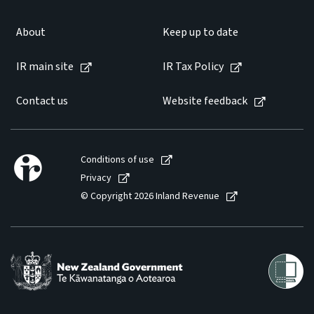
About
Keep up to date
IR main site
IR Tax Policy
Contact us
Website feedback
Conditions of use
Privacy
© Copyright 2026 Inland Revenue