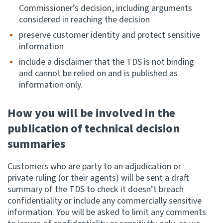
Commissioner’s decision, including arguments
considered in reaching the decision
Website feedback
preserve customer identity and protect sensitive
information
include a disclaimer that the TDS is not binding
and cannot be relied on and is published as
information only.
How you will be involved in the
publication of technical decision
summaries
Customers who are party to an adjudication or
private ruling (or their agents) will be sent a draft
summary of the TDS to check it doesn’t breach
confidentiality or include any commercially sensitive
information. You will be asked to limit any comments