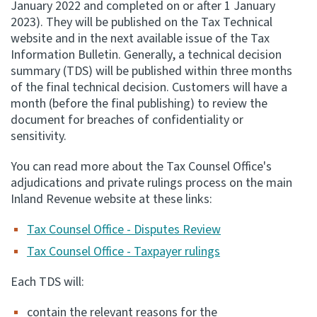
January 2022 and completed on or after 1 January
2023). They will be published on the Tax Technical
Apply for ruling
website and in the next available issue of the Tax
Te tono whakataunga
Information Bulletin. Generally, a technical decision
summary (TDS) will be published within three months
Modify legislation
of the final technical decision. Customers will have a
Whakarerekē Ture
month (before the final publishing) to review the
document for breaches of confidentiality or
About
sensitivity.
You can read more about the Tax Counsel Office's
Keep up to date
adjudications and private rulings process on the main
Inland Revenue website at these links:
IR main site
Tax Counsel Office - Disputes Review
Tax Counsel Office - Taxpayer rulings
IR Tax Policy
Each TDS will:
Contact us
contain the relevant reasons for the