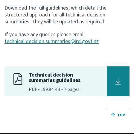
Download the full guidelines, which detail the
structured approach for all technical decision
summaries. They will be updated as required.
If you have any queries please email
technical.decision.summaries@ird.govt.nz
Technical decision
summaries guidelines
PDF
-
199.94 KB
-
7
pages
JUMP BA
TOP