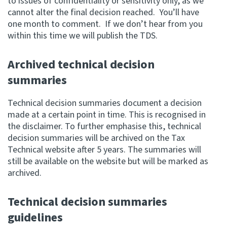
to issues of confidentiality or sensitivity only, as we
cannot alter the final decision reached. You’ll have
one month to comment. If we don’t hear from you
within this time we will publish the TDS.
Archived technical decision
summaries
Technical decision summaries document a decision
made at a certain point in time. This is recognised in
the disclaimer. To further emphasise this, technical
decision summaries will be archived on the Tax
Technical website after 5 years. The summaries will
still be available on the website but will be marked as
archived.
Technical decision summaries
guidelines