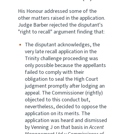
His Honour addressed some of the
other matters raised in the application.
Judge Barber rejected the disputant's
"right to recall" argument finding that:
The disputant acknowledges, the
very late recall application in the
Trinity challenge proceeding was
only possible because the appellants
failed to comply with their
obligation to seal the High Court
judgment promptly after lodging an
appeal. The Commissioner (rightly)
objected to this conduct but,
nevertheless, decided to oppose the
application on its merits. The
application was heard and dismissed
by Venning J on that basis in
Accent