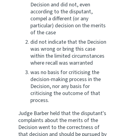
Decision and did not, even
according to the disputant,
compel a different (or any
particular) decision on the merits
of the case
did not indicate that the Decision
was wrong or bring this case
within the limited circumstances
where recall was warranted
was no basis for criticising the
decision-making process in the
Decision, nor any basis for
criticising the outcome of that
process.
Judge Barber held that the disputant's
complaints about the merits of the
Decision went to the correctness of
that decision and should be pursued by