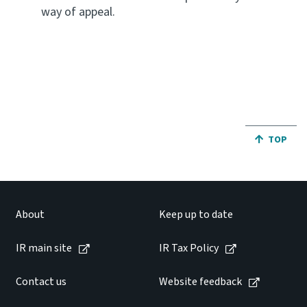
way of appeal.
JUMP BA
TOP
About
Keep up to date
IR main site
IR Tax Policy
Contact us
Website feedback