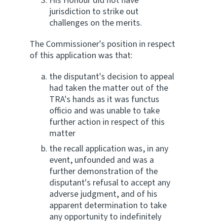
His Honour did not have
jurisdiction to strike out
challenges on the merits.
The Commissioner's position in respect
of this application was that:
the disputant's decision to appeal
had taken the matter out of the
TRA's hands as it was functus
officio and was unable to take
further action in respect of this
matter
the recall application was, in any
event, unfounded and was a
further demonstration of the
disputant's refusal to accept any
adverse judgment, and of his
apparent determination to take
any opportunity to indefinitely