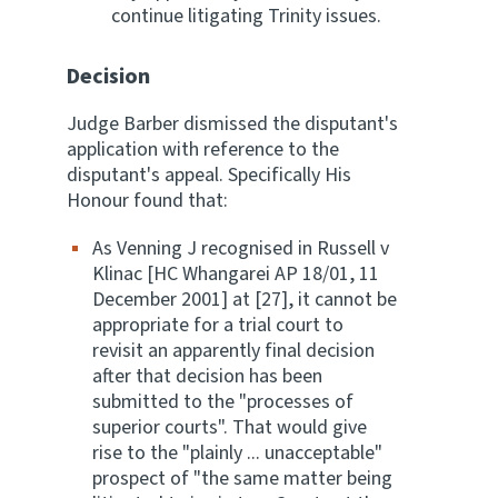
continue litigating Trinity issues.
Decision
Judge Barber dismissed the disputant's
application with reference to the
disputant's appeal. Specifically His
Honour found that:
As Venning J recognised in Russell v
Klinac [HC Whangarei AP 18/01, 11
December 2001] at [27], it cannot be
appropriate for a trial court to
revisit an apparently final decision
after that decision has been
submitted to the "processes of
superior courts". That would give
rise to the "plainly ... unacceptable"
prospect of "the same matter being