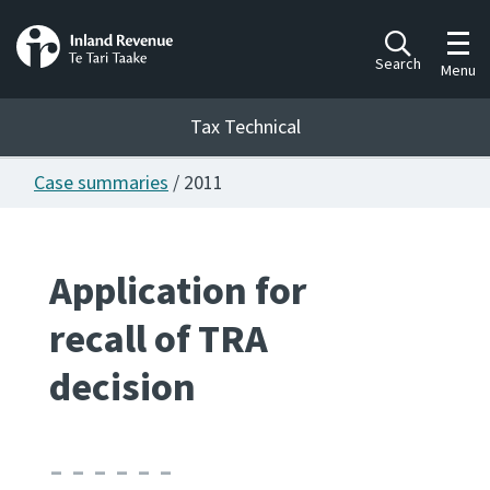
Toggl
Search
Menu
Tax Technical
Case summaries
/ 2011
Togg
Tax Technical
Application for
Publications
Ngā putanga
recall of TRA
Consultation
decision
Whai Tohutohu
Work Programmes
Hōtaka mahi