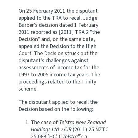
On 25 February 2011 the disputant
applied to the TRA to recall Judge
Barber's decision dated 1 February
2011 reported as [2011] TRA 2 "the
Decision" and, on the same date,
appealed the Decision to the High
Court. The Decision struck out the
disputant's challenges against
assessments of income tax for the
1997 to 2005 income tax years. The
proceedings related to the Trinity
scheme.
The disputant applied to recall the
Decision based on the following:
The case of
Telstra New Zealand
Holdings Ltd v CIR
(2011) 25 NZTC
25,068 (HC) ("
Telstra
"); a