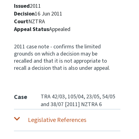
Issued
2011
Apply for ruling
Decision
16 Jun 2011
Te tono whakataunga
Court
NZTRA
Appeal Status
Appealed
Modify legislation
Whakarerekē Ture
2011 case note - confirms the limited
grounds on which a decision may be
About
recalled and that it is not appropriate to
recall a decision that is also under appeal.
Keep up to date
IR main site
Case
TRA 42/03, 105/04, 23/05, 54/05
and 38/07 [2011] NZTRA 6
IR Tax Policy
Legislative References
Contact us