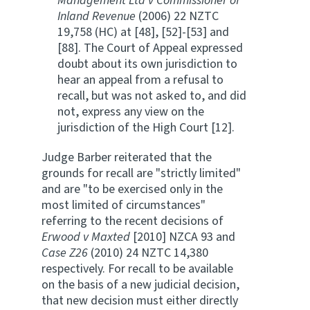
Management Ltd v Commissioner of
Inland Revenue
(2006) 22 NZTC
19,758 (HC) at [48], [52]-[53] and
[88]. The Court of Appeal expressed
doubt about its own jurisdiction to
hear an appeal from a refusal to
recall, but was not asked to, and did
not, express any view on the
jurisdiction of the High Court [12].
Judge Barber reiterated that the
grounds for recall are "strictly limited"
and are "to be exercised only in the
most limited of circumstances"
referring to the recent decisions of
Erwood v Maxted
[2010] NZCA 93 and
Case Z26
(2010) 24 NZTC 14,380
respectively. For recall to be available
on the basis of a new judicial decision,
that new decision must either directly