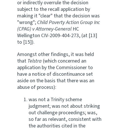
or indirectly overrule the decision
subject to the recall application by
making it "clear" that the decision was
"wrong";
Child Poverty Action Group Inc
(CPAG) v Attorney-General
HC
Wellington CIV-2009-404-273, (at [13]
to [15]).
Amongst other findings, it was held
that
Telstra
(which concerned an
application by the Commissioner to
have a notice of discontinuance set
aside on the basis that there was an
abuse of process):
was not a Trinity scheme
judgment; was not about striking
out challenge proceedings; was,
so far as relevant, consistent with
the authorities cited in the