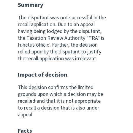
Summary
Website feedback
The disputant was not successful in the
recall application. Due to an appeal
having being lodged by the disputant,
the Taxation Review Authority "TRA" is
functus officio. Further, the decision
relied upon by the disputant to justify
the recall application was irrelevant.
Impact of decision
This decision confirms the limited
grounds upon which a decision may be
recalled and that it is not appropriate
to recall a decision that is also under
appeal.
Facts