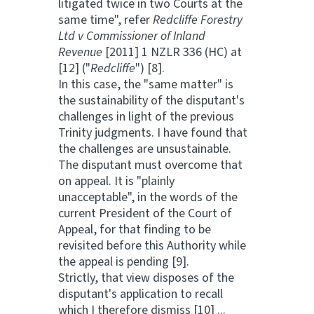
litigated twice in two Courts at the
same time", refer
Redcliffe Forestry
Ltd v Commissioner of Inland
Revenue
[2011] 1 NZLR 336 (HC) at
[12] ("
Redcliffe
") [8].
In this case, the "same matter" is
the sustainability of the disputant's
challenges in light of the previous
Trinity judgments. I have found that
the challenges are unsustainable.
The disputant must overcome that
on appeal. It is "plainly
unacceptable", in the words of the
current President of the Court of
Appeal, for that finding to be
revisited before this Authority while
the appeal is pending [9].
Strictly, that view disposes of the
disputant's application to recall
which I therefore dismiss [10] ...