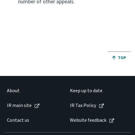
number of other appeals.
JUMP BA
TOP
About
Keep up to date
IR main site
IR Tax Policy
Contact us
Website feedback