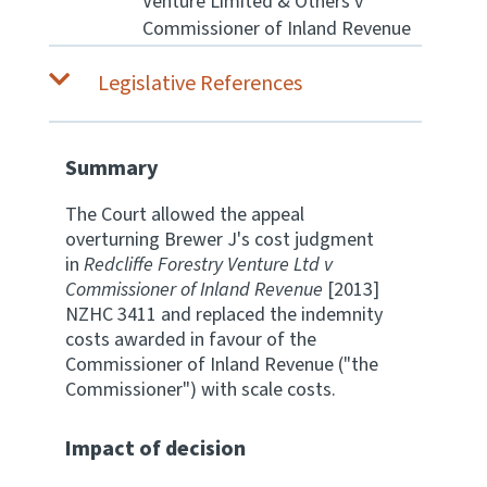
Venture Limited & Others v
Commissioner of Inland Revenue
Website feedback
Legislative References
Summary
The Court allowed the appeal
overturning Brewer J's cost judgment
in
Redcliffe Forestry Venture Ltd v
Commissioner of Inland Revenue
[2013]
NZHC 3411 and replaced the indemnity
costs awarded in favour of the
Commissioner of Inland Revenue ("the
Commissioner") with scale costs.
Impact of decision