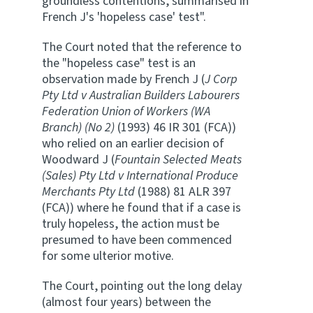
groundless contentions, summarised in
French J's 'hopeless case' test".
The Court noted that the reference to
the "hopeless case" test is an
observation made by French J (
J Corp
Pty Ltd v Australian Builders Labourers
Federation Union of Workers (WA
Branch) (No 2)
(1993) 46 IR 301 (FCA))
who relied on an earlier decision of
Woodward J (
Fountain Selected Meats
(Sales) Pty Ltd v International Produce
Merchants Pty Ltd
(1988) 81 ALR 397
(FCA)) where he found that if a case is
truly hopeless, the action must be
presumed to have been commenced
for some ulterior motive.
The Court, pointing out the long delay
(almost four years) between the