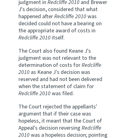
judgment in
Redcliffe 2010
and Brewer
J's decision, considered that what
happened after
Redcliffe 2010
was
decided could not have a bearing on
the appropriate award of costs in
Redcliffe 2010
itself.
The Court also found Keane J's
judgment was not relevant to the
determination of costs for
Redcliffe
2010
as Keane J's decision was
reserved and had not been delivered
when the statement of claim for
Redcliffe 2010
was filed.
The Court rejected the appellants'
argument that if their case was
hopeless, it meant that the Court of
Appeal's decision reversing
Redcliffe
2010
was a hopeless decision; pointing