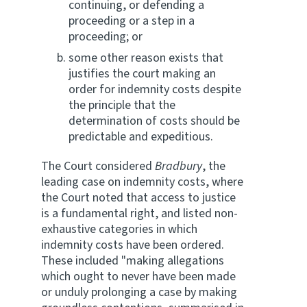
continuing, or defending a
proceeding or a step in a
proceeding; or
some other reason exists that
justifies the court making an
order for indemnity costs despite
the principle that the
determination of costs should be
predictable and expeditious.
The Court considered
Bradbury
, the
leading case on indemnity costs, where
the Court noted that access to justice
is a fundamental right, and listed non-
exhaustive categories in which
indemnity costs have been ordered.
These included "making allegations
which ought to never have been made
or unduly prolonging a case by making