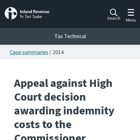
Toggl
Search
Menu
Tax Technical
Case summaries
/ 2014
Togg
Tax Technical
Appeal against High
Publications
Ngā putanga
Court decision
Consultation
awarding indemnity
Whai Tohutohu
costs to the
Work Programmes
Hōtaka mahi
Commissioner