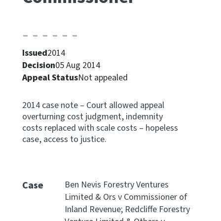
Apply for ruling
Te tono whakataunga
Issued
2014
Modify legislation
Decision
05 Aug 2014
Whakarerekē Ture
Appeal Status
Not appealed
About
2014 case note – Court allowed appeal
overturning cost judgment, indemnity
Keep up to date
costs replaced with scale costs – hopeless
case, access to justice.
IR main site
IR Tax Policy
Case
Ben Nevis Forestry Ventures
Limited & Ors v Commissioner of
Inland Revenue; Redcliffe Forestry
Contact us