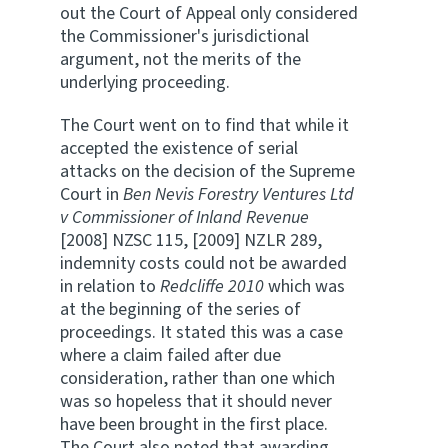
out the Court of Appeal only considered
the Commissioner's jurisdictional
argument, not the merits of the
underlying proceeding.
The Court went on to find that while it
accepted the existence of serial
attacks on the decision of the Supreme
Court in
Ben Nevis Forestry Ventures Ltd
v Commissioner of Inland Revenue
[2008] NZSC 115, [2009] NZLR 289,
indemnity costs could not be awarded
in relation to
Redcliffe 2010
which was
at the beginning of the series of
proceedings. It stated this was a case
where a claim failed after due
consideration, rather than one which
was so hopeless that it should never
have been brought in the first place.
The Court also noted that awarding