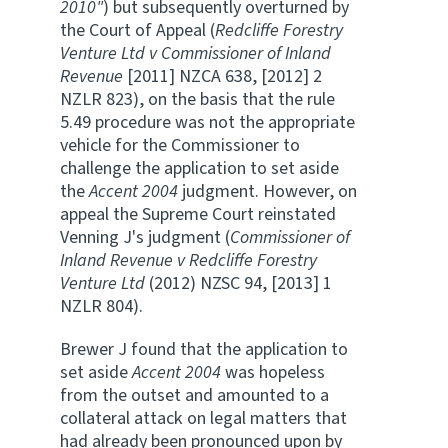
2010"
) but subsequently overturned by
the Court of Appeal (
Redcliffe Forestry
Venture Ltd v Commissioner of Inland
Revenue
[2011] NZCA 638, [2012] 2
NZLR 823), on the basis that the rule
5.49 procedure was not the appropriate
vehicle for the Commissioner to
challenge the application to set aside
the
Accent 2004
judgment. However, on
appeal the Supreme Court reinstated
Venning J's judgment (
Commissioner of
Inland Revenue v Redcliffe Forestry
Venture Ltd
(2012) NZSC 94, [2013] 1
NZLR 804).
Brewer J found that the application to
set aside
Accent 2004
was hopeless
from the outset and amounted to a
collateral attack on legal matters that
had already been pronounced upon by