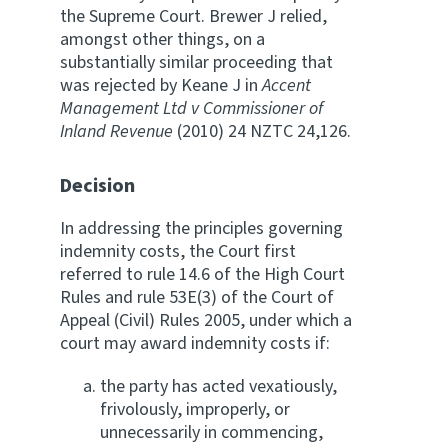
the Supreme Court. Brewer J relied,
amongst other things, on a
substantially similar proceeding that
was rejected by Keane J in
Accent
Management Ltd v Commissioner of
Inland Revenue
(2010) 24 NZTC 24,126.
Decision
In addressing the principles governing
indemnity costs, the Court first
referred to rule 14.6 of the High Court
Rules and rule 53E(3) of the Court of
Appeal (Civil) Rules 2005, under which a
court may award indemnity costs if:
the party has acted vexatiously,
frivolously, improperly, or
unnecessarily in commencing,