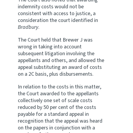
indemnity costs would not be
consistent with access to justice, a
consideration the court identified in
Bradbury
.
The Court held that Brewer J was
wrong in taking into account
subsequent litigation involving the
appellants and others, and allowed the
appeal substituting an award of costs
on a 2C basis, plus disbursements.
In relation to the costs in this matter,
the Court awarded to the appellants
collectively one set of scale costs
reduced by 50 per cent of the costs
payable for a standard appeal in
recognition that the appeal was heard
on the papers in conjunction with a