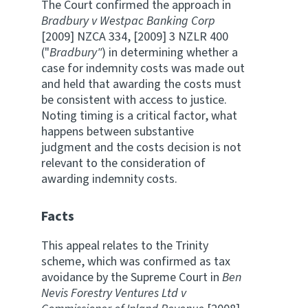
The Court confirmed the approach in
Bradbury v Westpac Banking Corp
[2009] NZCA 334, [2009] 3 NZLR 400
("
Bradbury"
) in determining whether a
case for indemnity costs was made out
and held that awarding the costs must
be consistent with access to justice.
Noting timing is a critical factor, what
happens between substantive
judgment and the costs decision is not
relevant to the consideration of
awarding indemnity costs.
Facts
This appeal relates to the Trinity
scheme, which was confirmed as tax
avoidance by the Supreme Court in
Ben
Nevis Forestry Ventures Ltd v