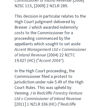
Commissioner of Inland Revenue
[2008]
NZSC 115, [2009] 2 NZLR 289
.
This decision in particular relates to the
High Court judgment delivered by
Brewer J which awarded indemnity
costs to the Commissioner for a
proceeding commenced by the
appellants which sought to set aside
Accent Management Ltd v Commissioner
of Inland Revenue
(2004) 22 NZTC
19.027 (HC) ("
Accent 2004"
).
In the High Court proceeding, the
Commissioner filed a protest to
jurisdiction under rule 5.49 of the High
Court Rules. This was upheld by
Venning J in
Redcliffe Forestry Venture
Ltd v Commissioner of Inland Revenue
[2011] 1 NZLR 336 (HC) ("
Redcliffe