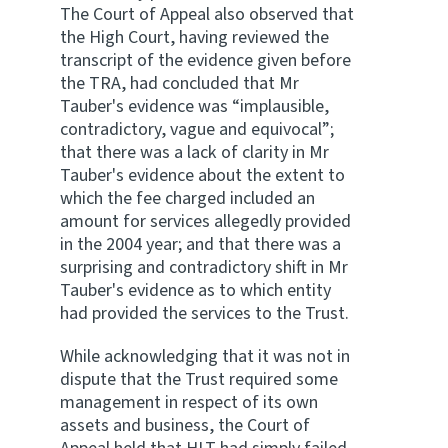
The Court of Appeal also observed that
the High Court, having reviewed the
transcript of the evidence given before
the TRA, had concluded that Mr
Tauber's evidence was “implausible,
contradictory, vague and equivocal”;
that there was a lack of clarity in Mr
Tauber's evidence about the extent to
which the fee charged included an
amount for services allegedly provided
in the 2004 year; and that there was a
surprising and contradictory shift in Mr
Tauber's evidence as to which entity
had provided the services to the Trust.
While acknowledging that it was not in
dispute that the Trust required some
management in respect of its own
assets and business, the Court of