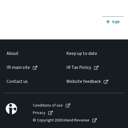
JUMP BA
TOP
About
Keep up to date
IR main site
IR Tax Policy
Contact us
Website feedback
Conditions of use
Privacy
© Copyright 2026 Inland Revenue