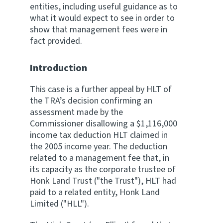
entities, including useful guidance as to
what it would expect to see in order to
show that management fees were in
fact provided.
Introduction
This case is a further appeal by HLT of
the TRA’s decision confirming an
assessment made by the
Commissioner disallowing a $1,116,000
income tax deduction HLT claimed in
the 2005 income year. The deduction
related to a management fee that, in
its capacity as the corporate trustee of
Honk Land Trust ("the Trust"), HLT had
paid to a related entity, Honk Land
Limited ("HLL").