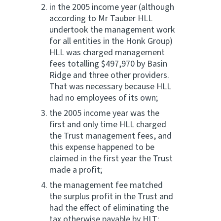
in the 2005 income year (although
according to Mr Tauber HLL
undertook the management work
for all entities in the Honk Group)
HLL was charged management
fees totalling $497,970 by Basin
Ridge and three other providers.
That was necessary because HLL
had no employees of its own;
the 2005 income year was the
first and only time HLL charged
the Trust management fees, and
this expense happened to be
claimed in the first year the Trust
made a profit;
the management fee matched
the surplus profit in the Trust and
had the effect of eliminating the
tax otherwise payable by HLT;