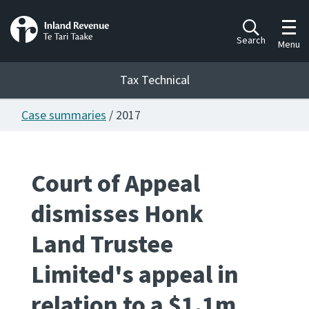
Toggl
Search
Menu
Tax Technical
Case summaries
/ 2017
Togg
Tax Technical
Court of Appeal
Publications
Ngā putanga
dismisses Honk
Consultation
Land Trustee
Whai Tohutohu
Limited's appeal in
Work Programmes
Hōtaka mahi
relation to a $1.1m