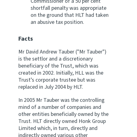
Commissioner of a 50 per cent
shortfall penalty was appropriate
on the ground that HLT had taken
an abusive tax position.
Facts
Mr David Andrew Tauber ("Mr Tauber")
is the settlor and a discretionary
beneficiary of the Trust, which was
created in 2002. Initially, HLL was the
Trust’s corporate trustee but was
replaced in July 2004 by HLT.
In 2005 Mr Tauber was the controlling
mind of a number of companies and
other entities beneficially owned by the
Trust. HLT directly owned Honk Group
Limited which, in turn, directly and
indirectly owned various other