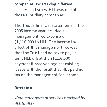
companies undertaking different
business activities. HLL was one of
those subsidiary companies.
The Trust’s financial statements in the
2005 income year included a
management fee expense of
$1,116,000 to HLL. The income tax
effect of this management fee was
that the Trust had no tax to pay. In
turn, HLL offset the $1,116,000
payment it received against existing
losses with the result that HLL paid no
tax on the management fee income.
Decision
Were management services provided by
HLL to HLT?