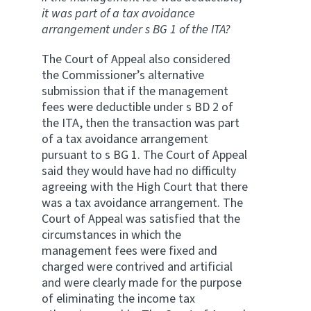
it was part of a tax avoidance
arrangement under s BG 1 of the ITA?
The Court of Appeal also considered
the Commissioner’s alternative
submission that if the management
fees were deductible under s BD 2 of
the ITA, then the transaction was part
of a tax avoidance arrangement
pursuant to s BG 1. The Court of Appeal
said they would have had no difficulty
agreeing with the High Court that there
was a tax avoidance arrangement. The
Court of Appeal was satisfied that the
circumstances in which the
management fees were fixed and
charged were contrived and artificial
and were clearly made for the purpose
of eliminating the income tax