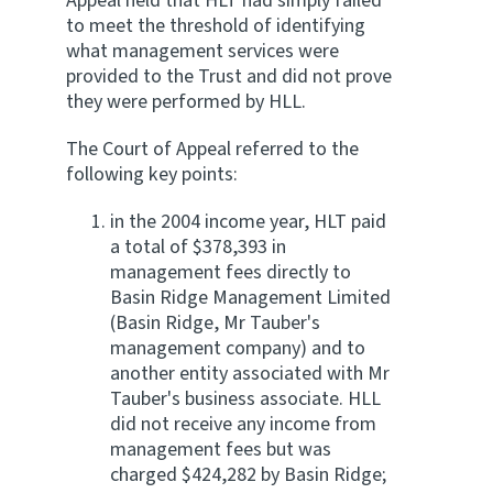
Appeal held that HLT had simply failed
to meet the threshold of identifying
what management services were
provided to the Trust and did not prove
they were performed by HLL.
The Court of Appeal referred to the
following key points:
in the 2004 income year, HLT paid
a total of $378,393 in
management fees directly to
Basin Ridge Management Limited
(Basin Ridge, Mr Tauber's
management company) and to
another entity associated with Mr
Tauber's business associate. HLL
did not receive any income from
management fees but was
charged $424,282 by Basin Ridge;