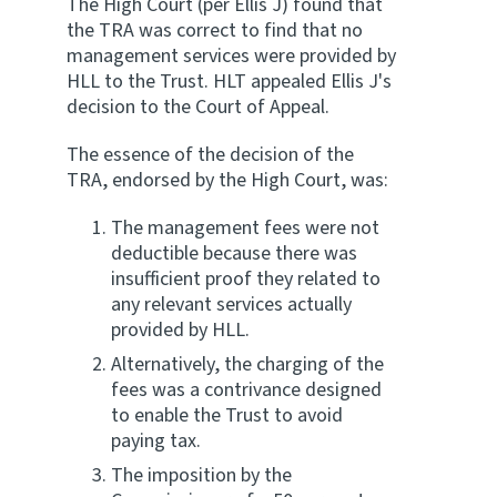
The High Court (per Ellis J) found that
the TRA was correct to find that no
management services were provided by
HLL to the Trust. HLT appealed Ellis J's
decision to the Court of Appeal.
The essence of the decision of the
TRA, endorsed by the High Court, was:
The management fees were not
deductible because there was
insufficient proof they related to
any relevant services actually
provided by HLL.
Alternatively, the charging of the
fees was a contrivance designed
to enable the Trust to avoid
paying tax.
The imposition by the