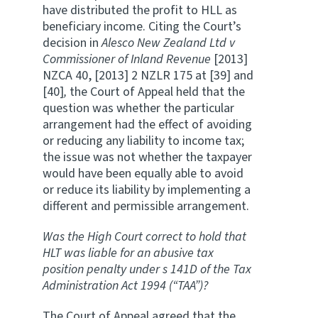
have distributed the profit to HLL as
beneficiary income. Citing the Court’s
decision in
Alesco New Zealand Ltd v
Commissioner of Inland Revenue
[2013]
NZCA 40, [2013] 2 NZLR 175 at [39] and
[40]
,
the Court of Appeal held that the
question was whether the particular
arrangement had the effect of avoiding
or reducing any liability to income tax;
the issue was not whether the taxpayer
would have been equally able to avoid
or reduce its liability by implementing a
different and permissible arrangement.
Was the High Court correct to hold that
HLT was liable for an abusive tax
position penalty under s 141D of the Tax
Administration Act 1994 (“TAA”)?
The Court of Appeal agreed that the