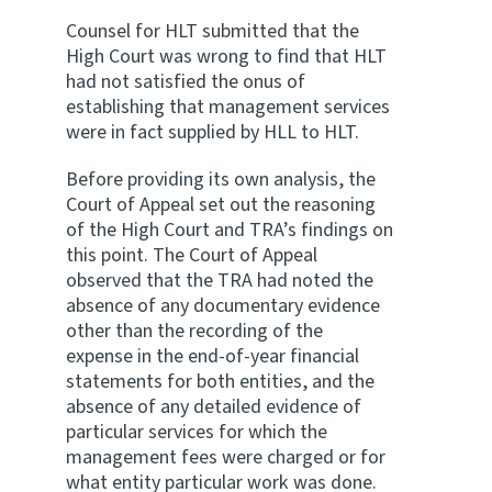
Counsel for HLT submitted that the
High Court was wrong to find that HLT
had not satisfied the onus of
establishing that management services
were in fact supplied by HLL to HLT.
Before providing its own analysis, the
Court of Appeal set out the reasoning
of the High Court and TRA’s findings on
this point. The Court of Appeal
observed that the TRA had noted the
absence of any documentary evidence
other than the recording of the
expense in the end-of-year financial
statements for both entities, and the
absence of any detailed evidence of
particular services for which the
management fees were charged or for
what entity particular work was done.