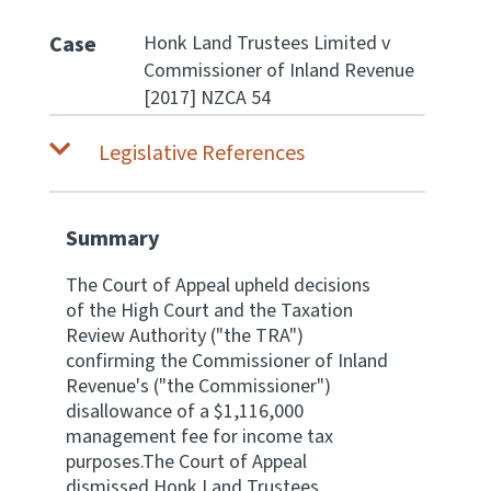
Case
Honk Land Trustees Limited v
Website feedback
Commissioner of Inland Revenue
[2017] NZCA 54
Legislative References
Summary
The Court of Appeal upheld decisions
of the High Court and the Taxation
Review Authority ("the TRA")
confirming the Commissioner of Inland
Revenue's ("the Commissioner")
disallowance of a $1,116,000
management fee for income tax
purposes.The Court of Appeal
dismissed Honk Land Trustees