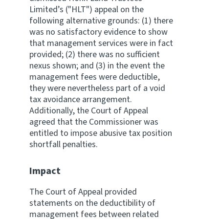
Limited’s ("HLT") appeal on the
following alternative grounds: (1) there
was no satisfactory evidence to show
that management services were in fact
provided; (2) there was no sufficient
nexus shown; and (3) in the event the
management fees were deductible,
they were nevertheless part of a void
tax avoidance arrangement.
Additionally, the Court of Appeal
agreed that the Commissioner was
entitled to impose abusive tax position
shortfall penalties.
Impact
The Court of Appeal provided
statements on the deductibility of
management fees between related