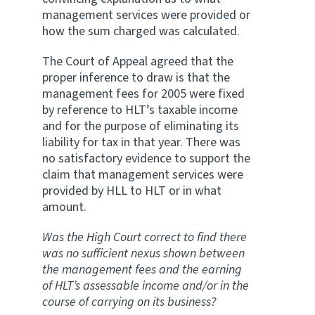
management services were provided or
how the sum charged was calculated.
The Court of Appeal agreed that the
proper inference to draw is that the
management fees for 2005 were fixed
by reference to HLT’s taxable income
and for the purpose of eliminating its
liability for tax in that year. There was
no satisfactory evidence to support the
claim that management services were
provided by HLL to HLT or in what
amount.
Was the High Court correct to find there
was no sufficient nexus shown between
the management fees and the earning
of HLT’s assessable income and/or in the
course of carrying on its business?