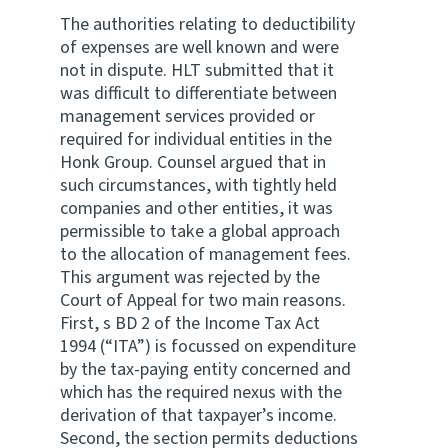
The authorities relating to deductibility
of expenses are well known and were
not in dispute. HLT submitted that it
was difficult to differentiate between
management services provided or
required for individual entities in the
Honk Group. Counsel argued that in
such circumstances, with tightly held
companies and other entities, it was
permissible to take a global approach
to the allocation of management fees.
This argument was rejected by the
Court of Appeal for two main reasons.
First, s BD 2 of the Income Tax Act
1994 (“ITA”) is focussed on expenditure
by the tax-paying entity concerned and
which has the required nexus with the
derivation of that taxpayer’s income.
Second, the section permits deductions