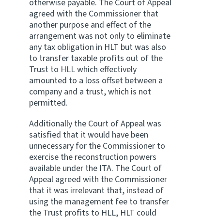
otherwise payable. The Court of Appeal
agreed with the Commissioner that
another purpose and effect of the
arrangement was not only to eliminate
any tax obligation in HLT but was also
to transfer taxable profits out of the
Trust to HLL which effectively
amounted to a loss offset between a
company and a trust, which is not
permitted.
Additionally the Court of Appeal was
satisfied that it would have been
unnecessary for the Commissioner to
exercise the reconstruction powers
available under the ITA. The Court of
Appeal agreed with the Commissioner
that it was irrelevant that, instead of
using the management fee to transfer
the Trust profits to HLL, HLT could