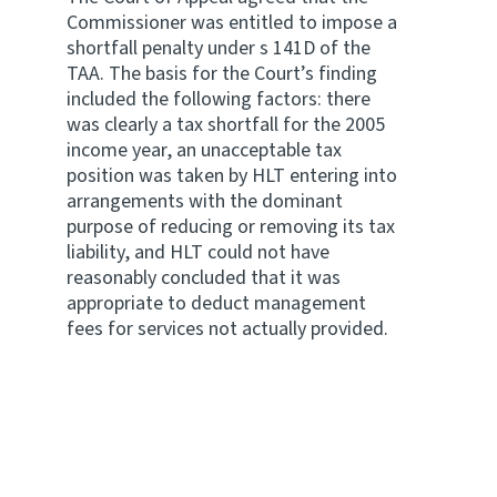
Commissioner was entitled to impose a
shortfall penalty under s 141D of the
TAA. The basis for the Court’s finding
included the following factors: there
was clearly a tax shortfall for the 2005
income year, an unacceptable tax
position was taken by HLT entering into
arrangements with the dominant
purpose of reducing or removing its tax
liability, and HLT could not have
reasonably concluded that it was
appropriate to deduct management
fees for services not actually provided.