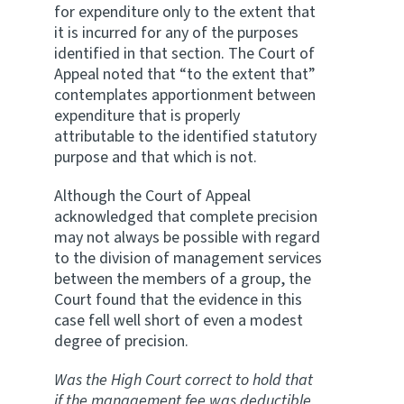
for expenditure only to the extent that
it is incurred for any of the purposes
identified in that section. The Court of
Appeal noted that “to the extent that”
contemplates apportionment between
expenditure that is properly
attributable to the identified statutory
purpose and that which is not.
Although the Court of Appeal
acknowledged that complete precision
may not always be possible with regard
to the division of management services
between the members of a group, the
Court found that the evidence in this
case fell well short of even a modest
degree of precision.
Was the High Court correct to hold that
if the management fee was deductible,