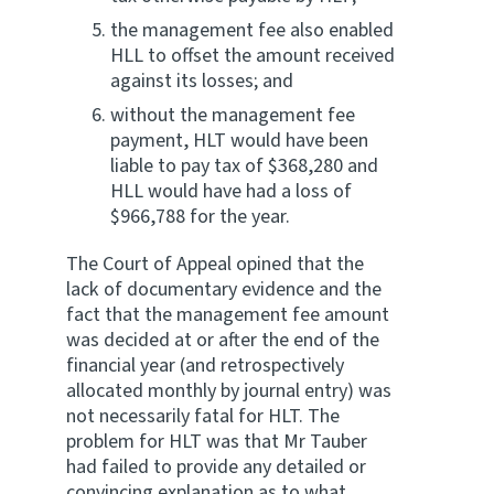
the management fee also enabled
HLL to offset the amount received
against its losses; and
without the management fee
payment, HLT would have been
liable to pay tax of $368,280 and
HLL would have had a loss of
$966,788 for the year.
The Court of Appeal opined that the
lack of documentary evidence and the
fact that the management fee amount
was decided at or after the end of the
financial year (and retrospectively
allocated monthly by journal entry) was
not necessarily fatal for HLT. The
problem for HLT was that Mr Tauber
had failed to provide any detailed or
convincing explanation as to what