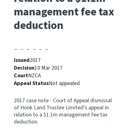
management fee tax
Apply for ruling
Te tono whakataunga
deduction
Modify legislation
Whakarerekē Ture
About
Issued
2017
Decision
10 Mar 2017
Court
NZCA
Keep up to date
Appeal Status
Not appealed
IR main site
2017 case note - Court of Appeal dismissal
of Honk Land Trustee Limited's appeal in
IR Tax Policy
relation to a $1.1m management fee tax
deduction.
Contact us