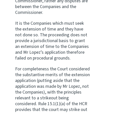
Commissioner, rather any disputes are
between the Companies and the
Commissioner.
It is the Companies which must seek
the extension of time and they have
not done so. The proceeding does not
provide a jurisdictional basis to grant
an extension of time to the Companies
and Mr Lopez’s application therefore
failed on procedural grounds.
For completeness the Court considered
the substantive merits of the extension
application (putting aside that the
application was made by Mr Lopez, not
the Companies), with the principles
relevant to a strikeout being
considered. Rule 15.1(1)(a) of the HCR
provides that the court may strike out