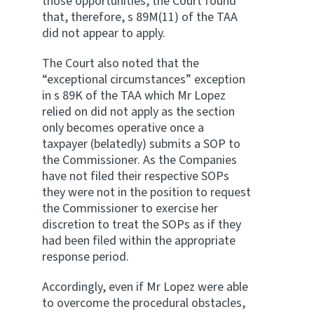
those opportunities, the Court found
that, therefore, s 89M(11) of the TAA
did not appear to apply.
The Court also noted that the
“exceptional circumstances” exception
in s 89K of the TAA which Mr Lopez
relied on did not apply as the section
only becomes operative once a
taxpayer (belatedly) submits a SOP to
the Commissioner. As the Companies
have not filed their respective SOPs
they were not in the position to request
the Commissioner to exercise her
discretion to treat the SOPs as if they
had been filed within the appropriate
response period.
Accordingly, even if Mr Lopez were able
to overcome the procedural obstacles,