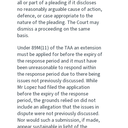
all or part of a pleading if it discloses
no reasonably arguable cause of action,
defence, or case appropriate to the
nature of the pleading. The Court may
dismiss a proceeding on the same
basis.
Under 89M(11) of the TAA an extension
must be applied for before the expiry of
the response period and it must have
been unreasonable to respond within
the response period due to there being
issues not previously discussed. While
Mr Lopez had filed the application
before the expiry of the response
period, the grounds relied on did not
include an allegation that the issues in
dispute were not previously discussed.
Nor would such a submission, if made,
appear sustainable in light of the