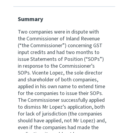
Website feedback
Summary
Two companies were in dispute with
the Commissioner of Inland Revenue
(“the Commissioner”) concerning GST
input credits and had two months to
issue Statements of Position (“SOPs”)
in response to the Commissioner’s
SOPs. Vicente Lopez, the sole director
and shareholder of both companies,
applied in his own name to extend time
for the companies to issue their SOPs.
The Commissioner successfully applied
to dismiss Mr Lopez’s application, both
for lack of jurisdiction (the companies
should have applied, not Mr Lopez) and,
even if the companies had made the