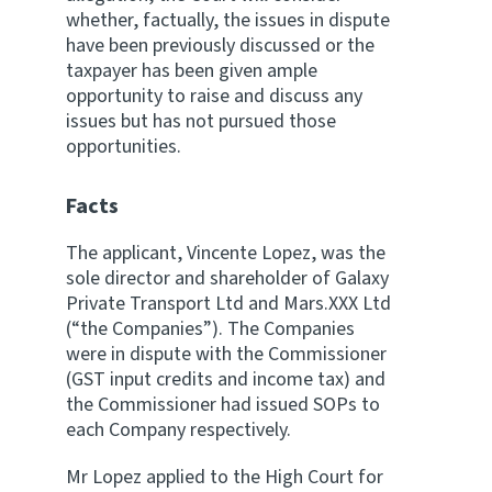
whether, factually, the issues in dispute
have been previously discussed or the
taxpayer has been given ample
opportunity to raise and discuss any
issues but has not pursued those
opportunities.
Facts
The applicant, Vincente Lopez, was the
sole director and shareholder of Galaxy
Private Transport Ltd and Mars.XXX Ltd
(“the Companies”). The Companies
were in dispute with the Commissioner
(GST input credits and income tax) and
the Commissioner had issued SOPs to
each Company respectively.
Mr Lopez applied to the High Court for