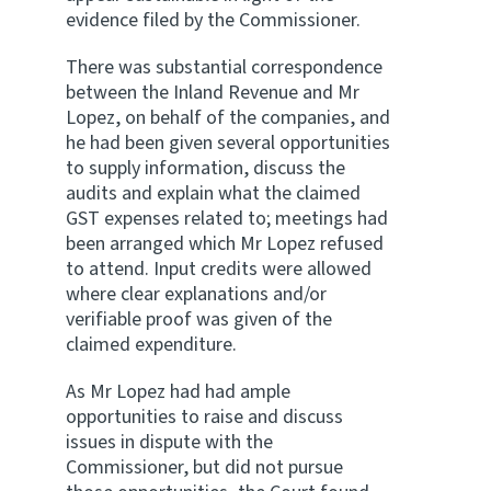
evidence filed by the Commissioner.
There was substantial correspondence
between the Inland Revenue and Mr
Lopez, on behalf of the companies, and
he had been given several opportunities
to supply information, discuss the
audits and explain what the claimed
GST expenses related to; meetings had
been arranged which Mr Lopez refused
to attend. Input credits were allowed
where clear explanations and/or
verifiable proof was given of the
claimed expenditure.
As Mr Lopez had had ample
opportunities to raise and discuss
issues in dispute with the
Commissioner, but did not pursue