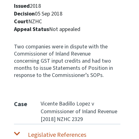
Issued
2018
Apply for ruling
Decision
05 Sep 2018
Te tono whakataunga
Court
NZHC
Appeal Status
Not appealed
Modify legislation
Whakarerekē Ture
Two companies were in dispute with the
Commissioner of Inland Revenue
About
concerning GST input credits and had two
months to issue Statements of Position in
response to the Commissioner’s SOPs.
Keep up to date
IR main site
Case
Vicente Badillo Lopez v
Commissioner of Inland Revenue
IR Tax Policy
[2018] NZHC 2329
Contact us
Legislative References