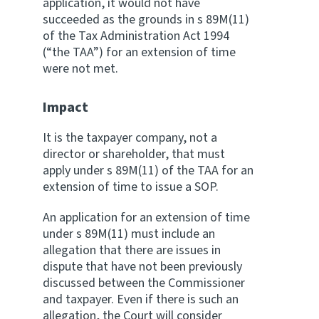
application, it would not have
succeeded as the grounds in s 89M(11)
of the Tax Administration Act 1994
(“the TAA”) for an extension of time
were not met.
Impact
It is the taxpayer company, not a
director or shareholder, that must
apply under s 89M(11) of the TAA for an
extension of time to issue a SOP.
An application for an extension of time
under s 89M(11) must include an
allegation that there are issues in
dispute that have not been previously
discussed between the Commissioner
and taxpayer. Even if there is such an
allegation, the Court will consider