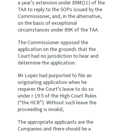
a year’s extension under 89M(11) of the
TAA to reply to the SOPs issued by the
Commissioner, and, in the alternative,
on the basis of exceptional
circumstances under 89K of the TAA.
The Commissioner opposed the
application on the grounds that the
Court had no jurisdiction to hear and
determine the application:
Mr Lopez had purported to file an
originating application when he
requires the Court’s leave to do so
under r 19.5 of the High Court Rules
(“the HCR”). Without such leave the
proceeding is invalid;
The appropriate applicants are the
Companies and there should be a