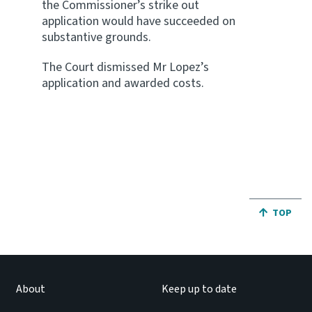
the Commissioner’s strike out
application would have succeeded on
substantive grounds.
The Court dismissed Mr Lopez’s
application and awarded costs.
JUMP BA
TOP
About
Keep up to date