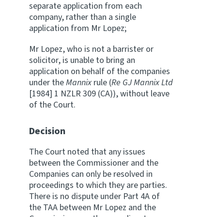
separate application from each
company, rather than a single
application from Mr Lopez;
Mr Lopez, who is not a barrister or
solicitor, is unable to bring an
application on behalf of the companies
under the
Mannix
rule (
Re GJ Mannix Ltd
[1984] 1 NZLR 309 (CA)), without leave
of the Court.
Decision
The Court noted that any issues
between the Commissioner and the
Companies can only be resolved in
proceedings to which they are parties.
There is no dispute under Part 4A of
the TAA between Mr Lopez and the