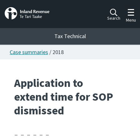
Toggl
Search
Menu
Tax Technical
Case summaries
/ 2018
Togg
Tax Technical
Application to
Publications
Ngā putanga
extend time for SOP
Consultation
dismissed
Whai Tohutohu
Work Programmes
Hōtaka mahi