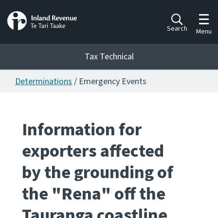
Toggl
Search
Menu
Tax Technical
Determinations
/ Emergency Events
Togg
Tax Technical
Information for
Publications
Ngā putanga
exporters affected
Consultation
by the grounding of
Whai Tohutohu
the "Rena" off the
Work Programmes
Hōtaka mahi
Tauranga coastline