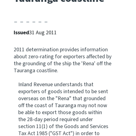
Apply for ruling
Te tono whakataunga
Issued
31 Aug 2011
Modify legislation
Whakarerekē Ture
2011 determination provides information
about zero-rating for exporters affected by
About
the grounding of the ship the 'Rena' off the
Tauranga coastline.
Keep up to date
Inland Revenue understands that
exporters of goods intended to be sent
IR main site
overseas on the "Rena" that grounded
off the coast of Tauranga may not now
be able to export those goods within
IR Tax Policy
the 28-day period required under
section 11(1) of the Goods and Services
Contact us
Tax Act 1985 ("GST Act") in order to