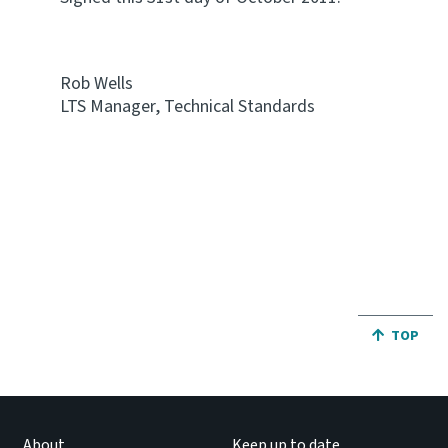
Rob Wells
LTS Manager, Technical Standards
JUMP BA
TOP
About
Keep up to date