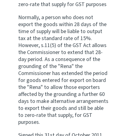
zero-rate that supply for GST purposes
Website feedback
Normally, a person who does not
export the goods within 28 days of the
time of supply will be liable to output
tax at the standard rate of 15%.
However, s.11(5) of the GST Act allows
the Commissioner to extend that 28-
day period. As a consequence of the
grounding of the "Rena" the
Commissioner has extended the period
for goods entered for export on board
the "Rena" to allow those exporters
affected by the grounding a further 60
days to make alternative arrangements
to export their goods and still be able
to zero-rate that supply, for GST
purposes.
Signed this 31st day of October 2011.