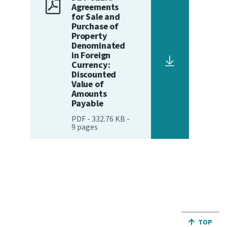
Agreements
for Sale and
Website feedback
Purchase of
Property
Denominated
in Foreign
Currency:
Discounted
Value of
Amounts
Payable
PDF
-
332.76 KB
-
9
pages
JUMP BA
TOP