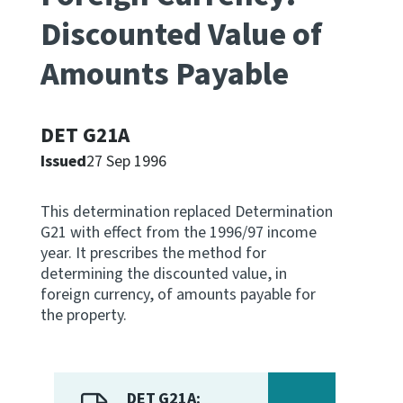
Discounted Value of
Apply for ruling
Te tono whakataunga
Amounts Payable
Modify legislation
Whakarerekē Ture
DET G21A
Issued
27 Sep 1996
About
This determination replaced Determination
Keep up to date
G21 with effect from the 1996/97 income
year. It prescribes the method for
determining the discounted value, in
IR main site
foreign currency, of amounts payable for
the property.
IR Tax Policy
Contact us
DET G21A: