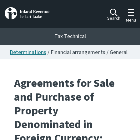
Toggl
Search
Menu
Tax Technical
Determinations
/ Financial arrangements / General
Togg
Tax Technical
Agreements for Sale
Publications
Ngā putanga
and Purchase of
Consultation
Property
Whai Tohutohu
Denominated in
Work Programmes
Hōtaka mahi
Foreign Currency: