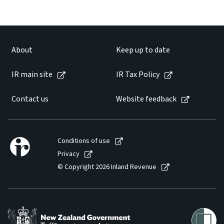
About
Keep up to date
IR main site
IR Tax Policy
Contact us
Website feedback
Conditions of use
Privacy
© Copyright 2026 Inland Revenue