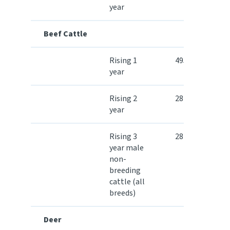
year
Beef Cattle
Rising 1
495.30
year
Rising 2
284.30
year
Rising 3
284.30
year male
non-
breeding
cattle (all
breeds)
Deer