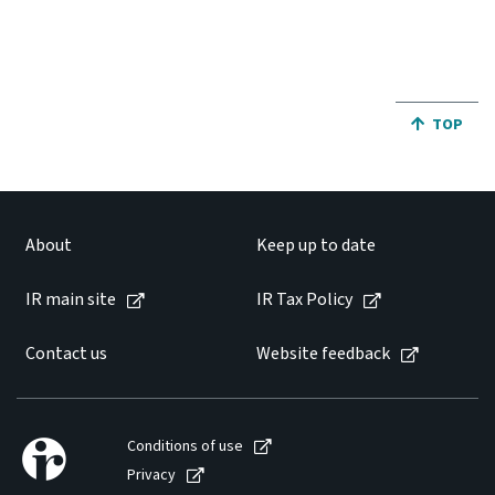
JUMP BA
TOP
About
Keep up to date
IR main site
IR Tax Policy
Contact us
Website feedback
Conditions of use
Privacy