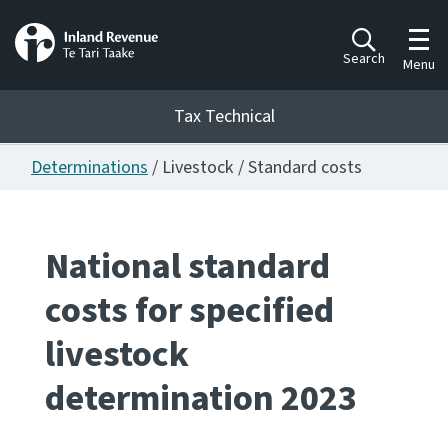
Toggl
Search
Menu
Tax Technical
Determinations
/ Livestock / Standard costs
Togg
Tax Technical
National standard
Publications
Ngā putanga
costs for specified
Consultation
livestock
Whai Tohutohu
determination 2023
Work Programmes
Hōtaka mahi