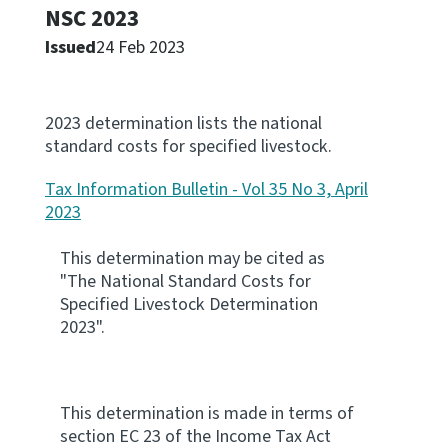
NSC 2023
Apply for ruling
Issued
24 Feb 2023
Te tono whakataunga
Modify legislation
2023 determination lists the national
Whakarerekē Ture
standard costs for specified livestock.
Tax Information Bulletin - Vol 35 No 3, April
About
2023
Keep up to date
This determination may be cited as
"The National Standard Costs for
Specified Livestock Determination
IR main site
2023".
IR Tax Policy
This determination is made in terms of
Contact us
section EC 23 of the Income Tax Act