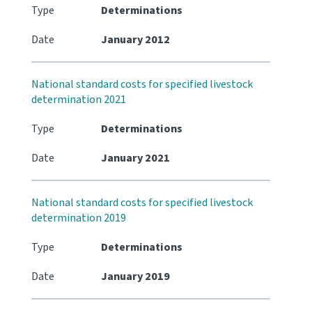
Type
Determinations
Date
January 2012
National standard costs for specified livestock
determination 2021
Type
Determinations
Date
January 2021
National standard costs for specified livestock
determination 2019
Type
Determinations
Date
January 2019