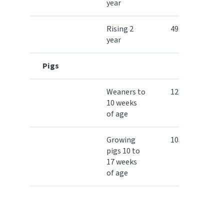
year
Rising 2
49.40
year
Pigs
Weaners to
128.30
10 weeks
of age
Growing
105.40
pigs 10 to
17 weeks
of age