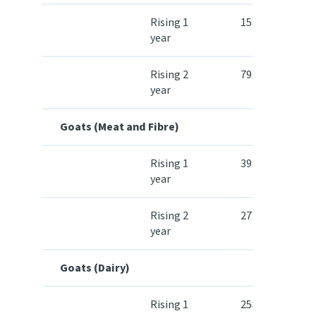
Rising 1
158.00
year
Rising 2
79.80
year
Goats (Meat and Fibre)
Rising 1
39.50
year
Rising 2
27.00
year
Goats (Dairy)
Rising 1
258.10