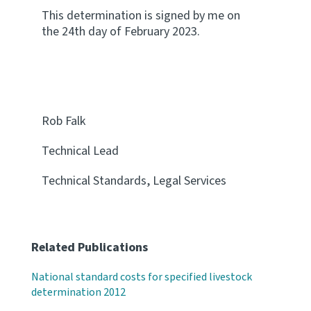
This determination is signed by me on
the 24th day of February 2023.
Rob Falk
Technical Lead
Technical Standards, Legal Services
Related Publications
National standard costs for specified livestock
determination 2012