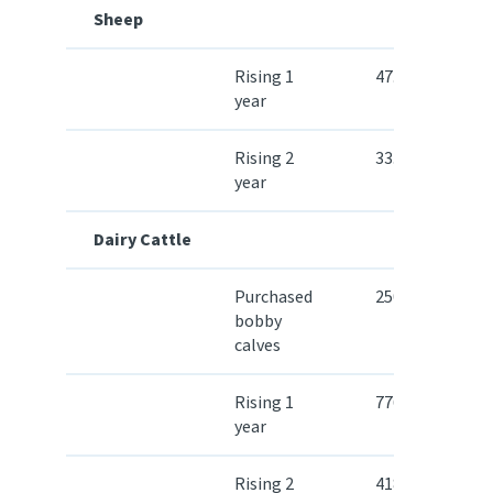
Sheep
Rising 1
47.50
year
Rising 2
33.60
year
Dairy Cattle
Purchased
250.30
bobby
calves
Rising 1
776.80
year
Rising 2
418.80