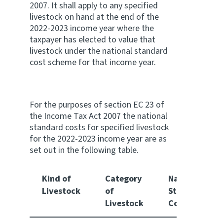
2007. It shall apply to any specified
livestock on hand at the end of the
Website feedback
2022-2023 income year where the
taxpayer has elected to value that
livestock under the national standard
cost scheme for that income year.
For the purposes of section EC 23 of
the Income Tax Act 2007 the national
standard costs for specified livestock
for the 2022-2023 income year are as
set out in the following table.
Kind of
Category
National
Livestock
of
Standard
Livestock
Cost $