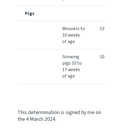
Pigs
Weaners to
130.50
10 weeks
of age
Growing
105.40
pigs 10 to
17 weeks
of age
This determination is signed by me on
the 4 March 2024.