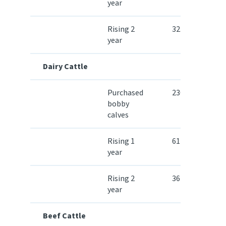
year
Rising 2
32.30
year
Dairy Cattle
Purchased
230.50
bobby
calves
Rising 1
614.90
year
Rising 2
364.60
year
Beef Cattle