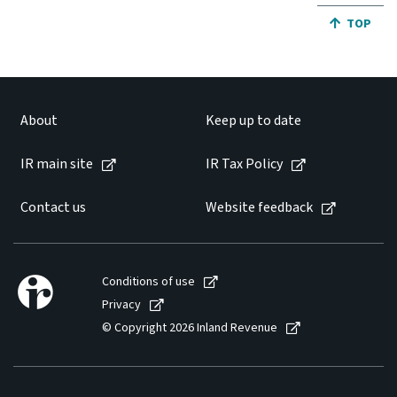
JUMP BA
TOP
About
Keep up to date
IR main site
IR Tax Policy
Contact us
Website feedback
Conditions of use
Privacy
© Copyright 2026 Inland Revenue