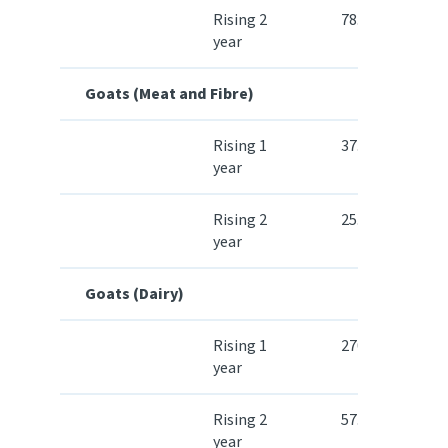
Rising 2
78.80
year
Goats (Meat and Fibre)
Rising 1
37.90
year
Rising 2
25.90
year
Goats (Dairy)
Rising 1
270.70
year
Rising 2
57.10
year