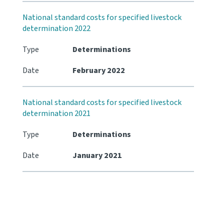
National standard costs for specified livestock
determination 2022
Type
Determinations
Date
February 2022
National standard costs for specified livestock
determination 2021
Type
Determinations
Date
January 2021