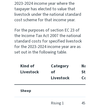
2023-2024 income year where the
taxpayer has elected to value that
Website feedback
livestock under the national standard
cost scheme for that income year.
For the purposes of section EC 23 of
the Income Tax Act 2007 the national
standard costs for specified livestock
for the 2023-2024 income year are as
set out in the following table.
Kind of
Category
National
Livestock
of
Standard
Livestock
Cost $
Sheep
Rising 1
45.60