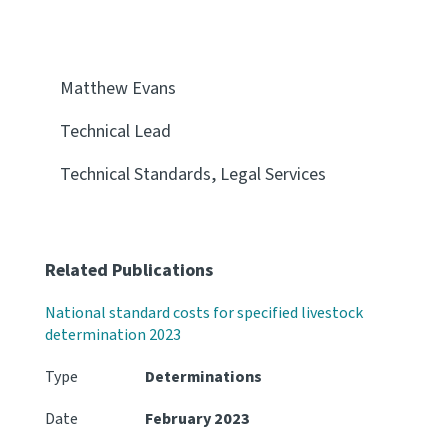
Matthew Evans
Technical Lead
Technical Standards, Legal Services
Related Publications
National standard costs for specified livestock
determination 2023
Type
Determinations
Date
February 2023