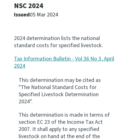
NSC 2024
Apply for ruling
Issued
05 Mar 2024
Te tono whakataunga
Modify legislation
2024 determination lists the national
Whakarerekē Ture
standard costs for specified livestock.
Tax Information Bulletin - Vol 36 No 3, April
About
2024
Keep up to date
This determination may be cited as
"The National Standard Costs for
Specified Livestock Determination
IR main site
2024".
This determination is made in terms of
IR Tax Policy
section EC 23 of the Income Tax Act
2007. It shall apply to any specified
Contact us
livestock on hand at the end of the