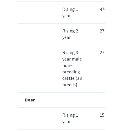
Rising 1
476.30
year
Rising 2
272.80
year
Rising 3-
272.80
year male
non-
breeding
cattle (all
breeds)
Deer
Rising 1
157.60
year