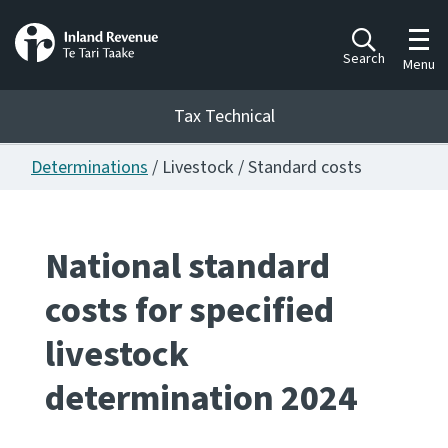
Toggl
Search
Menu
Tax Technical
Determinations
/ Livestock / Standard costs
Togg
Tax Technical
National standard
Publications
Ngā putanga
costs for specified
Consultation
livestock
Whai Tohutohu
determination 2024
Work Programmes
Hōtaka mahi