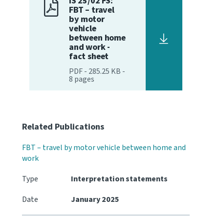
IS 25/02 FS:
FBT – travel
by motor
Website feedback
vehicle
between home
and work -
fact sheet
PDF
-
285.25 KB
-
8
pages
Related Publications
FBT – travel by motor vehicle between home and
work
Type
Interpretation statements
Date
January 2025