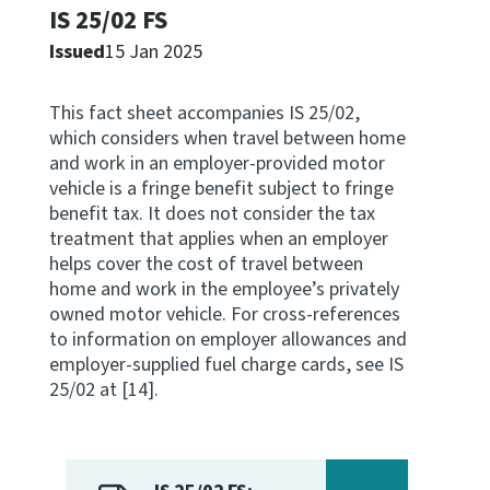
IS 25/02 FS
Apply for ruling
Issued
15 Jan 2025
Te tono whakataunga
This fact sheet accompanies IS 25/02,
Modify legislation
which considers when travel between home
Whakarerekē Ture
and work in an employer-provided motor
vehicle is a fringe benefit subject to fringe
About
benefit tax. It does not consider the tax
treatment that applies when an employer
helps cover the cost of travel between
Keep up to date
home and work in the employee’s privately
owned motor vehicle. For cross-references
to information on employer allowances and
IR main site
employer-supplied fuel charge cards, see IS
25/02 at [14].
IR Tax Policy
Contact us