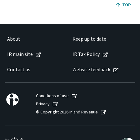
JUMP BA
TOP
About
Keep up to date
IR main site
IR Tax Policy
Contact us
Website feedback
Conditions of use
Privacy
© Copyright 2026 Inland Revenue