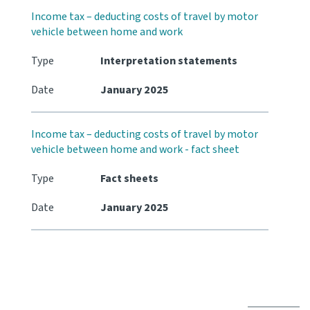
Income tax – deducting costs of travel by motor
vehicle between home and work
Type
Interpretation statements
Date
January 2025
Income tax – deducting costs of travel by motor
vehicle between home and work - fact sheet
Type
Fact sheets
Date
January 2025