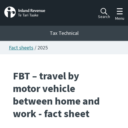
Toggl
Search
Menu
Tax Technical
Fact sheets
/ 2025
Togg
Tax Technical
FBT – travel by
Publications
Ngā putanga
motor vehicle
Consultation
between home and
Whai Tohutohu
work - fact sheet
Work Programmes
Hōtaka mahi