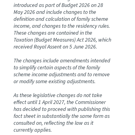
introduced as part of Budget 2026 on 28
May 2026 and include changes to the
Website feedback
definition and calculation of family scheme
income, and changes to the residency rules.
These changes are contained in the
Taxation (Budget Measures) Act 2026, which
received Royal Assent on 5 June 2026.
The changes include amendments intended
to simplify certain aspects of the family
scheme income adjustments and to remove
or modify some existing adjustments.
As these legislative changes do not take
effect until 1 April 2027, the Commissioner
has decided to proceed with publishing this
fact sheet in substantially the same form as
consulted on, reflecting the law as it
currently applies.