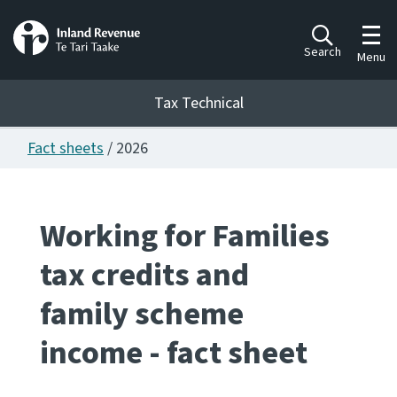
Toggl
Search
Menu
Tax Technical
Fact sheets
/ 2026
Togg
Tax Technical
Working for Families
Publications
Ngā putanga
tax credits and
Consultation
family scheme
Whai Tohutohu
income - fact sheet
Work Programmes
Hōtaka mahi