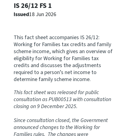
IS 26/12 FS 1
Apply for ruling
Issued
18 Jun 2026
Te tono whakataunga
Modify legislation
This fact sheet accompanies IS 26/12:
Whakarerekē Ture
Working for Families tax credits and family
scheme income, which gives an overview of
About
eligibility for Working for Families tax
credits and discusses the adjustments
required to a person’s net income to
Keep up to date
determine family scheme income.
This fact sheet was released for public
IR main site
consultation as PUB00513 with consultation
closing on 9 December 2025.
IR Tax Policy
Since consultation closed, the Government
announced changes to the Working for
Contact us
Families rules. The changes were