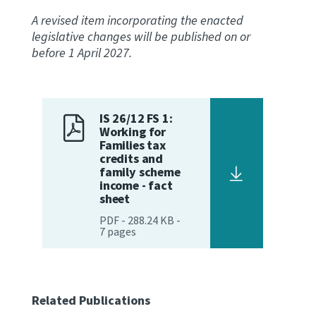
A revised item incorporating the enacted
legislative changes will be published on or
before 1 April 2027.
IS 26/12 FS 1:
Working for
Families tax
credits and
family scheme
income - fact
sheet
PDF
-
288.24 KB
-
7
pages
Related Publications