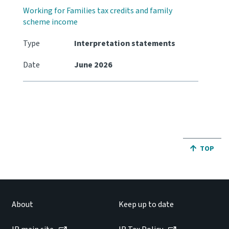
Working for Families tax credits and family
scheme income
Type
Interpretation statements
Date
June 2026
JUMP BA
TOP
About
Keep up to date