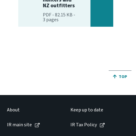
NZ outfitters
PDF
-
82.15 KB
-
3
pages
JUMP BA
TOP
About
Keep up to date
IR main site
IR Tax Policy