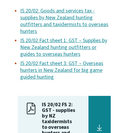
IS 20/02: Goods and services tax -
Website feedback
supplies by New Zealand hunting
outfitters and taxidermists to overseas
hunters
IS 20/02 Fact sheet 1: GST – Supplies by
New Zealand hunting outfitters or
guides to overseas hunters
IS 20/02 Fact sheet 3: GST – Overseas
hunters in New Zealand for big game
guided hunting
IS 20/02 FS 2:
GST - supplies
by NZ
taxidermists
to overseas
hunters and