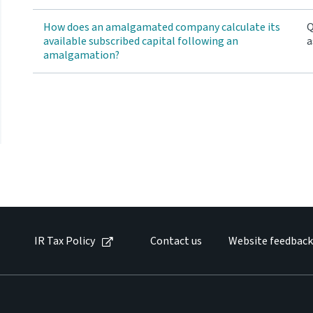
How does an amalgamated company calculate its
Q
available subscribed capital following an
a
amalgamation?
IR Tax Policy
Contact us
Website feedback