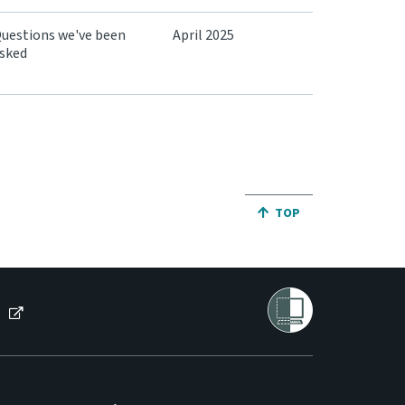
uestions we've been
April 2025
sked
JUMP BACK TO THE TO
TOP