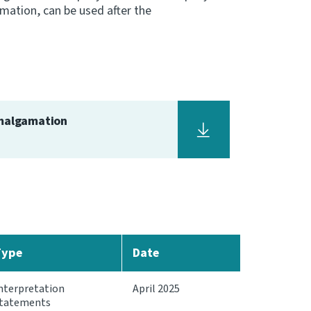
amation, can be used after the
amalgamation
Type
Date
nterpretation
April 2025
tatements