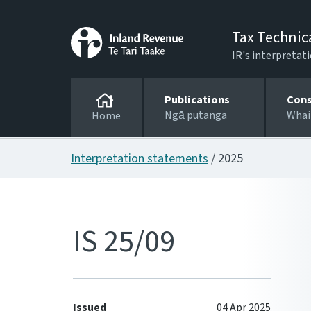
Tax Technic
IR's interpretati
Publications
Cons
Ngā putanga
Whai
Home
Interpretation statements
/ 2025
IS 25/09
Issued
04 Apr 2025