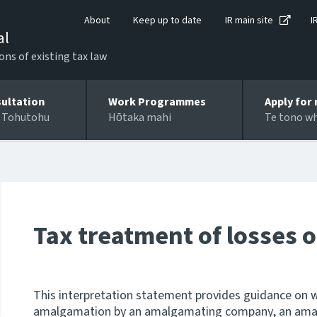
About
Keep up to date
IR main site
I
al
ons of existing tax law
ultation
Work Programmes
Apply for 
 Tohutohu
Hōtaka mahi
Te tono w
Tax treatment of losses
This interpretation statement provides guidance on w
amalgamation by an amalgamating company, an am