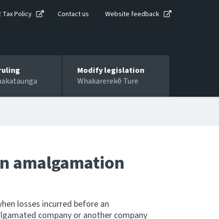
R Tax Policy
Contact us
Website feedback
ruling
Modify legislation
hakataunga
Whakarerekē Ture
 on amalgamation
hen losses incurred before an
algamated company or another company