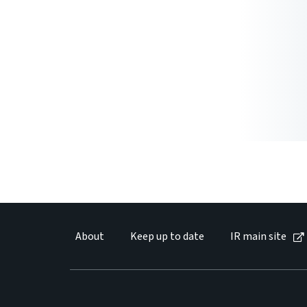
About
Keep up to date
IR main site