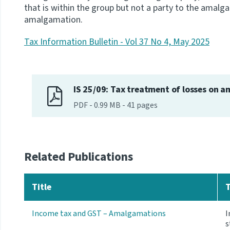
that is within the group but not a party to the amalg
amalgamation.
Tax Information Bulletin - Vol 37 No 4, May 2025
IS 25/09: Tax treatment of losses on 
PDF
-
0.99 MB
-
41
pages
Related Publications
Title
Income tax and GST – Amalgamations
I
s