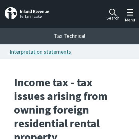
Toggl
Search
Menu
Tax Technical
Interpretation statements
Togg
Tax Technical
Income tax - tax
Publications
Ngā putanga
issues arising from
Consultation
owning foreign
Whai Tohutohu
residential rental
Work Programmes
Hōtaka mahi
property