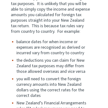
tax purposes. It is unlikely that you will be
able to simply copy the income and expense
Website feedback
amounts you calculated for foreign tax
purposes straight into your New Zealand
tax return. This is because tax rules vary
from country to country. For example:
balance dates for when income or
expenses are recognised as derived or
incurred vary from country to country
the deductions you can claim for New
Zealand tax purposes may differ from
those allowed overseas and vice versa
you will need to convert the foreign
currency amounts into New Zealand
dollars using the correct rates for the
correct dates
New Zealand’s Financial Arrangements