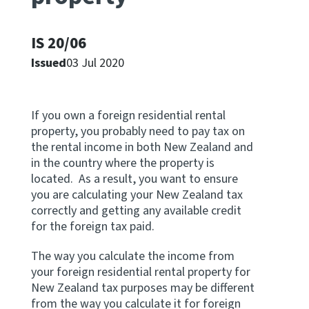
Apply for ruling
Te tono whakataunga
IS 20/06
Issued
03 Jul 2020
Modify legislation
Whakarerekē Ture
If you own a foreign residential rental
property, you probably need to pay tax on
About
the rental income in both New Zealand and
in the country where the property is
Keep up to date
located. As a result, you want to ensure
you are calculating your New Zealand tax
correctly and getting any available credit
IR main site
for the foreign tax paid.
IR Tax Policy
The way you calculate the income from
your foreign residential rental property for
New Zealand tax purposes may be different
Contact us
from the way you calculate it for foreign