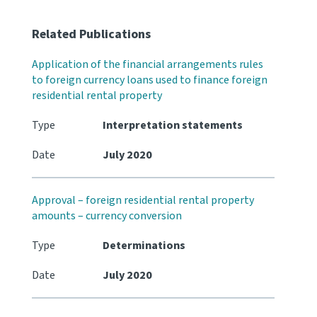
Related Publications
Application of the financial arrangements rules
to foreign currency loans used to finance foreign
residential rental property
Type
Interpretation statements
Date
July 2020
Approval – foreign residential rental property
amounts – currency conversion
Type
Determinations
Date
July 2020