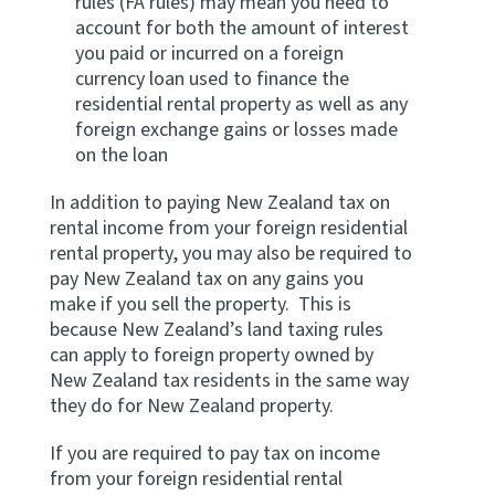
rules (FA rules) may mean you need to
account for both the amount of interest
you paid or incurred on a foreign
currency loan used to finance the
residential rental property as well as any
foreign exchange gains or losses made
on the loan
In addition to paying New Zealand tax on
rental income from your foreign residential
rental property, you may also be required to
pay New Zealand tax on any gains you
make if you sell the property. This is
because New Zealand’s land taxing rules
can apply to foreign property owned by
New Zealand tax residents in the same way
they do for New Zealand property.
If you are required to pay tax on income
from your foreign residential rental