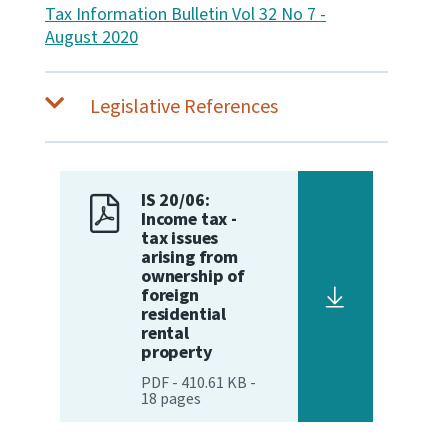
Tax Information Bulletin Vol 32 No 7 -
August 2020
Legislative References
IS 20/06:
Income tax -
tax issues
arising from
ownership of
foreign
residential
rental
property
PDF
-
410.61 KB
-
18
pages