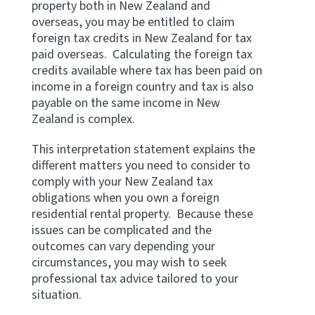
property both in New Zealand and
overseas, you may be entitled to claim
foreign tax credits in New Zealand for tax
paid overseas. Calculating the foreign tax
credits available where tax has been paid on
income in a foreign country and tax is also
payable on the same income in New
Zealand is complex.
This interpretation statement explains the
different matters you need to consider to
comply with your New Zealand tax
obligations when you own a foreign
residential rental property. Because these
issues can be complicated and the
outcomes can vary depending your
circumstances, you may wish to seek
professional tax advice tailored to your
situation.