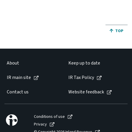
JUMP BA
TOP
About
Keep up to date
IR main site
IR Tax Policy
Contact us
Website feedback
Conditions of use
Privacy