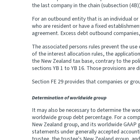
the last company in the chain (subsection (4B)
For an outbound entity that is an individual o
who are resident or have a fixed establishmen
agreement. Excess debt outbound companies, 
The associated persons rules prevent the use 
of the interest allocation rules, the applicatio
the New Zealand tax base, contrary to the polic
sections YB 1 to YB 16. Those provisions are di
Section FE 29 provides that companies or gro
Determination of worldwide group
It may also be necessary to determine the wor
worldwide group debt percentage. For a compa
New Zealand group, and its worldwide GAAP gro
statements under generally accepted accountin
trustee, the trustee's New Zealand group, an