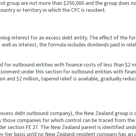
nd group are not more than $250,000 and the group does not
ountry or territory in which the CFC is resident.
ing interest for an excess debt entity. The effect of the for
well as interest, the formula includes dividends paid in relat
or outbound entities with finance costs of less than $2 mill
tionment under this section for outbound entities with finan
on and $2 million, tapered relief is available, gradually redu
n excess debt outbound company), the New Zealand group is
s those companies for which control can be traced from the
der section FE 27. The New Zealand parent is identified unde
by-tier basis until no New Zealand-resident company has an 