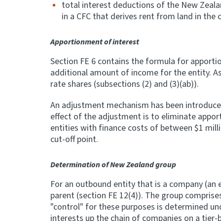
total interest deductions of the New Zeala
in a CFC that derives rent from land in the c
Apportionment of interest
Section FE 6 contains the formula for apportion
additional amount of income for the entity. As 
rate shares (subsections (2) and (3)(ab)).
An adjustment mechanism has been introduced f
effect of the adjustment is to eliminate appor
entities with finance costs of between $1 milli
cut-off point.
Determination of New Zealand group
For an outbound entity that is a company (a
parent (section FE 12(4)). The group comprise
"control" for these purposes is determined un
interests up the chain of companies on a tier-