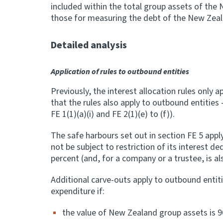
included within the total group assets of the
those for measuring the debt of the New Zea
Detailed analysis
Application of rules to outbound entities
Previously, the interest allocation rules only
that the rules also apply to outbound entities
FE 1(1)(a)(i) and FE 2(1)(e) to (f)).
The safe harbours set out in section FE 5 apply
not be subject to restriction of its interest 
percent (and, for a company or a trustee, is 
Additional carve-outs apply to outbound entiti
expenditure if:
the value of New Zealand group assets is 9