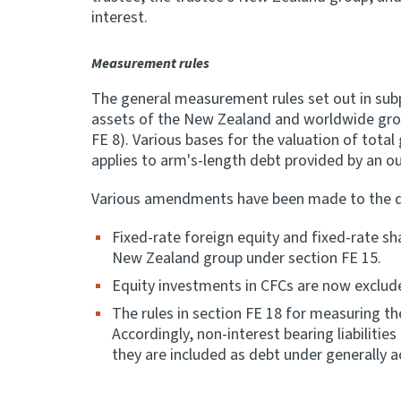
interest.
Measurement rules
The general measurement rules set out in subp
assets of the New Zealand and worldwide grou
FE 8). Various bases for the valuation of tota
applies to arm's-length debt provided by an ou
Various amendments have been made to the defi
Fixed-rate foreign equity and fixed-rate s
New Zealand group under section FE 15.
Equity investments in CFCs are now exclud
The rules in section FE 18 for measuring 
Accordingly, non-interest bearing liabilitie
they are included as debt under generally 