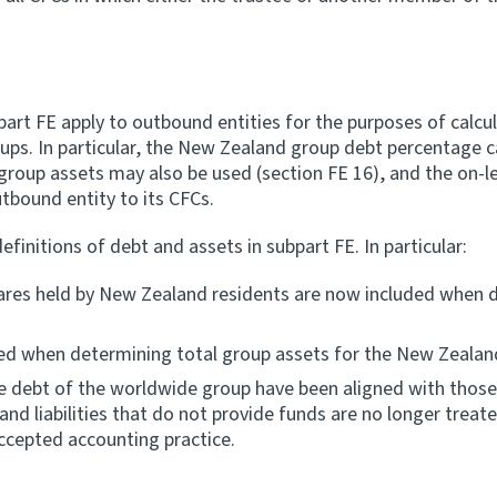
art FE apply to outbound entities for the purposes of calcu
ps. In particular, the New Zealand group debt percentage c
l group assets may also be used (section FE 16), and the on-
tbound entity to its CFCs.
nitions of debt and assets in subpart FE. In particular:
hares held by New Zealand residents are now included when 
ed when determining total group assets for the New Zealand
the debt of the worldwide group have been aligned with tho
s and liabilities that do not provide funds are no longer trea
accepted accounting practice.