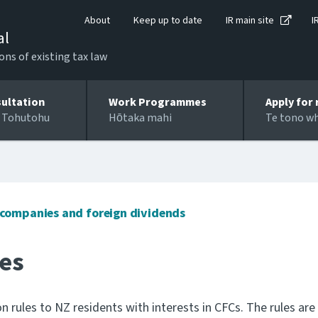
About
Keep up to date
IR main site
I
al
ons of existing tax law
ultation
Work Programmes
Apply for 
 Tohutohu
Hōtaka mahi
Te tono w
n companies and foreign dividends
les
 rules to NZ residents with interests in CFCs. The rules are