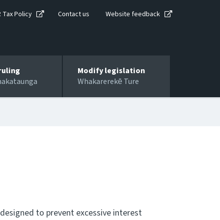
R Tax Policy
Contact us
Website feedback
ruling
Modify legislation
hakataunga
Whakarerekē Ture
 designed to prevent excessive interest