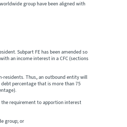
e worldwide group have been aligned with
n-resident. Subpart FE has been amended so
with an income interest in a CFC (sections
n-residents. Thus, an outbound entity will
p debt percentage that is more than 75
entage).
m the requirement to apportion interest
de group; or