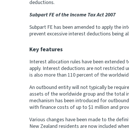
deductions.
Subpart FE of the Income Tax Act 2007
Subpart FE has been amended to apply the inte
prevent excessive interest deductions being a
Key features
Interest allocation rules have been extended 
apply. Interest deductions are not restricted
is also more than 110 percent of the worldwi
An outbound entity will not typically be requi
assets of the worldwide group and the total 
mechanism has been introduced for outbound en
with finance costs of up to $1 million and prov
Various changes have been made to the definiti
New Zealand residents are now included when 