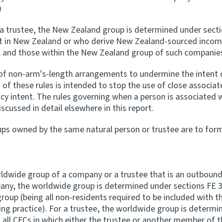
)
r a trustee, the New Zealand group is determined under sectio
t in New Zealand or who derive New Zealand-sourced income 
and those within the New Zealand group of such companies,
of non-arm's-length arrangements to undermine the intent of
n of these rules is intended to stop the use of close associat
y intent. The rules governing when a person is associated wi
scussed in detail elsewhere in this report.
ups owned by the same natural person or trustee are to for
ldwide group of a company or a trustee that is an outbound e
ny, the worldwide group is determined under sections FE 3
up (being all non-residents required to be included with t
g practice). For a trustee, the worldwide group is determin
d all CFCs in which either the trustee or another member of