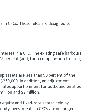
s in CFCs. These rules are designed to
nterest in a CFC. The existing safe harbours
75 percent (and, for a company or a trustee,
up assets are less than 90 percent of the
 $250,000. In addition, an adjustment
minates apportionment for outbound entities
illion and $2 million.
 equity and fixed-rate shares held by
quity investments in CFCs are no longer