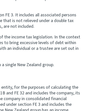
n FE 3. It includes all associated persons
that is not relieved under a double tax
 are not included.
 the income tax legislation. In the context
es to bring excessive levels of debt within
th an individual or a trustee are set out in
m a single New Zealand group.
ntity, for the purposes of calculating the
1B and FE 32 and includes the company, its
he company in consolidated financial
ed under section FE 3 and includes the
 the New Zealand group has an income