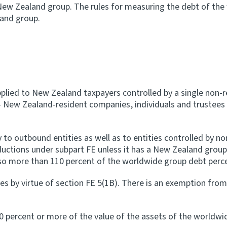
 New Zealand group. The rules for measuring the debt of th
land group.
 applied to New Zealand taxpayers controlled by a single no
 - New Zealand-resident companies, individuals and trustees 
 to outbound entities as well as to entities controlled by no
deductions under subpart FE unless it has a New Zealand grou
also more than 110 percent of the worldwide group debt perc
es by virtue of section FE 5(1B). There is an exemption fro
0 percent or more of the value of the assets of the worldwi