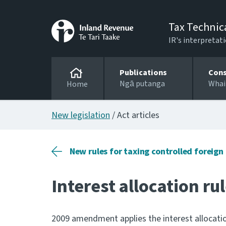
Tax Technic
IR's interpretati
Publications
Cons
Ngā putanga
Whai
Home
New legislation
/ Act articles
New rules for taxing controlled foreig
Interest allocation ru
2009 amendment applies the interest allocation