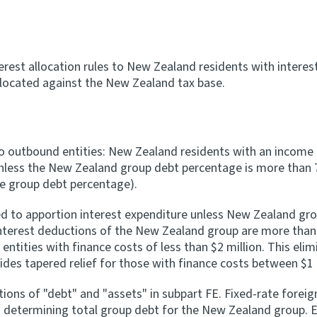
rest allocation rules to New Zealand residents with interest
llocated against the New Zealand tax base.
to outbound entities: New Zealand residents with an income i
 unless the New Zealand group debt percentage is more than 
de group debt percentage).
red to apportion interest expenditure unless New Zealand gro
interest deductions of the New Zealand group are more than
tities with finance costs of less than $2 million. This eli
ides tapered relief for those with finance costs between $1 m
ons of "debt" and "assets" in subpart FE. Fixed-rate foreign
determining total group debt for the New Zealand group. E