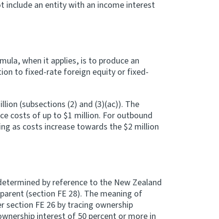
 include an entity with an income interest
mula, when it applies, is to produce an
ion to fixed-rate foreign equity or fixed-
ion (subsections (2) and (3)(ac)). The
ce costs of up to $1 million. For outbound
cing as costs increase towards the $2 million
 determined by reference to the New Zealand
 parent (section FE 28). The meaning of
r section FE 26 by tracing ownership
ownership interest of 50 percent or more in