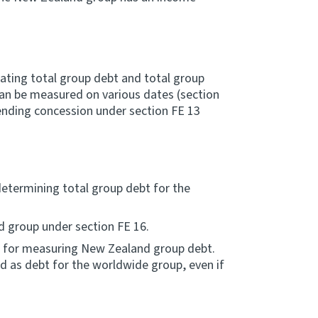
lating total group debt and total group
an be measured on various dates (section
lending concession under section FE 13
determining total group debt for the
 group under section FE 16.
se for measuring New Zealand group debt.
ted as debt for the worldwide group, even if