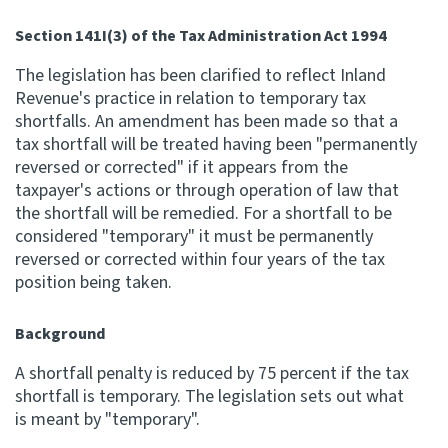
Apply for ruling
Section 141I(3) of the Tax Administration Act 1994
Te tono whakataunga
The legislation has been clarified to reflect Inland
Revenue's practice in relation to temporary tax
Modify legislation
shortfalls. An amendment has been made so that a
Whakarerekē Ture
tax shortfall will be treated having been "permanently
reversed or corrected" if it appears from the
taxpayer's actions or through operation of law that
About
the shortfall will be remedied. For a shortfall to be
considered "temporary" it must be permanently
Keep up to date
reversed or corrected within four years of the tax
position being taken.
IR main site
Background
IR Tax Policy
A shortfall penalty is reduced by 75 percent if the tax
shortfall is temporary. The legislation sets out what
is meant by "temporary".
Contact us