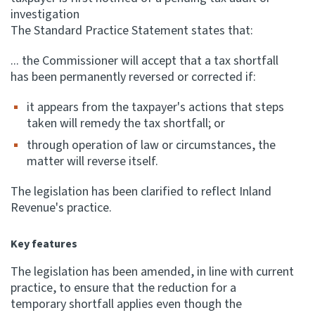
investigation
The Standard Practice Statement states that:
... the Commissioner will accept that a tax shortfall
has been permanently reversed or corrected if:
it appears from the taxpayer's actions that steps
taken will remedy the tax shortfall; or
through operation of law or circumstances, the
matter will reverse itself.
The legislation has been clarified to reflect Inland
Revenue's practice.
Key features
The legislation has been amended, in line with current
practice, to ensure that the reduction for a
temporary shortfall applies even though the