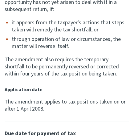
opportunity has not yet arisen to deal with it in a
subsequent return, if:
it appears from the taxpayer's actions that steps
taken will remedy the tax shortfall; or
through operation of law or circumstances, the
matter will reverse itself.
The amendment also requires the temporary
shortfall to be permanently reversed or corrected
within four years of the tax position being taken.
Application date
The amendment applies to tax positions taken on or
after 1 April 2008.
Due date for payment of tax