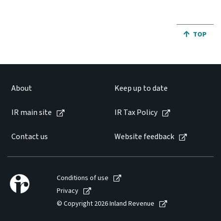
JUMP BA
TOP
About
Keep up to date
IR main site
IR Tax Policy
Contact us
Website feedback
Conditions of use
Privacy
© Copyright 2026 Inland Revenue