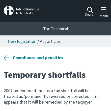
Toggl
Search
Menu
Tax Technical
New legislation
/ Act articles
Togg
Tax Technical
Compliance and penalties
Publications
Ngā putanga
Temporary shortfalls
Consultation
Whai Tohutohu
2007 amendment means a tax shortfall will be
treated as 'permanently reversed or corrected' if it
Work Programmes
appears that it will be remedied by the taxpayer.
Hōtaka mahi