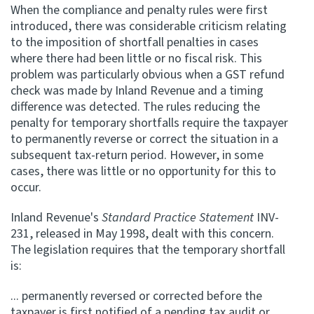
When the compliance and penalty rules were first
introduced, there was considerable criticism relating
Website feedback
to the imposition of shortfall penalties in cases
where there had been little or no fiscal risk. This
problem was particularly obvious when a GST refund
check was made by Inland Revenue and a timing
difference was detected. The rules reducing the
penalty for temporary shortfalls require the taxpayer
to permanently reverse or correct the situation in a
subsequent tax-return period. However, in some
cases, there was little or no opportunity for this to
occur.
Inland Revenue's
Standard Practice Statement
INV-
231, released in May 1998, dealt with this concern.
The legislation requires that the temporary shortfall
is:
... permanently reversed or corrected before the
taxpayer is first notified of a pending tax audit or