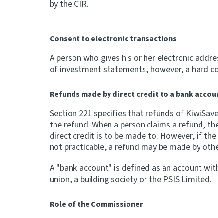
by the CIR.
Consent to electronic transactions
A person who gives his or her electronic addre
of investment statements, however, a hard cop
Refunds made by direct credit to a bank accou
Section 221 specifies that refunds of KiwiSav
the refund. When a person claims a refund, th
direct credit is to be made to. However, if th
not practicable, a refund may be made by oth
A "bank account" is defined as an account with
union, a building society or the PSIS Limited.
Role of the Commissioner