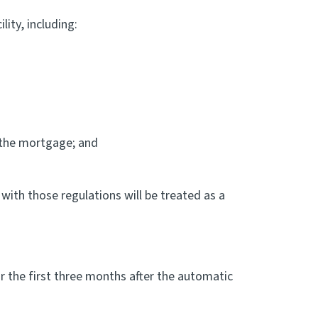
ity, including:
 the mortgage; and
with those regulations will be treated as a
r the first three months after the automatic