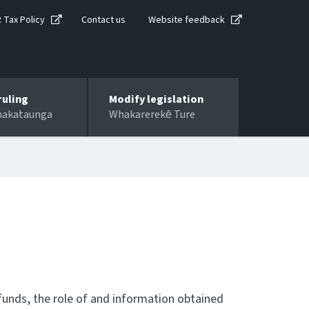
R Tax Policy
Contact us
Website feedback
ruling
Modify legislation
hakataunga
Whakarerekē Ture
efunds, the role of and information obtained