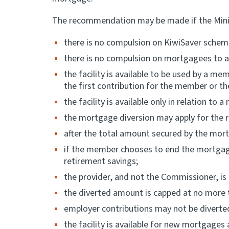
The recommendation may be made if the Minister
there is no compulsion on KiwiSaver scheme
there is no compulsion on mortgagees to a
the facility is available to be used by a m
the first contribution for the member or th
the facility is available only in relation t
the mortgage diversion may apply for the r
after the total amount secured by the mort
if the member chooses to end the mortgage 
retirement savings;
the provider, and not the Commissioner, is
the diverted amount is capped at no more t
employer contributions may not be diverte
the facility is available for new mortgages