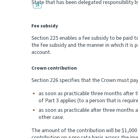
State that has been delegated responsibility b
19
Fee subsidy
Section 225 enables a fee subsidy to be paid 
the fee subsidy and the manner in which it is 
account.
Crown contribution
Section 226 specifies that the Crown must pay
as soon as practicable three months after t
of Part 3 applies (to a person that is requ
as soon as practicable after three months 
other case.
The amount of the contribution will be $1,000
contribution on a pro rata basis across the i