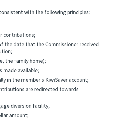
onsistent with the following principles:
 contributions;
r of the date that the Commissioner received
ution;
le, the family home);
s made available;
lly in the member's KiwiSaver account;
ntributions are redirected towards
ge diversion facility;
ollar amount;