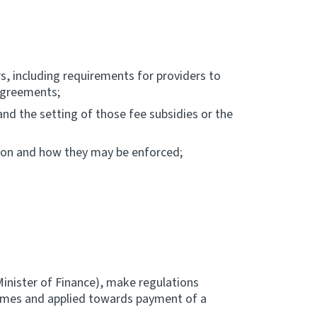
, including requirements for providers to
agreements;
d the setting of those fee subsidies or the
ation and how they may be enforced;
inister of Finance), make regulations
hemes and applied towards payment of a