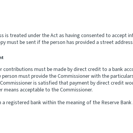
ss is treated under the Act as having consented to accept in
y must be sent if the person has provided a street address 
nt
er contributions must be made by direct credit to a bank ac
e person must provide the Commissioner with the particular
e Commissioner is satisfied that payment by direct credit wou
er means acceptable to the Commissioner.
 a registered bank within the meaning of the Reserve Bank A