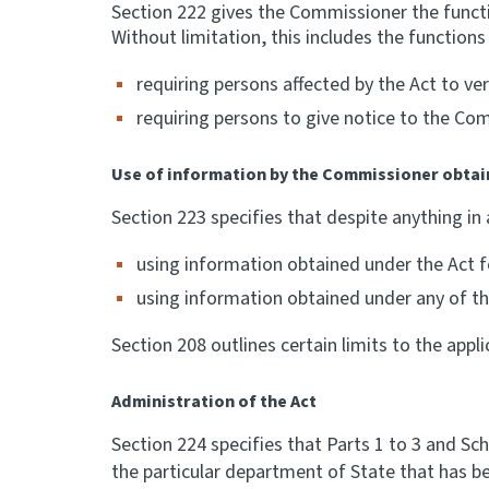
Section 222 gives the Commissioner the functi
Without limitation, this includes the function
requiring persons affected by the Act to v
requiring persons to give notice to the Com
Use of information by the Commissioner obtai
Section 223 specifies that despite anything in
using information obtained under the Act fo
using information obtained under any of the
Section 208 outlines certain limits to the appli
Administration of the Act
Section 224 specifies that Parts 1 to 3 and Sc
the particular department of State that has be