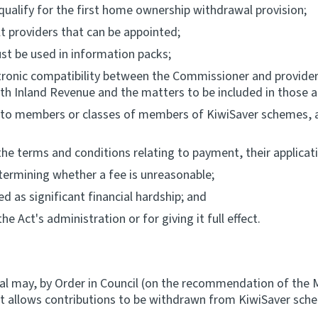
qualify for the first home ownership withdrawal provision;
 providers that can be appointed;
st be used in information packs;
tronic compatibility between the Commissioner and providers
th Inland Revenue and the matters to be included in those 
s to members or classes of members of KiwiSaver schemes, an
 the terms and conditions relating to payment, their applic
etermining whether a fee is unreasonable;
 as significant financial hardship; and
e Act's administration or for giving it full effect.
al may, by Order in Council (on the recommendation of the M
that allows contributions to be withdrawn from KiwiSaver sc