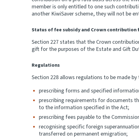
member is only entitled to one such contribu
another KiwiSaver scheme, they will not be en
Status of fee subsidy and Crown contribution 
Section 227 states that the Crown contributio
gift for the purposes of the Estate and Gift Du
Regulations
Section 228 allows regulations to be made by 
prescribing forms and specified informati
prescribing requirements for documents that
to the information specified in the Act;
prescribing fees payable to the Commission
recognising specific foreign superannuati
transferred on permanent emigration;