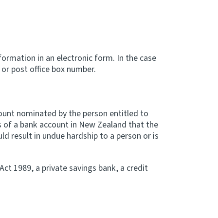
formation in an electronic form. In the case
or post office box number.
count nominated by the person entitled to
s of a bank account in New Zealand that the
ld result in undue hardship to a person or is
ct 1989, a private savings bank, a credit