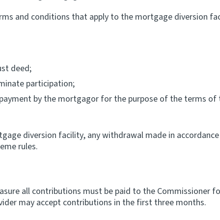
rms and conditions that apply to the mortgage diversion facil
ust deed;
inate participation;
s payment by the mortgagor for the purpose of the terms of
rtgage diversion facility, any withdrawal made in accordance 
eme rules.
easure all contributions must be paid to the Commissioner fo
ider may accept contributions in the first three months.