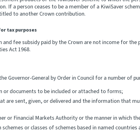
tion. If a person ceases to be a member of a KiwiSaver sc
titled to another Crown contribution.
for tax purposes
n and fee subsidy paid by the Crown are not income for the 
ties Act 1968.
the Governor-General by Order in Council for a number of pur
on or documents to be included or attached to forms;
 are sent, given, or delivered and the information that must
er or Financial Markets Authority or the manner in which th
on schemes or classes of schemes based in named countries 