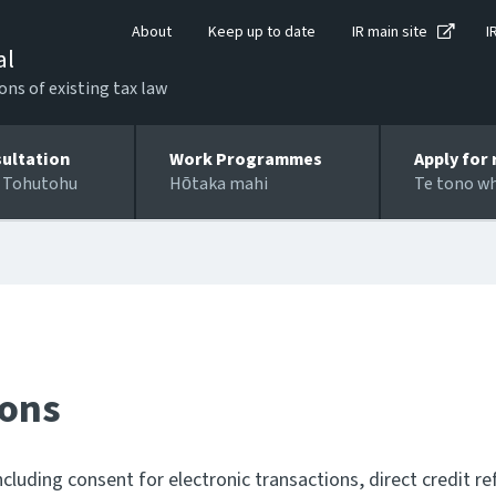
About
Keep up to date
IR main site
I
al
ons of existing tax law
ultation
Work Programmes
Apply for 
 Tohutohu
Hōtaka mahi
Te tono w
ions
cluding consent for electronic transactions, direct credit r