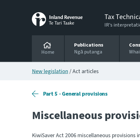
Tax Technic
IR's interpretati
Publications
Cons
Ngā putanga
Whai
Home
New legislation
/ Act articles
Part 5 - General provisions
Miscellaneous provis
KiwiSaver Act 2006 miscellaneous provisions in