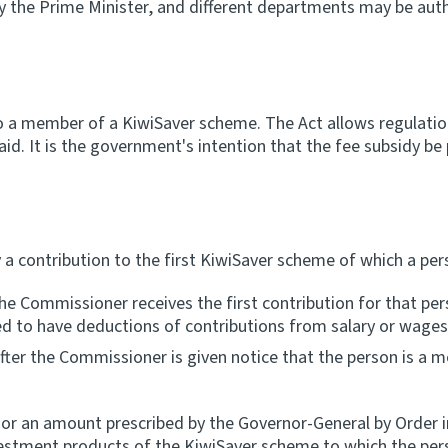
y the Prime Minister, and different departments may be auth
to a member of a KiwiSaver scheme. The Act allows regulati
paid. It is the government's intention that the fee subsidy b
 a contribution to the first KiwiSaver scheme of which a pe
he Commissioner receives the first contribution for that per
ired to have deductions of contributions from salary or wages
after the Commissioner is given notice that the person is a
 or an amount prescribed by the Governor-General by Order in
nvestment products of the KiwiSaver scheme to which the per