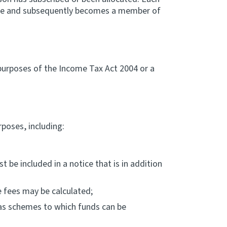
heme and subsequently becomes a member of
purposes of the Income Tax Act 2004 or a
poses, including:
 be included in a notice that is in addition
e fees may be calculated;
as schemes to which funds can be