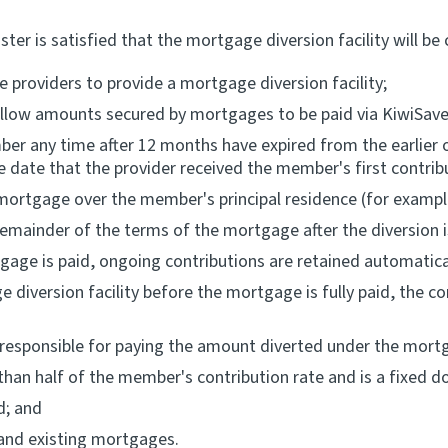
 is satisfied that the mortgage diversion facility will be c
 providers to provide a mortgage diversion facility;
llow amounts secured by mortgages to be paid via KiwiSaver
ember any time after 12 months have expired from the earlie
e date that the provider received the member's first contrib
o a mortgage over the member's principal residence (for examp
emainder of the terms of the mortgage after the diversion i
gage is paid, ongoing contributions are retained automatica
diversion facility before the mortgage is fully paid, the co
 responsible for paying the amount diverted under the mortga
han half of the member's contribution rate and is a fixed d
d; and
 and existing mortgages.