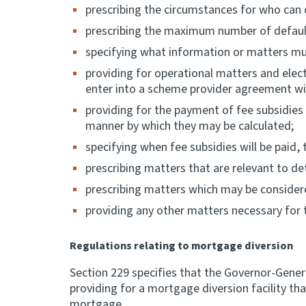
prescribing the circumstances for who can 
prescribing the maximum number of default
specifying what information or matters mu
providing for operational matters and elec
enter into a scheme provider agreement wi
providing for the payment of fee subsidie
manner by which they may be calculated;
specifying when fee subsidies will be paid,
prescribing matters that are relevant to d
prescribing matters which may be considered
providing any other matters necessary for th
Regulations relating to mortgage diversion
Section 229 specifies that the Governor-Gener
providing for a mortgage diversion facility 
mortgage.