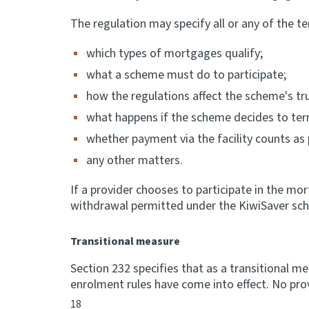
The regulation may specify all or any of the te
which types of mortgages qualify;
what a scheme must do to participate;
how the regulations affect the scheme's tr
what happens if the scheme decides to term
whether payment via the facility counts a
any other matters.
If a provider chooses to participate in the mo
withdrawal permitted under the KiwiSaver sch
Transitional measure
Section 232 specifies that as a transitional m
enrolment rules have come into effect. No prov
18