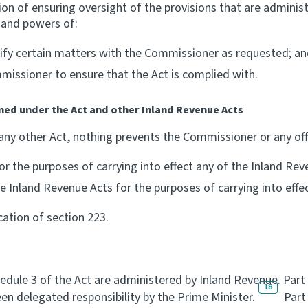
on of ensuring oversight of the provisions that are adminis
s and powers of:
erify certain matters with the Commissioner as requested; a
missioner to ensure that the Act is complied with.
ned under the Act and other Inland Revenue Acts
 any other Act, nothing prevents the Commissioner or any of
r the purposes of carrying into effect any of the Inland Rev
 Inland Revenue Acts for the purposes of carrying into effec
cation of section 223.
hedule 3 of the Act are administered by Inland Revenue. Part
18
en delegated responsibility by the Prime Minister.
Part 