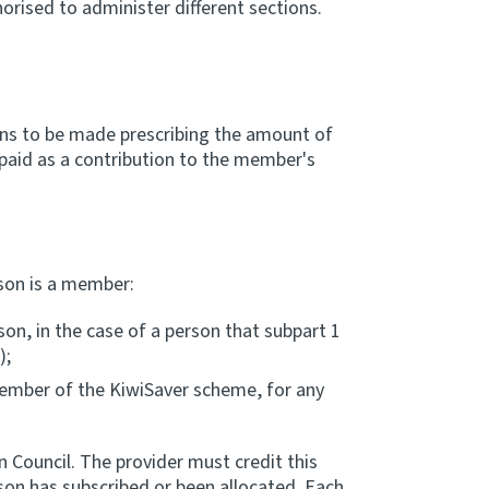
orised to administer different sections.
ons to be made prescribing the amount of
e paid as a contribution to the member's
rson is a member:
son, in the case of a person that subpart 1
);
 member of the KiwiSaver scheme, for any
 Council. The provider must credit this
son has subscribed or been allocated. Each