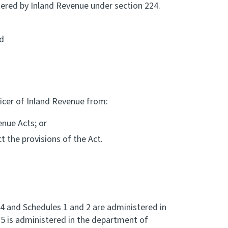
tered by Inland Revenue under section 224.
nd
ficer of Inland Revenue from:
enue Acts; or
t the provisions of the Act.
 4 and Schedules 1 and 2 are administered in
5 is administered in the department of