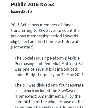
Public 2015 No 53
Apply for ruling
Issued
2015
Te tono whakataunga
2015 Act allows members of funds
Modify legislation
transferring to KiwiSaver to count their
Whakarerekē Ture
previous membership period towards
eligibility for a first home withdrawal
About
(Homestart).
The Social Housing Reform (Flexible
Keep up to date
Purchasing and Remedial Matters) Bill
was one of several bills introduced
under Budget urgency on 21 May 2015.
IR main site
The bill was divided into four separate
IR Tax Policy
bills, which included the KiwiSaver
(HomeStart) Amendment Bill, by the
committee of the whole House on the
Contact us
same day. The KiwiSaver (HomeStart)