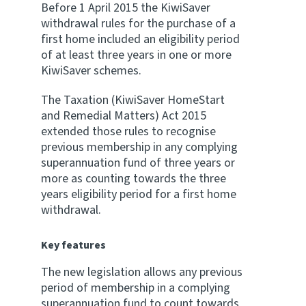
Before 1 April 2015 the KiwiSaver
withdrawal rules for the purchase of a
first home included an eligibility period
of at least three years in one or more
KiwiSaver schemes.
The Taxation (KiwiSaver HomeStart
and Remedial Matters) Act 2015
extended those rules to recognise
previous membership in any complying
superannuation fund of three years or
more as counting towards the three
years eligibility period for a first home
withdrawal.
Key features
The new legislation allows any previous
period of membership in a complying
superannuation fund to count towards