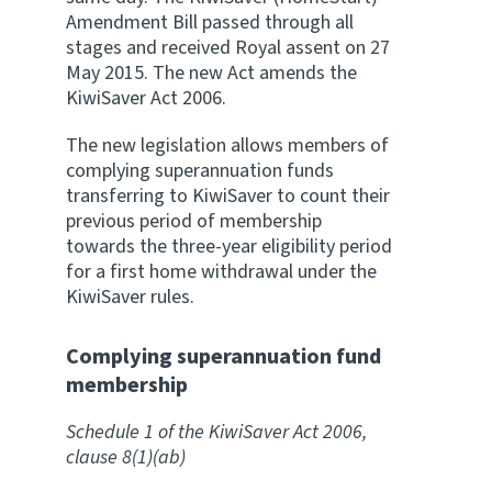
Amendment Bill passed through all
Website feedback
stages and received Royal assent on 27
May 2015. The new Act amends the
KiwiSaver Act 2006.
The new legislation allows members of
complying superannuation funds
transferring to KiwiSaver to count their
previous period of membership
towards the three-year eligibility period
for a first home withdrawal under the
KiwiSaver rules.
Complying superannuation fund
membership
Schedule 1 of the KiwiSaver Act 2006,
clause 8(1)(ab)