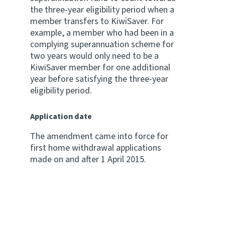
the three-year eligibility period when a
member transfers to KiwiSaver. For
example, a member who had been in a
complying superannuation scheme for
two years would only need to be a
KiwiSaver member for one additional
year before satisfying the three-year
eligibility period.
Application date
The amendment came into force for
first home withdrawal applications
made on and after 1 April 2015.