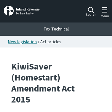
Toggl
Search
Menu
Tax Technical
New legislation
/ Act articles
Togg
Tax Technical
KiwiSaver
Publications
Ngā putanga
(Homestart)
Consultation
Amendment Act
Whai Tohutohu
2015
Work Programmes
Hōtaka mahi