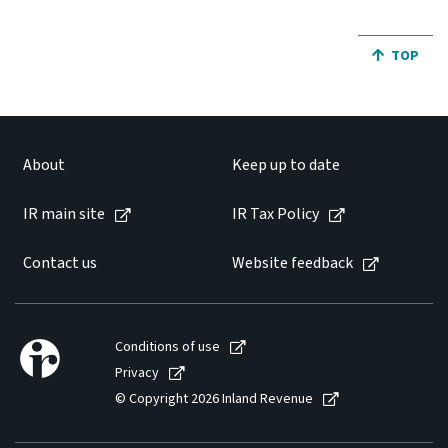
JUMP BA
TOP
About
Keep up to date
IR main site
IR Tax Policy
Contact us
Website feedback
Conditions of use
Privacy
© Copyright 2026 Inland Revenue