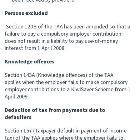
Persons excluded
Section 120B of the TAA has been amended so that a
failure to pay a compulsory employer contribution
does not result in a liability to pay use-of-money
interest from 1 April 2008.
Knowledge offences
Section 143A (Knowledge offences) of the TAA
applies when the employer fails to make compulsory
employer contributions to a KiwiSaver Scheme from 1
April 2009.
Deduction of tax from payments due to
defaulters
Section 157 (Taxpayer default in payment of income
tax) of the TAA applies where the employer fails to