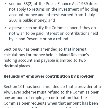
section 68(2) of the Public Finance Act 1989 does
not apply to returns on the investment of holding
account money and interest earned from 1 July
2007 is public money; and
a person can notify the Commissioner if they do
not wish to be paid interest on contributions held
by Inland Revenue or on a refund.
Section 86 has been amended so that interest
calculations for money held in Inland Revenue's
holding account and payable is limited to two
decimal places.
Refunds of employer contribution by provider
Section 101 has been amended so that a provider of a
KiwiSaver scheme must refund to the Commissioner
any amount of employer contribution that the
Commissioner requests when that amount has been