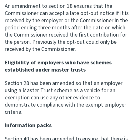
An amendment to section 18 ensures that the
Commissioner can accept a late opt-out notice if it is
Website feedback
received by the employer or the Commissioner in the
period ending three months after the date on which
the Commissioner received the first contribution for
the person. Previously the opt-out could only be
received by the Commissioner.
Eligibility of employers who have schemes
established under master trusts
Section 28 has been amended so that an employer
using a Master Trust scheme as a vehicle for an
exemption can use any other evidence to
demonstrate compliance with the exempt employer
criteria.
Information packs
Section 40 has been amended to ensure that there is