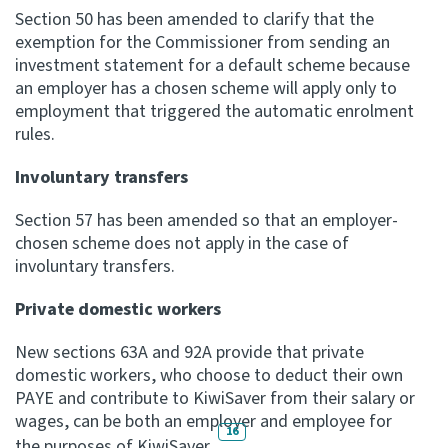
Section 50 has been amended to clarify that the
exemption for the Commissioner from sending an
investment statement for a default scheme because
an employer has a chosen scheme will apply only to
employment that triggered the automatic enrolment
rules.
Involuntary transfers
Section 57 has been amended so that an employer-
chosen scheme does not apply in the case of
involuntary transfers.
Private domestic workers
New sections 63A and 92A provide that private
domestic workers, who choose to deduct their own
PAYE and contribute to KiwiSaver from their salary or
wages, can be both an employer and employee for
16
the purposes of KiwiSaver.