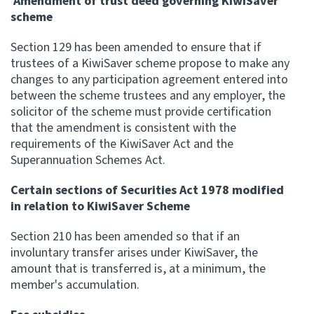
Amendment of trust deed governing KiwiSaver
scheme
Section 129 has been amended to ensure that if
trustees of a KiwiSaver scheme propose to make any
changes to any participation agreement entered into
between the scheme trustees and any employer, the
solicitor of the scheme must provide certification
that the amendment is consistent with the
requirements of the KiwiSaver Act and the
Superannuation Schemes Act.
Certain sections of Securities Act 1978 modified
in relation to KiwiSaver Scheme
Section 210 has been amended so that if an
involuntary transfer arises under KiwiSaver, the
amount that is transferred is, at a minimum, the
member's accumulation.