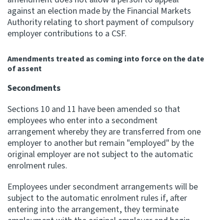
against an election made by the Financial Markets
Authority relating to short payment of compulsory
employer contributions to a CSF.
Amendments treated as coming into force on the date
of assent
Secondments
Sections 10 and 11 have been amended so that
employees who enter into a secondment
arrangement whereby they are transferred from one
employer to another but remain "employed" by the
original employer are not subject to the automatic
enrolment rules.
Employees under secondment arrangements will be
subject to the automatic enrolment rules if, after
entering into the arrangement, they terminate