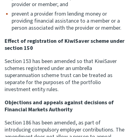
provider or member; and
prevent a provider from lending money or
providing financial assistance to a member or a
person associated with the provider or member.
Effect of registration of KiwiSaver scheme under
section 150
Section 153 has been amended so that KiwiSaver
schemes registered under an umbrella
superannuation scheme trust can be treated as
separate for the purposes of the portfolio
investment entity rules.
Objections and appeals against decisions of
Financial Markets Authority
Section 186 has been amended, as part of
introducing compulsory employer contributions. The
amendment does not allow a person to appeal