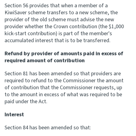
Section 56 provides that when a member of a
KiwiSaver scheme transfers to a new scheme, the
provider of the old scheme must advise the new
provider whether the Crown contribution (the $1,000
kick-start contribution) is part of the member's
accumulated interest that is to be transferred.
Refund by provider of amounts paid in excess of
required amount of contribution
Section 81 has been amended so that providers are
required to refund to the Commissioner the amount
of contribution that the Commissioner requests, up
to the amount in excess of what was required to be
paid under the Act.
Interest
Section 84 has been amended so that: