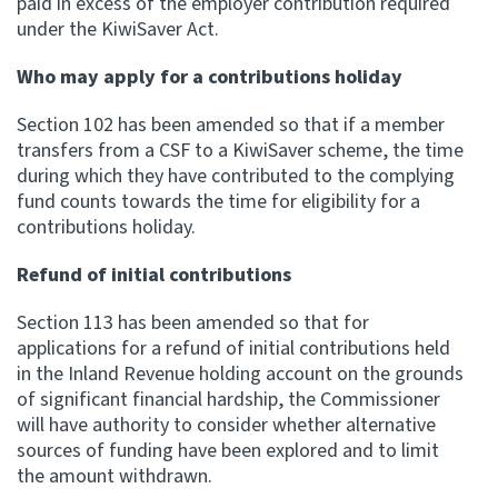
paid in excess of the employer contribution required
under the KiwiSaver Act.
Who may apply for a contributions holiday
Section 102 has been amended so that if a member
transfers from a CSF to a KiwiSaver scheme, the time
during which they have contributed to the complying
fund counts towards the time for eligibility for a
contributions holiday.
Refund of initial contributions
Section 113 has been amended so that for
applications for a refund of initial contributions held
in the Inland Revenue holding account on the grounds
of significant financial hardship, the Commissioner
will have authority to consider whether alternative
sources of funding have been explored and to limit
the amount withdrawn.