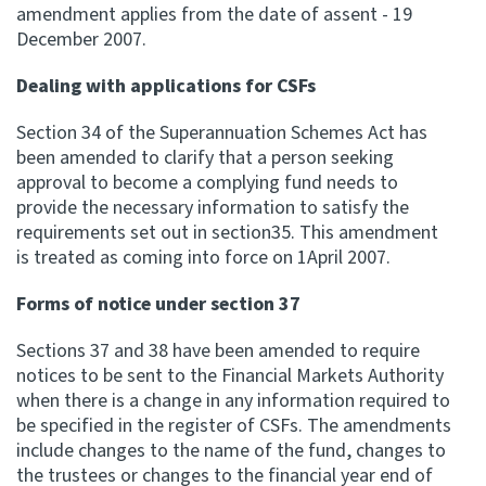
amendment applies from the date of assent - 19
December 2007.
Dealing with applications for CSFs
Section 34 of the Superannuation Schemes Act has
been amended to clarify that a person seeking
approval to become a complying fund needs to
provide the necessary information to satisfy the
requirements set out in section35. This amendment
is treated as coming into force on 1April 2007.
Forms of notice under section 37
Sections 37 and 38 have been amended to require
notices to be sent to the Financial Markets Authority
when there is a change in any information required to
be specified in the register of CSFs. The amendments
include changes to the name of the fund, changes to
the trustees or changes to the financial year end of