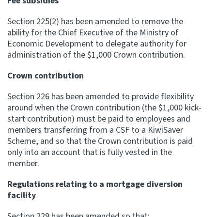
Fee subsidies
Section 225(2) has been amended to remove the
ability for the Chief Executive of the Ministry of
Economic Development to delegate authority for
administration of the $1,000 Crown contribution.
Crown contribution
Section 226 has been amended to provide flexibility
around when the Crown contribution (the $1,000 kick-
start contribution) must be paid to employees and
members transferring from a CSF to a KiwiSaver
Scheme, and so that the Crown contribution is paid
only into an account that is fully vested in the
member.
Regulations relating to a mortgage diversion
facility
Section 229 has been amended so that: