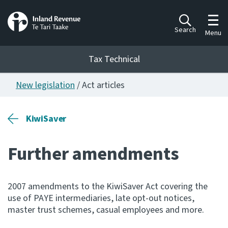
Toggl
Search
Menu
Tax Technical
New legislation
/ Act articles
Togg
Tax Technical
KiwiSaver
Publications
Ngā putanga
Further amendments
Consultation
Whai Tohutohu
2007 amendments to the KiwiSaver Act covering the
use of PAYE intermediaries, late opt-out notices,
Work Programmes
master trust schemes, casual employees and more.
Hōtaka mahi