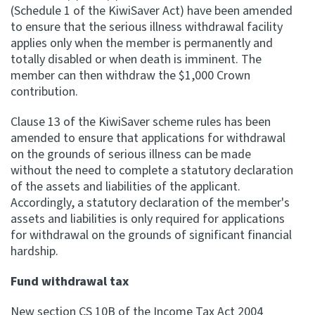
(Schedule 1 of the KiwiSaver Act) have been amended
to ensure that the serious illness withdrawal facility
applies only when the member is permanently and
totally disabled or when death is imminent. The
member can then withdraw the $1,000 Crown
contribution.
Clause 13 of the KiwiSaver scheme rules has been
amended to ensure that applications for withdrawal
on the grounds of serious illness can be made
without the need to complete a statutory declaration
of the assets and liabilities of the applicant.
Accordingly, a statutory declaration of the member's
assets and liabilities is only required for applications
for withdrawal on the grounds of significant financial
hardship.
Fund withdrawal tax
New section CS 10B of the Income Tax Act 2004