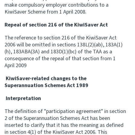
make compulsory employer contributions to a
KiwiSaver Scheme from 1 April 2008.
Repeal of section 216 of the KiwiSaver Act
The reference to section 216 of the KiwiSaver Act
2006 will be omitted in sections 138L(2)(ab), 183A(1)
(h), 183ABA(3A) and 183D(1)(bc) of the TAA as a
consequence of the repeal of that section from 1
April 2009
KiwiSaver-related changes to the
Superannuation Schemes Act 1989
Interpretation
The definition of "participation agreement" in section
2 of the Superannuation Schemes Act has been
inserted to clarify that it has the meaning as defined
in section 4(1) of the KiwiSaver Act 2006. This