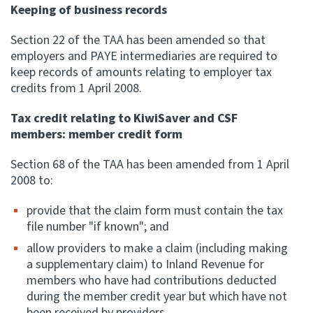
Keeping of business records
Section 22 of the TAA has been amended so that
employers and PAYE intermediaries are required to
keep records of amounts relating to employer tax
credits from 1 April 2008.
Tax credit relating to KiwiSaver and CSF
members: member credit form
Section 68 of the TAA has been amended from 1 April
2008 to:
provide that the claim form must contain the tax
file number "if known"; and
allow providers to make a claim (including making
a supplementary claim) to Inland Revenue for
members who have had contributions deducted
during the member credit year but which have not
been received by providers.