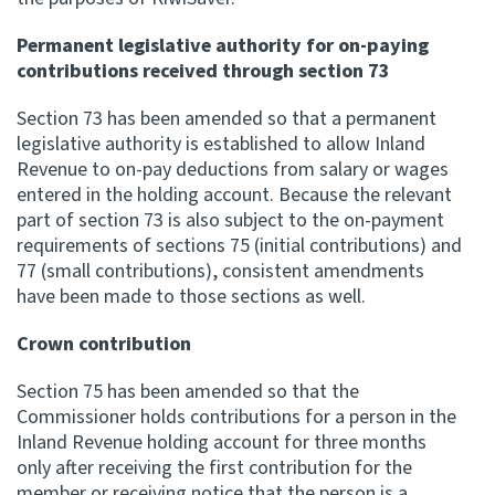
Permanent legislative authority for on-paying
contributions received through section 73
Section 73 has been amended so that a permanent
legislative authority is established to allow Inland
Revenue to on-pay deductions from salary or wages
entered in the holding account. Because the relevant
part of section 73 is also subject to the on-payment
requirements of sections 75 (initial contributions) and
77 (small contributions), consistent amendments
have been made to those sections as well.
Crown contribution
Section 75 has been amended so that the
Commissioner holds contributions for a person in the
Inland Revenue holding account for three months
only after receiving the first contribution for the
member or receiving notice that the person is a