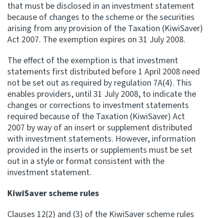
that must be disclosed in an investment statement
because of changes to the scheme or the securities
arising from any provision of the Taxation (KiwiSaver)
Act 2007. The exemption expires on 31 July 2008.
The effect of the exemption is that investment
statements first distributed before 1 April 2008 need
not be set out as required by regulation 7A(4). This
enables providers, until 31 July 2008, to indicate the
changes or corrections to investment statements
required because of the Taxation (KiwiSaver) Act
2007 by way of an insert or supplement distributed
with investment statements. However, information
provided in the inserts or supplements must be set
out in a style or format consistent with the
investment statement.
KiwiSaver scheme rules
Clauses 12(2) and (3) of the KiwiSaver scheme rules