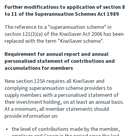
Further modifications to application of section 8
to 11 of the Superannuation Schemes Act 1989
The reference to a "superannuation scheme" in
section 121(3)(a) of the KiwiSaver Act 2006 has been
replaced with the term "KiwiSaver scheme".
Requirement for annual report and annual
personalised statement of contributions and
accumulations for members
New section 125A requires all KiwiSaver and
complying superannuation scheme providers to
supply members with a personalised statement of
their investment holding, on at least an annual basis.
At a minimum, all member statements should
provide information on:
the level of contributions made by the member,