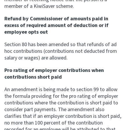
member of a KiwiSaver scheme.
Refund by Commissioner of amounts paid in
excess of required amount of deduction or if
employee opts out
Section 80 has been amended so that refunds of ad
hoc contributions (contributions not deducted from
salary or wages) are allowed.
Pro rating of employer contributions when
contributions short paid
An amendment is being made to section 99 to allow
the formula providing for the pro rating of employer
contributions where the contribution is short paid to
consider part payments. The amendment also
clarifies that if an employer contribution is short paid,
no more than 100 percent of the contribution
recorded for an employee will be attributed to that