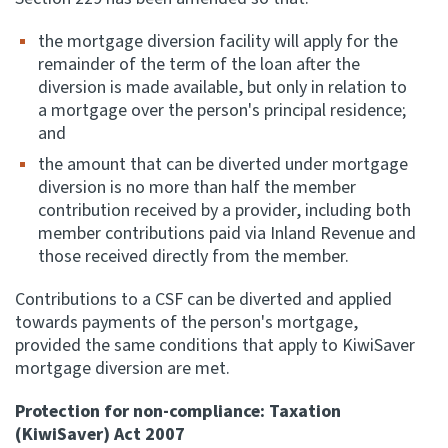
the mortgage diversion facility will apply for the
remainder of the term of the loan after the
diversion is made available, but only in relation to
a mortgage over the person's principal residence;
and
the amount that can be diverted under mortgage
diversion is no more than half the member
contribution received by a provider, including both
member contributions paid via Inland Revenue and
those received directly from the member.
Contributions to a CSF can be diverted and applied
towards payments of the person's mortgage,
provided the same conditions that apply to KiwiSaver
mortgage diversion are met.
Protection for non-compliance: Taxation
(KiwiSaver) Act 2007