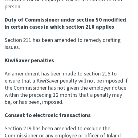
person.
Duty of Commissioner under section 50 modified
in certain cases in which section 210 applies
Section 211 has been amended to remedy drafting
issues.
KiwiSaver penalties
An amendment has been made to section 215 to
ensure that a KiwiSaver penalty will not be imposed if
the Commissioner has not given the employer notice
within the preceding 12 months that a penalty may
be, or has been, imposed.
Consent to electronic transactions
Section 219 has been amended to exclude the
Commissioner or any employee or officer of Inland