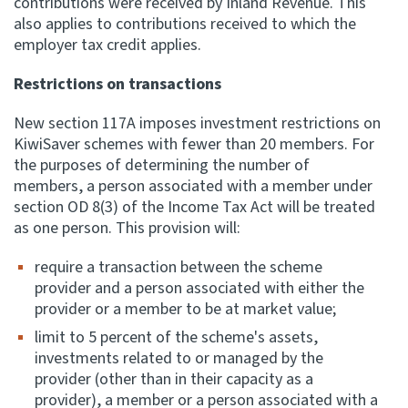
contributions were received by Inland Revenue. This
also applies to contributions received to which the
employer tax credit applies.
Restrictions on transactions
New section 117A imposes investment restrictions on
KiwiSaver schemes with fewer than 20 members. For
the purposes of determining the number of
members, a person associated with a member under
section OD 8(3) of the Income Tax Act will be treated
as one person. This provision will:
require a transaction between the scheme
provider and a person associated with either the
provider or a member to be at market value;
limit to 5 percent of the scheme's assets,
investments related to or managed by the
provider (other than in their capacity as a
provider), a member or a person associated with a