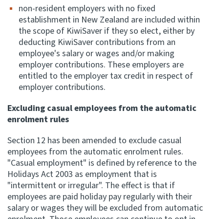
non-resident employers with no fixed
establishment in New Zealand are included within
the scope of KiwiSaver if they so elect, either by
deducting KiwiSaver contributions from an
employee's salary or wages and/or making
employer contributions. These employers are
entitled to the employer tax credit in respect of
employer contributions.
Excluding casual employees from the automatic
enrolment rules
Section 12 has been amended to exclude casual
employees from the automatic enrolment rules.
"Casual employment" is defined by reference to the
Holidays Act 2003 as employment that is
"intermittent or irregular". The effect is that if
employees are paid holiday pay regularly with their
salary or wages they will be excluded from automatic