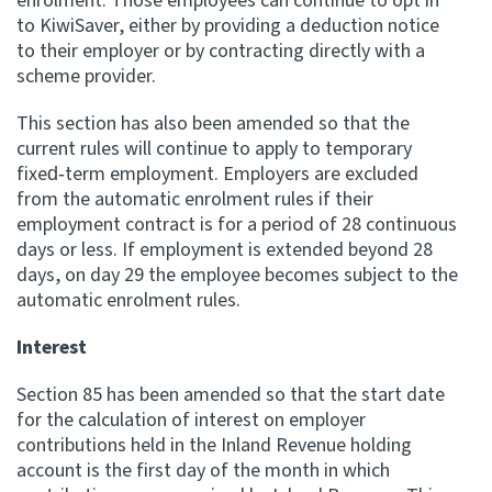
enrolment. Those employees can continue to opt in
to KiwiSaver, either by providing a deduction notice
to their employer or by contracting directly with a
scheme provider.
This section has also been amended so that the
current rules will continue to apply to temporary
fixed‑term employment. Employers are excluded
from the automatic enrolment rules if their
employment contract is for a period of 28 continuous
days or less. If employment is extended beyond 28
days, on day 29 the employee becomes subject to the
automatic enrolment rules.
Interest
Section 85 has been amended so that the start date
for the calculation of interest on employer
contributions held in the Inland Revenue holding
account is the first day of the month in which