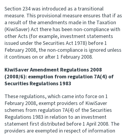
Section 234 was introduced as a transitional
measure. This provisional measure ensures that if as
a result of the amendments made in the Taxation
(KiwiSaver) Act there has been non-compliance with
other Acts (for example, investment statements
issued under the Securities Act 1978) before 1
February 2008, the non-compliance is ignored unless
it continues on or after 1 February 2008.
KiwiSaver Amendment Regulations 2008
(2008/6): exemption from regulation 7A(4) of
Securities Regulations 1983
These regulations, which came into force on 1
February 2008, exempt providers of KiwiSaver
schemes from regulation 7A(4) of the Securities
Regulations 1983 in relation to an investment
statement first distributed before 1 April 2008. The
providers are exempted in respect of information