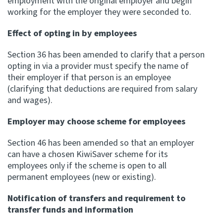
employment with the original employer and begin
working for the employer they were seconded to.
Effect of opting in by employees
Section 36 has been amended to clarify that a person
opting in via a provider must specify the name of
their employer if that person is an employee
(clarifying that deductions are required from salary
and wages).
Employer may choose scheme for employees
Section 46 has been amended so that an employer
can have a chosen KiwiSaver scheme for its
employees only if the scheme is open to all
permanent employees (new or existing).
Notification of transfers and requirement to
transfer funds and information