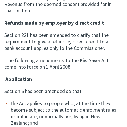
Revenue from the deemed consent provided for in
that section.
Refunds made by employer by direct credit
Section 221 has been amended to clarify that the
requirement to give a refund by direct credit to a
bank account applies only to the Commissioner.
The following amendments to the KiwiSaver Act
come into force on 1 April 2008
Application
Section 6 has been amended so that:
the Act applies to people who, at the time they
become subject to the automatic enrolment rules
or opt in are, or normally are, living in New
Zealand; and