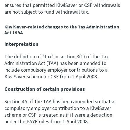
ensures that permitted KiwiSaver or CSF withdrawals
are not subject to fund withdrawal tax.
KiwiSaver-related changes to the Tax Administration
Act 1994
Interpretation
The definition of "tax" in section 3(1) of the Tax
Administration Act (TAA) has been amended to
include compulsory employer contributions to a
KiwiSaver scheme or CSF from 1 April 2008.
Construction of certain provisions
Section 4A of the TAA has been amended so that a
compulsory employer contribution to a KiwiSaver
scheme or CSF is treated as if it were a deduction
under the PAYE rules from 1 April 2008.