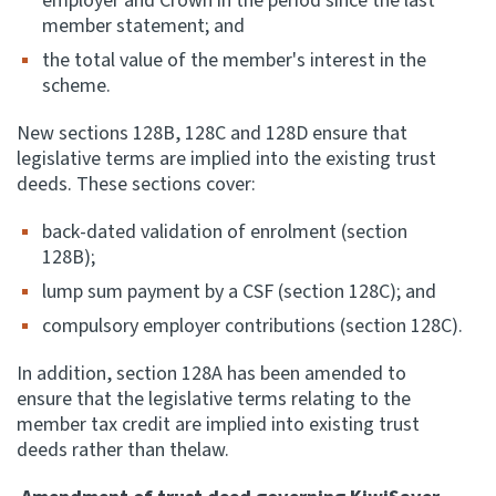
employer and Crown in the period since the last
member statement; and
the total value of the member's interest in the
scheme.
New sections 128B, 128C and 128D ensure that
legislative terms are implied into the existing trust
deeds. These sections cover:
back-dated validation of enrolment (section
128B);
lump sum payment by a CSF (section 128C); and
compulsory employer contributions (section 128C).
In addition, section 128A has been amended to
ensure that the legislative terms relating to the
member tax credit are implied into existing trust
deeds rather than thelaw.