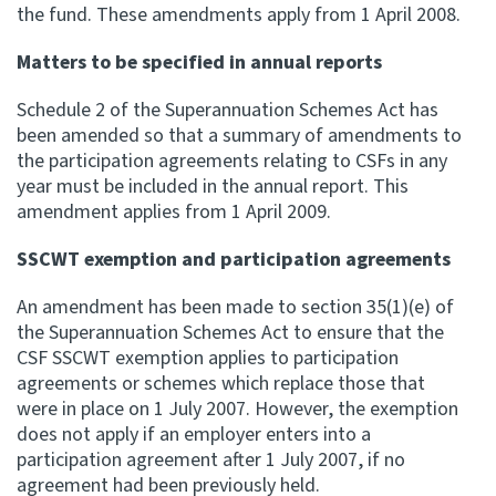
the fund. These amendments apply from 1 April 2008.
Matters to be specified in annual reports
Schedule 2 of the Superannuation Schemes Act has
been amended so that a summary of amendments to
the participation agreements relating to CSFs in any
year must be included in the annual report. This
amendment applies from 1 April 2009.
SSCWT exemption and participation agreements
An amendment has been made to section 35(1)(e) of
the Superannuation Schemes Act to ensure that the
CSF SSCWT exemption applies to participation
agreements or schemes which replace those that
were in place on 1 July 2007. However, the exemption
does not apply if an employer enters into a
participation agreement after 1 July 2007, if no
agreement had been previously held.