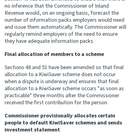
no inference that the Commissioner of Inland
Revenue would, on an ongoing basis, forecast the
number of information packs employers would need
and issue them automatically. The Commissioner will
regularly remind employers of the need to ensure
they have adequate information packs.
Final allocation of members to a scheme
Sections 48 and 51 have been amended so that final
allocation to a KiwiSaver scheme does not occur
when a dispute is underway and ensures that final
allocation to a KiwiSaver scheme occurs "as soon as
practicable" three months after the Commissioner
received the first contribution for the person.
Commissioner provisionally allocates certain
people to default KiwiSaver schemes and sends
investment statement