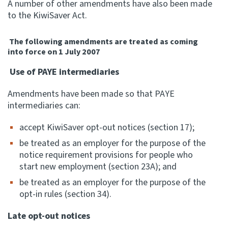
A number of other amendments have also been made
to the KiwiSaver Act.
Apply for ruling
Te tono whakataunga
The following amendments are treated as coming
into force on 1 July 2007
Modify legislation
Whakarerekē Ture
Use of PAYE intermediaries
Amendments have been made so that PAYE
About
intermediaries can:
accept KiwiSaver opt-out notices (section 17);
Keep up to date
be treated as an employer for the purpose of the
notice requirement provisions for people who
IR main site
start new employment (section 23A); and
be treated as an employer for the purpose of the
IR Tax Policy
opt-in rules (section 34).
Late opt-out notices
Contact us