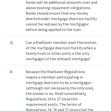
banks will be additional amounts over and
above existing repayment obligations.
Banks should ensure that any money
diverted under mortgage diversion facility
cannot be redrawn by the mortgagor
before being applied to the loan.
Q:
Can a KiwiSaver member avail themselves
of the mortgage diversion facility when a
family trust or other party is the only
mortgagor of the relevant mortgage?
A:
Because the KiwiSaver Regulations
require a member participating in
mortgage diversion to be a mortgagor
(although not necessarily the only one),
the answer is no. Read cumulatively,
Regulations 24 to 27 show this
requirement exists. The terms of
Regulations 24, 26 and 27 show that the