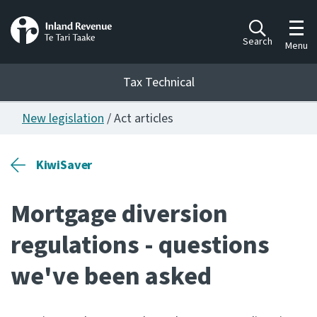
Toggl
Search
Menu
Tax Technical
New legislation
/ Act articles
Togg
Tax Technical
KiwiSaver
Publications
Ngā putanga
Mortgage diversion
Consultation
regulations - questions
Whai Tohutohu
we've been asked
Work Programmes
Hōtaka mahi