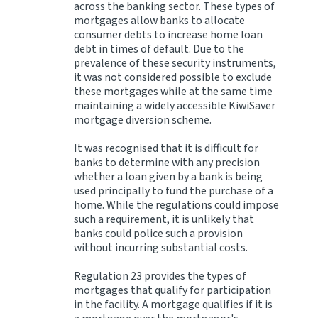
across the banking sector. These types of
mortgages allow banks to allocate
consumer debts to increase home loan
debt in times of default. Due to the
prevalence of these security instruments,
it was not considered possible to exclude
these mortgages while at the same time
maintaining a widely accessible KiwiSaver
mortgage diversion scheme.
It was recognised that it is difficult for
banks to determine with any precision
whether a loan given by a bank is being
used principally to fund the purchase of a
home. While the regulations could impose
such a requirement, it is unlikely that
banks could police such a provision
without incurring substantial costs.
Regulation 23 provides the types of
mortgages that qualify for participation
in the facility. A mortgage qualifies if it is