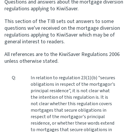
Questions and answers about the mortgage diversion
regulations applying to KiwiSaver.
Apply for ruling
Te tono whakataunga
This section of the TIB sets out answers to some
questions we've received on the mortgage diversion
Modify legislation
regulations applying to KiwiSaver which may be of
Whakarerekē Ture
general interest to readers.
All references are to the KiwiSaver Regulations 2006
About
unless otherwise stated.
Keep up to date
Q:
In relation to regulation 23(1)(b) "secures
obligations in respect of the mortgagor's
principal residence", it is not clear what
IR main site
the intention of this regulation is. It is
not clear whether this regulation covers
IR Tax Policy
mortgages that secure obligations in
respect of the mortgagor's principal
residence, or whether these words extend
Contact us
to mortgages that secure obligations in