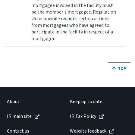
mortgagee involved in the facility must
be the member's mortgagee. Regulation
25 meanwhile requires certain actions
from mortgagees who have agreed to
participate in the facility in respect of a
mortgagor.
JUMP BA
TOP
About
Keep up to date
IR main site
IR Tax Policy
Contact us
Website feedback