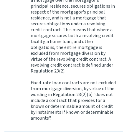
a mortgage over the mortgagor's
principal residence, secures obligations in
respect of the mortgagor's principal
residence, and is not a mortgage that
secures obligations under a revolving
credit contract. This means that where a
mortgage secures both a revolving credit
facility, a home loan, and other
obligations, the entire mortgage is
excluded from mortgage diversion by
virtue of the revolving credit contract. A
revolving credit contract is defined under
Regulation 23(2).
Fixed-rate loan contracts are not excluded
from mortgage diversion, by virtue of the
wording in Regulation 23(2)(b) "does not
include a contract that provides for a
known or determinable amount of credit
by instalments if known or determinable
amounts".