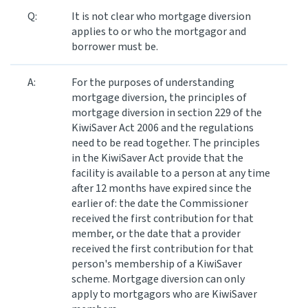
Q:
It is not clear who mortgage diversion
applies to or who the mortgagor and
borrower must be.
A:
For the purposes of understanding
mortgage diversion, the principles of
mortgage diversion in section 229 of the
KiwiSaver Act 2006 and the regulations
need to be read together. The principles
in the KiwiSaver Act provide that the
facility is available to a person at any time
after 12 months have expired since the
earlier of: the date the Commissioner
received the first contribution for that
member, or the date that a provider
received the first contribution for that
person's membership of a KiwiSaver
scheme. Mortgage diversion can only
apply to mortgagors who are KiwiSaver