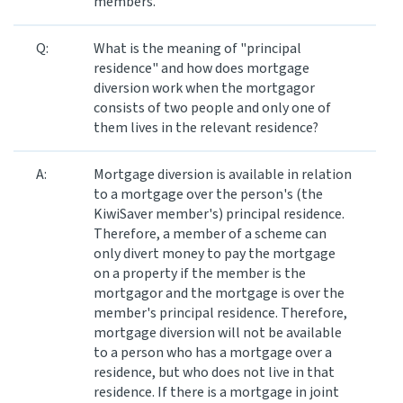
members.
Q:
What is the meaning of "principal
residence" and how does mortgage
diversion work when the mortgagor
consists of two people and only one of
them lives in the relevant residence?
A:
Mortgage diversion is available in relation
to a mortgage over the person's (the
KiwiSaver member's) principal residence.
Therefore, a member of a scheme can
only divert money to pay the mortgage
on a property if the member is the
mortgagor and the mortgage is over the
member's principal residence. Therefore,
mortgage diversion will not be available
to a person who has a mortgage over a
residence, but who does not live in that
residence. If there is a mortgage in joint