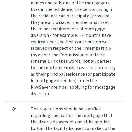
names and only one of the mortgagors
lives in the residence, the person living in
the residence can participate (provided
they are a KiwiSaver member and meet
the other requirements of mortgage
diversion - for example, 12 months have
expired since the first contribution was
received in respect of their membership
(by either the Commissioner or their
scheme)). In other words, not all parties
to the mortgage must have that property
as their principal residence (or participate
in mortgage diversion) - only the
KiwiSaver member applying for mortgage
diversion.
Q:
The regulations should be clarified
regarding the part of the mortgage that
the diverted payments must be applied
to. Can the facility be used to make up the