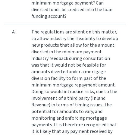
minimum mortgage payment? Can
diverted funds be credited into the loan
funding account?
A:
The regulations are silent on this matter,
to allow industry the flexibility to develop
new products that allow for the amount
diverted in the minimum payment.
Industry feedback during consultation
was that it would not be feasible for
amounts diverted under a mortgage
diversion facility to form part of the
minimum mortgage repayment amount.
Doing so would introduce risks, due to the
involvement of a third party (Inland
Revenue) in terms of timing issues, the
potential for amounts to vary, and
monitoring and enforcing mortgage
payments. It is therefore recognised that
it is likely that any payment received by