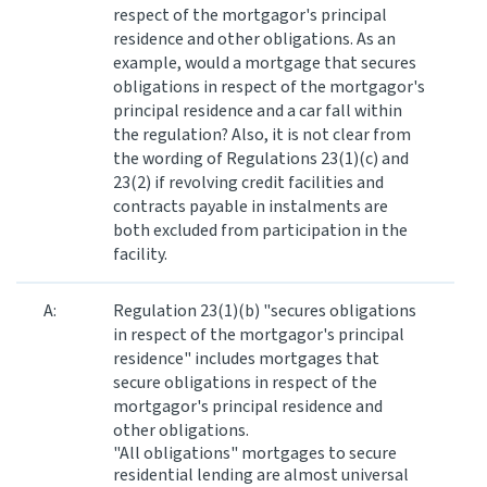
respect of the mortgagor's principal
residence and other obligations. As an
Website feedback
example, would a mortgage that secures
obligations in respect of the mortgagor's
principal residence and a car fall within
the regulation? Also, it is not clear from
the wording of Regulations 23(1)(c) and
23(2) if revolving credit facilities and
contracts payable in instalments are
both excluded from participation in the
facility.
A:
Regulation 23(1)(b) "secures obligations
in respect of the mortgagor's principal
residence" includes mortgages that
secure obligations in respect of the
mortgagor's principal residence and
other obligations.
"All obligations" mortgages to secure
residential lending are almost universal