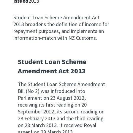
Issued
2013
Apply for ruling
Te tono whakataunga
Student Loan Scheme Amendment Act
2013 broadens the definition of income for
repayment purposes, and implements an
Modify legislation
information-match with NZ Customs.
Whakarerekē Ture
About
Student Loan Scheme
Amendment Act 2013
Keep up to date
The Student Loan Scheme Amendment
Bill (No 2) was introduced into
IR main site
Parliament on 23 August 2012,
receiving its first reading on 20
IR Tax Policy
September 2012, its second reading on
28 February 2013 and the third reading
on 28 March 2013. It received Royal
Contact us
assent on 29 March 2013.