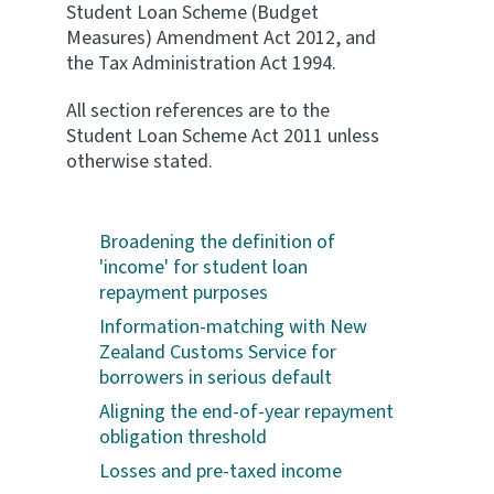
Student Loan Scheme (Budget
Measures) Amendment Act 2012, and
the Tax Administration Act 1994.
All section references are to the
Student Loan Scheme Act 2011 unless
otherwise stated.
Broadening the definition of
'income' for student loan
repayment purposes
Information-matching with New
Zealand Customs Service for
borrowers in serious default
Aligning the end-of-year repayment
obligation threshold
Losses and pre-taxed income