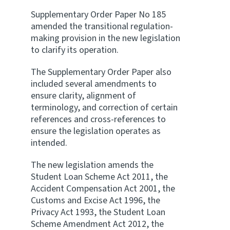
Supplementary Order Paper No 185
amended the transitional regulation-
making provision in the new legislation
to clarify its operation.
The Supplementary Order Paper also
included several amendments to
ensure clarity, alignment of
terminology, and correction of certain
references and cross-references to
ensure the legislation operates as
intended.
The new legislation amends the
Student Loan Scheme Act 2011, the
Accident Compensation Act 2001, the
Customs and Excise Act 1996, the
Privacy Act 1993, the Student Loan
Scheme Amendment Act 2012, the