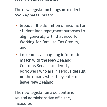
The new legislation brings into effect
Website feedback
two key measures to:
broaden the definition of income for
student loan repayment purposes to
align generally with that used for
Working for Families Tax Credits,
and
implement an ongoing information-
match with the New Zealand
Customs Service to identify
borrowers who are in serious default
on their loans when they enter or
leave New Zealand.
The new legislation also contains
several administrative efficiency
measures.