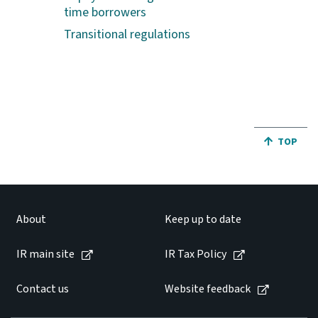
time borrowers
Transitional regulations
JUMP BA
TOP
About
Keep up to date
IR main site
IR Tax Policy
Contact us
Website feedback