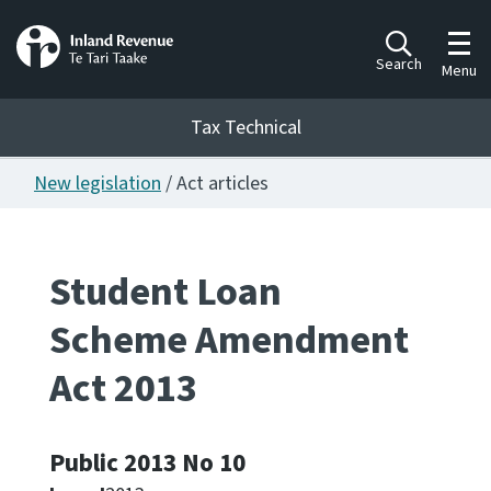
Toggl
Search
Menu
Tax Technical
New legislation
/ Act articles
Togg
Tax Technical
Student Loan
Publications
Ngā putanga
Scheme Amendment
Consultation
Act 2013
Whai Tohutohu
Work Programmes
Public 2013 No 10
Hōtaka mahi