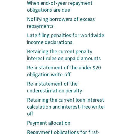
When end-of-year repayment
obligations are due
Notifying borrowers of excess
repayments
Late filing penalties for worldwide
income declarations
Retaining the current penalty
interest rules on unpaid amounts
Re-instatement of the under $20
obligation write-off
Re-instatement of the
underestimation penalty
Retaining the current loan interest
calculation and interest-free write-
off
Payment allocation
Repayment obligations for first-