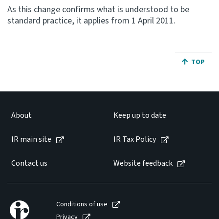
As this change confirms what is understood to be
standard practice, it applies from 1 April 2011.
Website feedback
JUMP BA
TOP
About
Keep up to date
IR main site
IR Tax Policy
Contact us
Website feedback
Conditions of use
Privacy