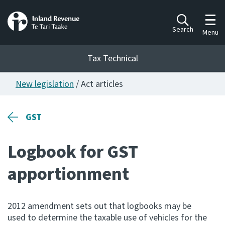
Toggl
Search
Menu
Tax Technical
New legislation
/ Act articles
Togg
Tax Technical
GST
Publications
Ngā putanga
Logbook for GST
Consultation
apportionment
Whai Tohutohu
Work Programmes
2012 amendment sets out that logbooks may be
Hōtaka mahi
used to determine the taxable use of vehicles for the