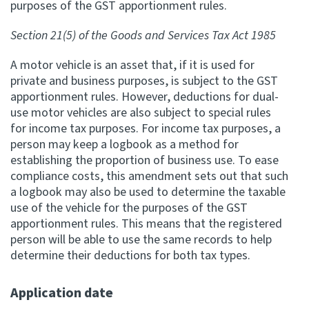
purposes of the GST apportionment rules.
Apply for ruling
Section 21(5) of the Goods and Services Tax Act 1985
Te tono whakataunga
A motor vehicle is an asset that, if it is used for
Modify legislation
private and business purposes, is subject to the GST
Whakarerekē Ture
apportionment rules. However, deductions for dual-
use motor vehicles are also subject to special rules
for income tax purposes. For income tax purposes, a
About
person may keep a logbook as a method for
establishing the proportion of business use. To ease
Keep up to date
compliance costs, this amendment sets out that such
a logbook may also be used to determine the taxable
use of the vehicle for the purposes of the GST
IR main site
apportionment rules. This means that the registered
person will be able to use the same records to help
determine their deductions for both tax types.
IR Tax Policy
Application date
Contact us