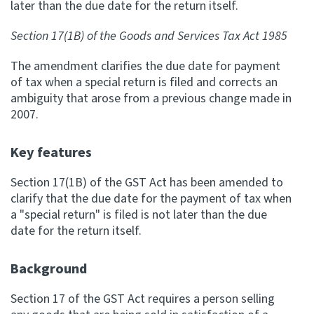
later than the due date for the return itself.
Apply for ruling
Section 17(1B) of the Goods and Services Tax Act 1985
Te tono whakataunga
The amendment clarifies the due date for payment
Modify legislation
of tax when a special return is filed and corrects an
Whakarerekē Ture
ambiguity that arose from a previous change made in
2007.
About
Key features
Keep up to date
Section 17(1B) of the GST Act has been amended to
clarify that the due date for the payment of tax when
a "special return" is filed is not later than the due
IR main site
date for the return itself.
IR Tax Policy
Background
Section 17 of the GST Act requires a person selling
Contact us