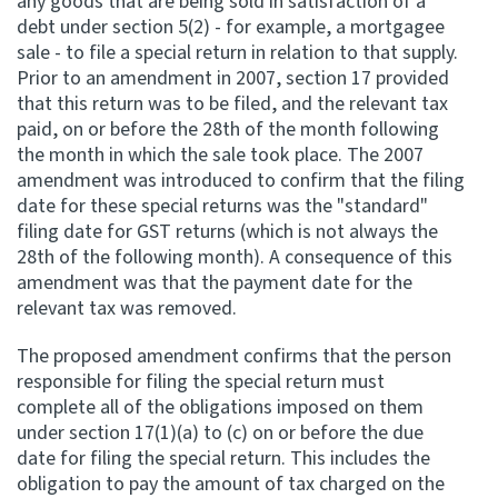
any goods that are being sold in satisfaction of a
debt under section 5(2) - for example, a mortgagee
Website feedback
sale - to file a special return in relation to that supply.
Prior to an amendment in 2007, section 17 provided
that this return was to be filed, and the relevant tax
paid, on or before the 28th of the month following
the month in which the sale took place. The 2007
amendment was introduced to confirm that the filing
date for these special returns was the "standard"
filing date for GST returns (which is not always the
28th of the following month). A consequence of this
amendment was that the payment date for the
relevant tax was removed.
The proposed amendment confirms that the person
responsible for filing the special return must
complete all of the obligations imposed on them
under section 17(1)(a) to (c) on or before the due
date for filing the special return. This includes the
obligation to pay the amount of tax charged on the