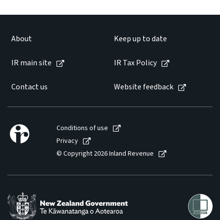
Website feedback
About
Keep up to date
IR main site
IR Tax Policy
Contact us
Website feedback
Conditions of use
Privacy
© Copyright 2026 Inland Revenue