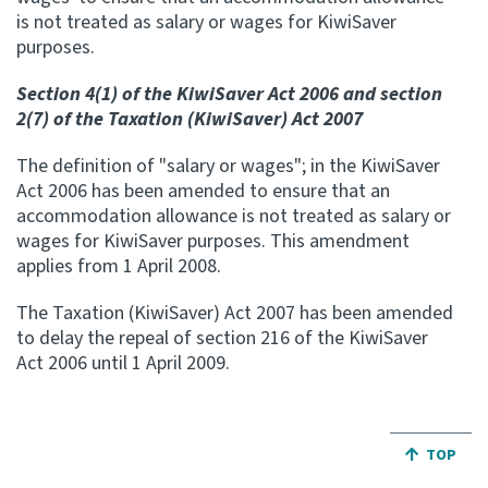
is not treated as salary or wages for KiwiSaver
Apply for ruling
purposes.
Te tono whakataunga
Section 4(1) of the KiwiSaver Act 2006 and section
2(7) of the Taxation (KiwiSaver) Act 2007
Modify legislation
Whakarerekē Ture
The definition of "salary or wages"; in the KiwiSaver
Act 2006 has been amended to ensure that an
About
accommodation allowance is not treated as salary or
wages for KiwiSaver purposes. This amendment
applies from 1 April 2008.
Keep up to date
The Taxation (KiwiSaver) Act 2007 has been amended
to delay the repeal of section 216 of the KiwiSaver
IR main site
Act 2006 until 1 April 2009.
IR Tax Policy
JUMP BA
TOP
Contact us