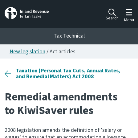
Toggl
Search
Menu
Tax Technical
New legislation
/ Act articles
Togg
Tax Technical
Taxation (Personal Tax Cuts, Annual Rates,
and Remedial Matters) Act 2008
Publications
Ngā putanga
Remedial amendments
Consultation
to KiwiSaver rules
Whai Tohutohu
Work Programmes
2008 legislation amends the definition of 'salary or
Hōtaka mahi
wages' to ensure that an accommodation allowance