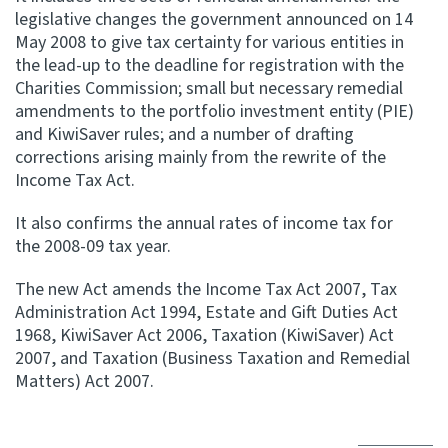
legislative changes the government announced on 14
May 2008 to give tax certainty for various entities in
Website feedback
the lead-up to the deadline for registration with the
Charities Commission; small but necessary remedial
amendments to the portfolio investment entity (PIE)
and KiwiSaver rules; and a number of drafting
corrections arising mainly from the rewrite of the
Income Tax Act.
It also confirms the annual rates of income tax for
the 2008-09 tax year.
The new Act amends the Income Tax Act 2007, Tax
Administration Act 1994, Estate and Gift Duties Act
1968, KiwiSaver Act 2006, Taxation (KiwiSaver) Act
2007, and Taxation (Business Taxation and Remedial
Matters) Act 2007.