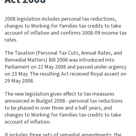
Apply for ruling
Te tono whakataunga
2008 legislation includes personal tax reductions,
changes to Working for Families tax credits to take
account of inflation and confirms 2008-09 income tax
Modify legislation
rates.
Whakarerekē Ture
The Taxation (Personal Tax Cuts, Annual Rates, and
About
Remedial Matters) Bill 2008 was introduced into
Parliament on 22 May 2008 and passed under urgency
on 23 May. The resulting Act received Royal assent on
Keep up to date
29 May 2008.
The new legislation gives effect to tax measures
IR main site
announced in Budget 2008 - personal tax reductions
to be phased in over three and a half years, and
IR Tax Policy
changes to Working for Families tax credits to take
account of inflation.
Contact us
It includes three sets of remedial amendments: the