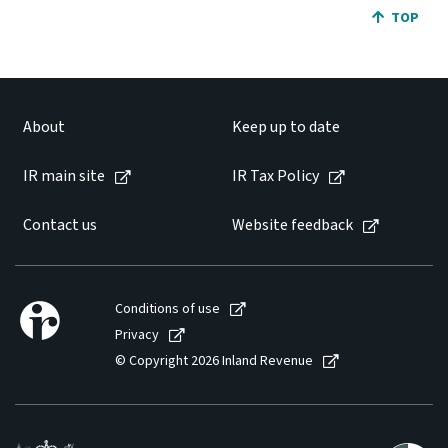
JUMP BA
TOP
About
Keep up to date
IR main site
IR Tax Policy
Contact us
Website feedback
Conditions of use
Privacy
© Copyright 2026 Inland Revenue