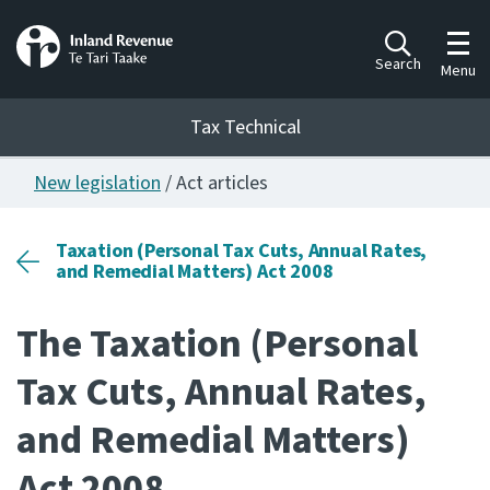
Toggl
Search
Menu
Tax Technical
New legislation
/ Act articles
Togg
Tax Technical
Taxation (Personal Tax Cuts, Annual Rates,
and Remedial Matters) Act 2008
Publications
Ngā putanga
The Taxation (Personal
Consultation
Tax Cuts, Annual Rates,
Whai Tohutohu
and Remedial Matters)
Work Programmes
Hōtaka mahi
Act 2008