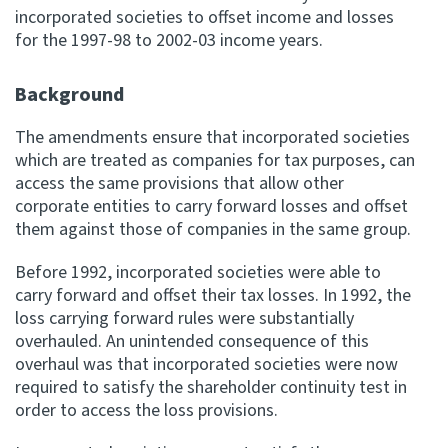
incorporated societies to offset income and losses
for the 1997-98 to 2002-03 income years.
Website feedback
Background
The amendments ensure that incorporated societies
which are treated as companies for tax purposes, can
access the same provisions that allow other
corporate entities to carry forward losses and offset
them against those of companies in the same group.
Before 1992, incorporated societies were able to
carry forward and offset their tax losses. In 1992, the
loss carrying forward rules were substantially
overhauled. An unintended consequence of this
overhaul was that incorporated societies were now
required to satisfy the shareholder continuity test in
order to access the loss provisions.