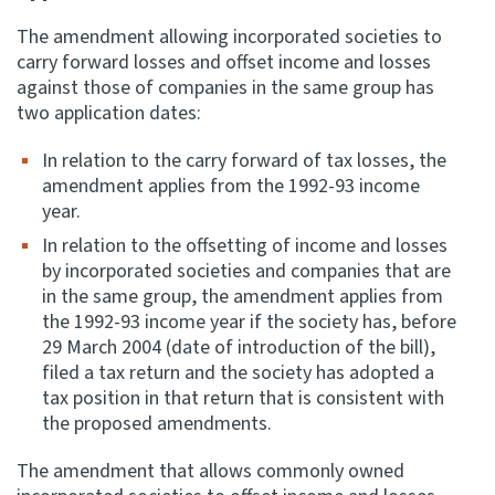
The amendment allowing incorporated societies to
carry forward losses and offset income and losses
against those of companies in the same group has
two application dates:
In relation to the carry forward of tax losses, the
amendment applies from the 1992-93 income
year.
In relation to the offsetting of income and losses
by incorporated societies and companies that are
in the same group, the amendment applies from
the 1992-93 income year if the society has, before
29 March 2004 (date of introduction of the bill),
filed a tax return and the society has adopted a
tax position in that return that is consistent with
the proposed amendments.
The amendment that allows commonly owned