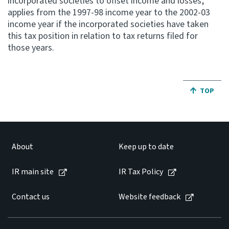
incorporated societies to offset income and losses,
applies from the 1997-98 income year to the 2002-03
income year if the incorporated societies have taken
this tax position in relation to tax returns filed for
those years.
JUMP BA
TOP
About
Keep up to date
IR main site
IR Tax Policy
Contact us
Website feedback