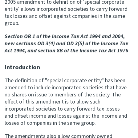
2005 amendment to definition of 'special corporate
entity' allows incorporated societies to carry forward
Apply for ruling
tax losses and offset against companies in the same
Te tono whakataunga
group.
Modify legislation
Section OB 1 of the Income Tax Act 1994 and 2004,
Whakarerekē Ture
new sections OD 3(4) and OD 3(5) of the Income Tax
Act 1994, and section 8B of the Income Tax Act 1976
About
Introduction
Keep up to date
The definition of "special corporate entity" has been
amended to include incorporated societies that have
no shares on issue to members of the society. The
IR main site
effect of this amendment is to allow such
incorporated societies to carry forward tax losses
IR Tax Policy
and offset income and losses against the income and
losses of companies in the same group.
Contact us
The amendments also allow commonly owned