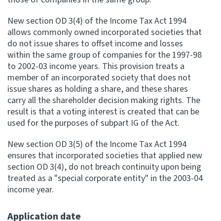
New section OD 3(4) of the Income Tax Act 1994
allows commonly owned incorporated societies that
do not issue shares to offset income and losses
within the same group of companies for the 1997-98
to 2002-03 income years. This provision treats a
member of an incorporated society that does not
issue shares as holding a share, and these shares
carry all the shareholder decision making rights. The
result is that a voting interest is created that can be
used for the purposes of subpart IG of the Act.
New section OD 3(5) of the Income Tax Act 1994
ensures that incorporated societies that applied new
section OD 3(4), do not breach continuity upon being
treated as a "special corporate entity" in the 2003-04
income year.
Application date