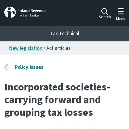
Toggl
Search
Menu
Tax Technical
New legislation
/ Act articles
Togg
Tax Technical
Policy issues
Publications
Ngā putanga
Incorporated societies-
Consultation
carrying forward and
Whai Tohutohu
grouping tax losses
Work Programmes
Hōtaka mahi