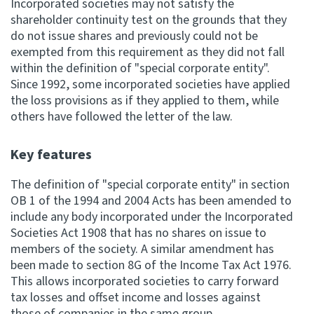
Incorporated societies may not satisfy the
shareholder continuity test on the grounds that they
do not issue shares and previously could not be
exempted from this requirement as they did not fall
within the definition of "special corporate entity".
Since 1992, some incorporated societies have applied
the loss provisions as if they applied to them, while
others have followed the letter of the law.
Key features
The definition of "special corporate entity" in section
OB 1 of the 1994 and 2004 Acts has been amended to
include any body incorporated under the Incorporated
Societies Act 1908 that has no shares on issue to
members of the society. A similar amendment has
been made to section 8G of the Income Tax Act 1976.
This allows incorporated societies to carry forward
tax losses and offset income and losses against
those of companies in the same group.