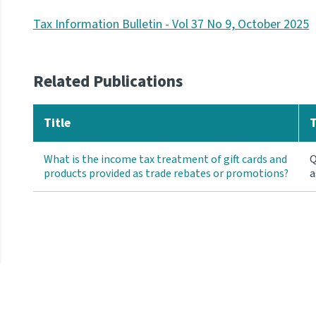
Tax Information Bulletin - Vol 37 No 9, October 2025
Related Publications
Title
What is the income tax treatment of gift cards and
Q
products provided as trade rebates or promotions?
a