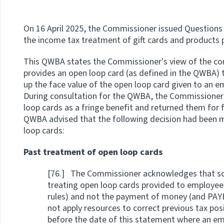
On 16 April 2025, the Commissioner issued Question
the income tax treatment of gift cards and products 
This QWBA states the Commissioner's view of the co
provides an open loop card (as defined in the QWBA)
up the face value of the open loop card given to an 
During consultation for the QWBA, the Commissioner 
loop cards as a fringe benefit and returned them for fr
QWBA advised that the following decision had been 
loop cards:
Past treatment of open loop cards
[76.] The Commissioner acknowledges that so
treating open loop cards provided to employees
rules) and not the payment of money (and PAY
not apply resources to correct previous tax pos
before the date of this statement where an emp