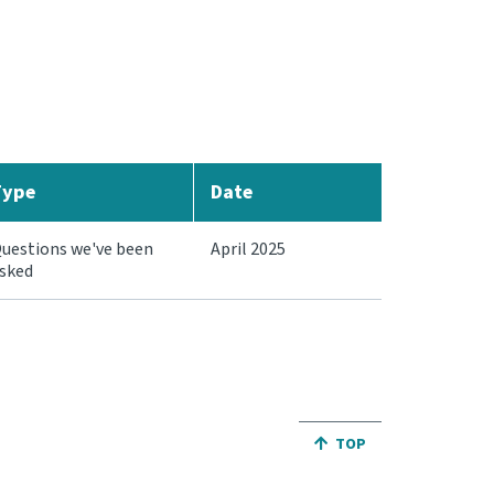
Type
Date
uestions we've been
April 2025
sked
JUMP BACK TO THE TO
TOP