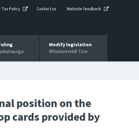
R Tax Policy
Contact us
Website feedback
ruling
Modify legislation
hakataunga
Whakarerekē Ture
al position on the
op cards provided by