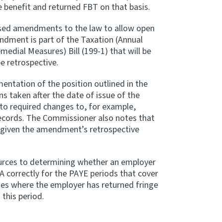
e benefit and returned FBT on that basis.
osed amendments to the law to allow open
endment is part of the Taxation (Annual
edial Measures) Bill (199-1) that will be
 retrospective.
tation of the position outlined in the
s taken after the date of issue of the
o required changes to, for example,
ecords. The Commissioner also notes that
e given the amendment’s retrospective
ources to determining whether an employer
A correctly for the PAYE periods that cover
lies where the employer has returned fringe
 this period.