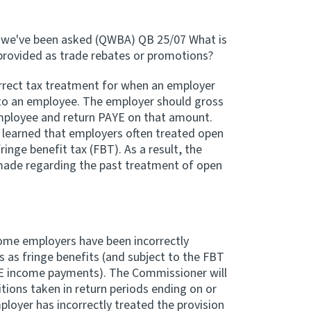
s we've been asked (QWBA) QB 25/07 What is
provided as trade rebates or promotions?
rrect tax treatment for when an employer
 to an employee. The employer should gross
employee and return PAYE on that amount.
learned that employers often treated open
inge benefit tax (FBT). As a result, the
made regarding the past treatment of open
me employers have been incorrectly
 as fringe benefits (and subject to the FBT
E income payments). The Commissioner will
itions taken in return periods ending on or
loyer has incorrectly treated the provision