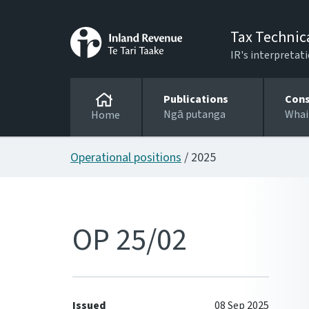
Tax Technic
IR's interpretati
Publications
Cons
Ngā putanga
Whai
Home
Operational positions
/ 2025
OP 25/02
Issued
08 Sep 2025