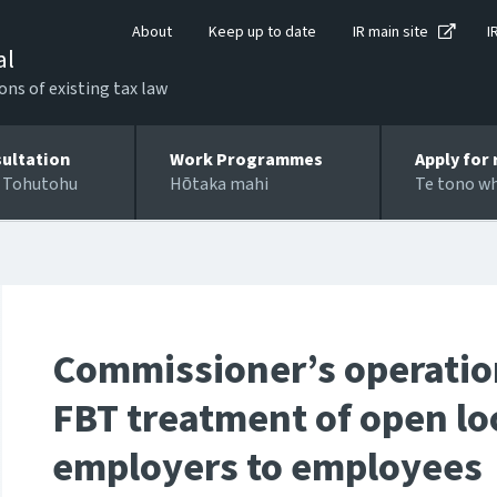
About
Keep up to date
IR main site
I
al
ons of existing tax law
ultation
Work Programmes
Apply for 
 Tohutohu
Hōtaka mahi
Te tono w
Commissioner’s operation
FBT treatment of open lo
employers to employees