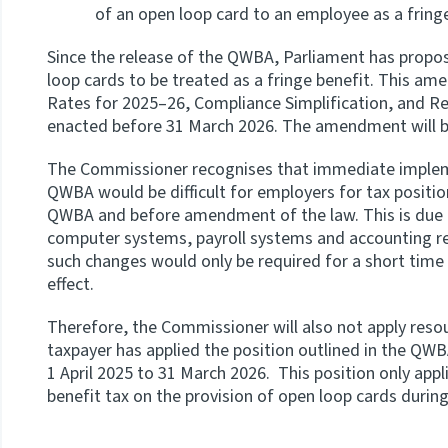
of an open loop card to an employee as a fring
Since the release of the QWBA, Parliament has prop
loop cards to be treated as a fringe benefit. This am
Rates for 2025–26, Compliance Simplification, and Rem
enacted before 31 March 2026. The amendment will be
The Commissioner recognises that immediate implemen
QWBA would be difficult for employers for tax position
QWBA and before amendment of the law. This is due t
computer systems, payroll systems and accounting r
such changes would only be required for a short tim
effect.
Therefore, the Commissioner will also not apply res
taxpayer has applied the position outlined in the QWB
1 April 2025 to 31 March 2026. This position only app
benefit tax on the provision of open loop cards during