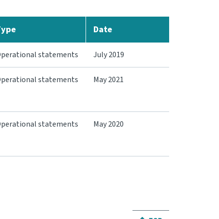
Type
Date
perational statements
July 2019
perational statements
May 2021
perational statements
May 2020