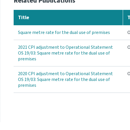
Related Publications
Title
Square metre rate for the dual use of premises
O
2021 CPI adjustment to Operational Statement
O
OS 19/03: Square metre rate for the dual use of
premises
2020 CPI adjustment to Operational Statement
O
OS 19/03: Square metre rate for the dual use of
premises