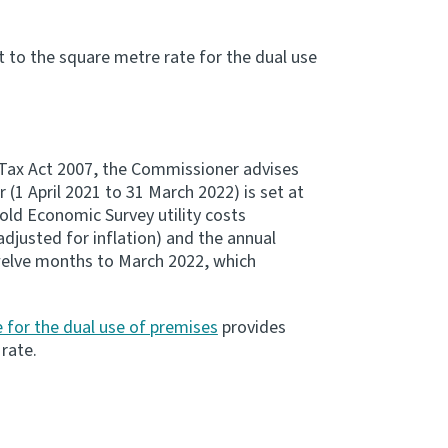
 to the square metre rate for the dual use
Tax Act 2007, the Commissioner advises
(1 April 2021 to 31 March 2022) is set at
ld Economic Survey utility costs
djusted for inflation) and the annual
elve months to March 2022, which
 for the dual use of premises
provides
rate.