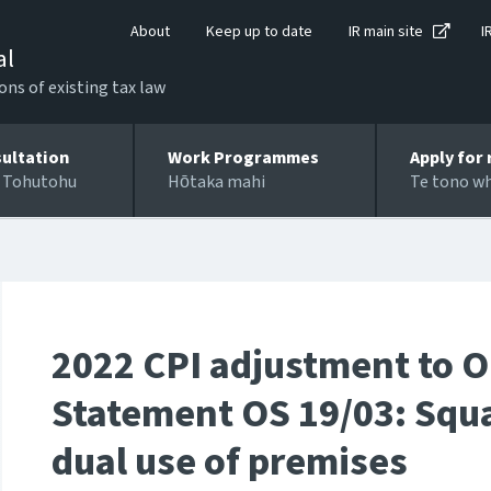
About
Keep up to date
IR main site
I
al
ons of existing tax law
ultation
Work Programmes
Apply for 
 Tohutohu
Hōtaka mahi
Te tono w
2022 CPI adjustment to O
Statement OS 19/03: Squa
dual use of premises