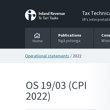
Tax Technic
IR's interpretati
Publications
Cons
Ngā putanga
Whai
Home
Operational statements
/ 2022
OS 19/03 (CPI
2022)