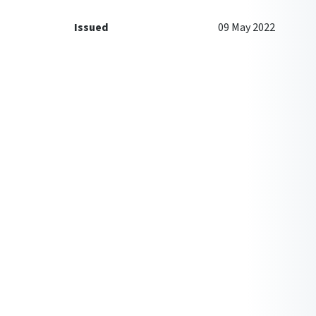
Issued
09 May 2022