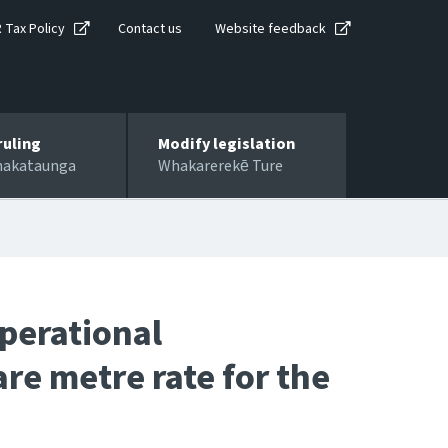
R Tax Policy
Contact us
Website feedback
ruling
Modify legislation
hakataunga
Whakarerekē Ture
perational
re metre rate for the