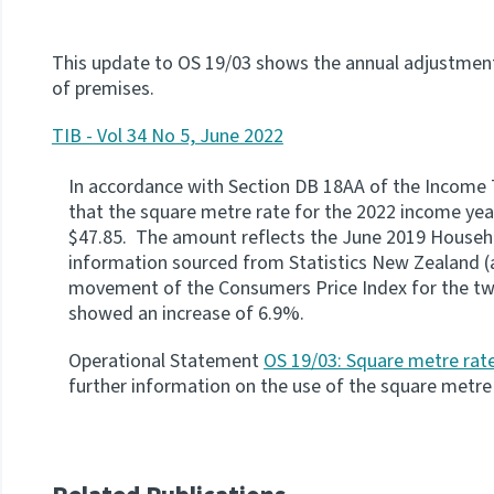
This update to OS 19/03 shows the annual adjustment
of premises.
TIB - Vol 34 No 5, June 2022
In accordance with Section DB 18AA of the Income 
that the square metre rate for the 2022 income year 
$47.85. The amount reflects the June 2019 Househo
information sourced from Statistics New Zealand (a
movement of the Consumers Price Index for the tw
showed an increase of 6.9%.
Operational Statement
OS 19/03: Square metre rate
further information on the use of the square metre 