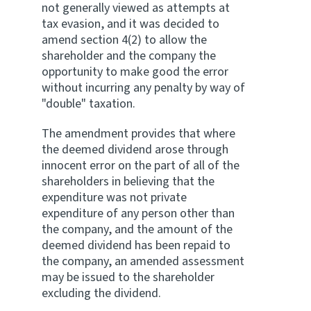
not generally viewed as attempts at
tax evasion, and it was decided to
amend section 4(2) to allow the
shareholder and the company the
opportunity to make good the error
without incurring any penalty by way of
"double" taxation.
The amendment provides that where
the deemed dividend arose through
innocent error on the part of all of the
shareholders in believing that the
expenditure was not private
expenditure of any person other than
the company, and the amount of the
deemed dividend has been repaid to
the company, an amended assessment
may be issued to the shareholder
excluding the dividend.