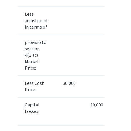
Less
adjustment
in terms of
provisio to
50,000
section
4(1)(c)
Market
Price:
Less Cost
30,000
Price:
Capital
10,000
40,000
Losses: