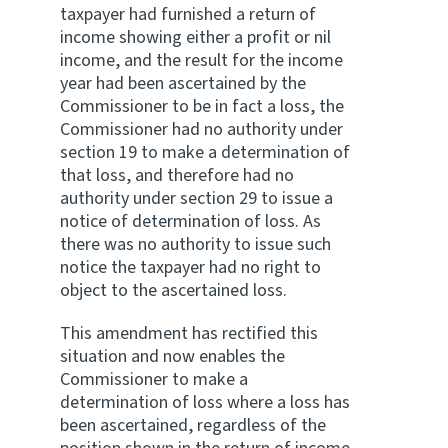
taxpayer had furnished a return of
income showing either a profit or nil
income, and the result for the income
year had been ascertained by the
Commissioner to be in fact a loss, the
Commissioner had no authority under
section 19 to make a determination of
that loss, and therefore had no
authority under section 29 to issue a
notice of determination of loss. As
there was no authority to issue such
notice the taxpayer had no right to
object to the ascertained loss.
This amendment has rectified this
situation and now enables the
Commissioner to make a
determination of loss where a loss has
been ascertained, regardless of the