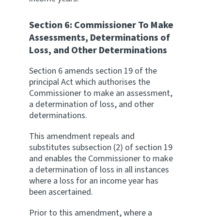
Section 6: Commissioner To Make
Assessments, Determinations of
Loss, and Other Determinations
Section 6 amends section 19 of the
principal Act which authorises the
Commissioner to make an assessment,
a determination of loss, and other
determinations.
This amendment repeals and
substitutes subsection (2) of section 19
and enables the Commissioner to make
a determination of loss in all instances
where a loss for an income year has
been ascertained.
Prior to this amendment, where a