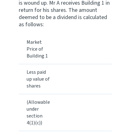
is wound up. Mr A receives Building 1 in
return for his shares. The amount
deemed to be a dividend is calculated
as follows:
Market
Price of
Building 1
Less paid
up value of
shares
(Allowable
under
section
4(1)(c))