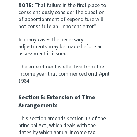
NOTE:
That failure in the first place to
conscientiously consider the question
of apportionment of expenditure will
not constitute an "innocent error".
In many cases the necessary
adjustments may be made before an
assessment is issued.
The amendment is effective from the
income year that commenced on 1 April
1984.
Section 5: Extension of Time
Arrangements
This section amends section 17 of the
principal Act, which deals with the
dates by which annual income tax