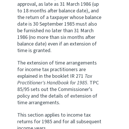
approval, as late as 31 March 1986 (up
to 18 months after balance date), and
the return of a taxpayer whose balance
date is 30 September 1985 must also
be furnished no later than 31 March
1986 (no more than six months after
balance date) even if an extension of
time is granted.
The extension of time arrangements
for income tax practitioners are
explained in the booklet IR 271
Tax
Practitioner's Handbook for 1985
. TPC
85/95 sets out the Commissioner's
policy and the details of extension of
time arrangements.
This section applies to income tax
returns for 1985 and for all subsequent
income years.