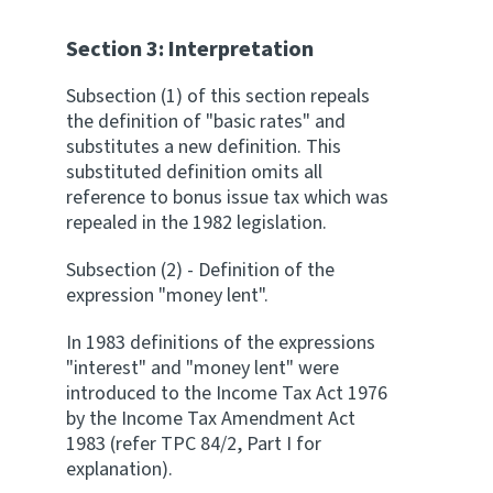
Section 3: Interpretation
Subsection (1) of this section repeals
the definition of "basic rates" and
substitutes a new definition. This
substituted definition omits all
reference to bonus issue tax which was
repealed in the 1982 legislation.
Subsection (2) - Definition of the
expression "money lent".
In 1983 definitions of the expressions
"interest" and "money lent" were
introduced to the Income Tax Act 1976
by the Income Tax Amendment Act
1983 (refer TPC 84/2, Part I for
explanation).