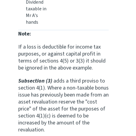
Dividend
taxable in
Mr A's
hands
Note:
If a loss is deductible for income tax
purposes, or against capital profit in
terms of sections 4(5) or 3(3) it should
be ignored in the above example.
Subsection (3)
adds a third proviso to
section 4(1). Where a non-taxable bonus
issue has previously been made from an
asset revaluation reserve the "cost
price" of the asset for the purposes of
section 4(1)(c) is deemed to be
increased by the amount of the
revaluation.