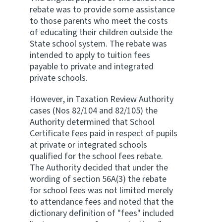
rebate was to provide some assistance
to those parents who meet the costs
of educating their children outside the
State school system. The rebate was
intended to apply to tuition fees
payable to private and integrated
private schools.
However, in Taxation Review Authority
cases (Nos 82/104 and 82/105) the
Authority determined that School
Certificate fees paid in respect of pupils
at private or integrated schools
qualified for the school fees rebate.
The Authority decided that under the
wording of section 56A(3) the rebate
for school fees was not limited merely
to attendance fees and noted that the
dictionary definition of "fees" included