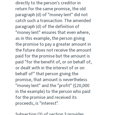
directly to the person's creditor in
return for the same promise, the old
paragraph (d) of "money lent" did not
catch such a transaction. The amended
paragraph (d) of the definition of
"money lent" ensures that even where,
as in this example, the person giving
the promise to pay a greater amount in
the future does not receive the amount
paid for the promise but the amount is
paid "for the benefit of, or on behalf of,
or dealt with in the interest of or on
behalf of" that person giving the
promise, that amount is nevertheless
"money lent" and the "profit" ($20,000
in the example) to the person who paid
for the promise and received its
proceeds, is "interest".
Subsection (3) of section 3 provides