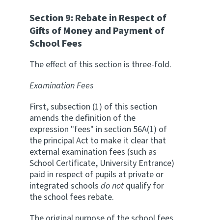
Section 9: Rebate in Respect of
Gifts of Money and Payment of
School Fees
The effect of this section is three-fold.
Examination Fees
First, subsection (1) of this section
amends the definition of the
expression "fees" in section 56A(1) of
the principal Act to make it clear that
external examination fees (such as
School Certificate, University Entrance)
paid in respect of pupils at private or
integrated schools
do not
qualify for
the school fees rebate.
The original purpose of the school fees