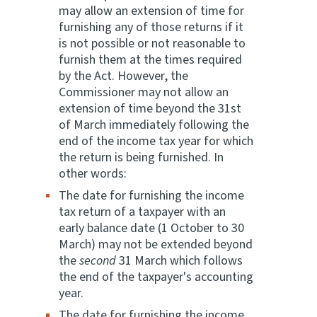
may allow an extension of time for
furnishing any of those returns if it
is not possible or not reasonable to
furnish them at the times required
by the Act. However, the
Commissioner may not allow an
extension of time beyond the 31st
of March immediately following the
end of the income tax year for which
the return is being furnished. In
other words:
The date for furnishing the income
tax return of a taxpayer with an
early balance date (1 October to 30
March) may not be extended beyond
the
second
31 March which follows
the end of the taxpayer's accounting
year.
The date for furnishing the income