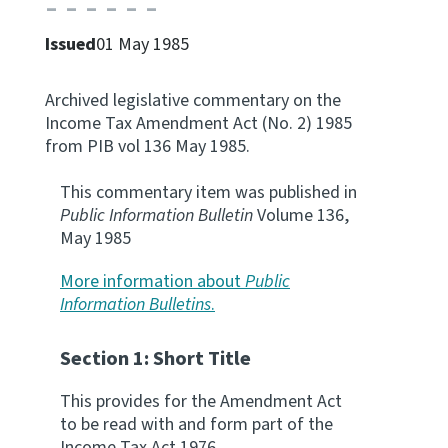
Apply for ruling
Issued
01 May 1985
Te tono whakataunga
Archived legislative commentary on the
Modify legislation
Income Tax Amendment Act (No. 2) 1985
Whakarerekē Ture
from PIB vol 136 May 1985.
About
This commentary item was published in
Public Information Bulletin
Volume 136,
May 1985
Keep up to date
More information about
Public
Information Bulletins
.
IR main site
Section 1: Short Title
IR Tax Policy
This provides for the Amendment Act
to be read with and form part of the
Contact us
Income Tax Act 1976.