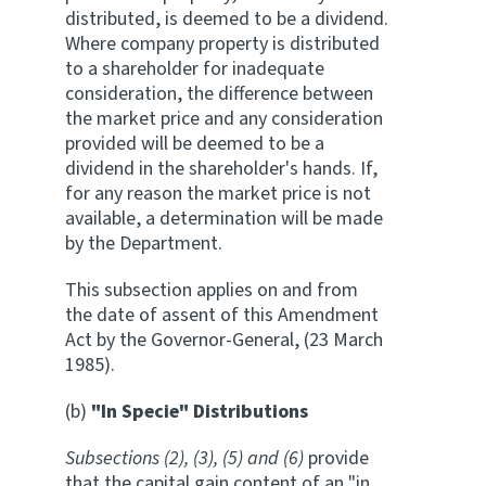
distributed, is deemed to be a dividend.
Where company property is distributed
to a shareholder for inadequate
consideration, the difference between
the market price and any consideration
provided will be deemed to be a
dividend in the shareholder's hands. If,
for any reason the market price is not
available, a determination will be made
by the Department.
This subsection applies on and from
the date of assent of this Amendment
Act by the Governor-General, (23 March
1985).
(b)
"In Specie" Distributions
Subsections (2), (3), (5) and (6)
provide
that the capital gain content of an "in