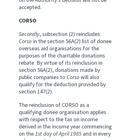
on the Authority's decision will not be
accepted.
CORSO
Secondly
, subsection (2) reincludes
Corso
in the section 56A(2) list of donee
overseas aid organisations for the
purposes of the charitable donations
rebate. By virtue of its reinclusion in
section 56A(2), donations made by
public companies to
Corso
will also
qualify for the deduction provided by
section 147(2).
The reinclusion of CORSO as a
qualifying donee organisation applies
with respect to the tax on income
derived in the income year commencing
on the
1st day of April
1985
and in every