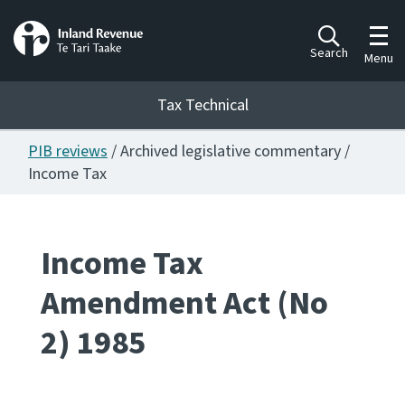
Toggl
Search
Menu
Tax Technical
PIB reviews
/ Archived legislative commentary /
Togg
Tax Technical
Income Tax
Publications
Ngā putanga
Income Tax
Amendment Act (No
Consultation
Whai Tohutohu
2) 1985
Work Programmes
Hōtaka mahi