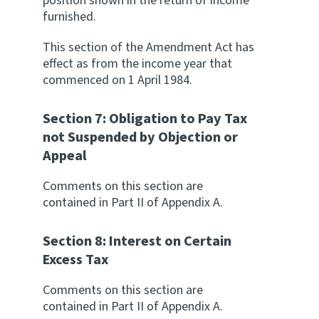
position shown in the return of income
furnished.
This section of the Amendment Act has
effect as from the income year that
commenced on 1 April 1984.
Section 7: Obligation to Pay Tax
not Suspended by Objection or
Appeal
Comments on this section are
contained in Part II of Appendix A.
Section 8: Interest on Certain
Excess Tax
Comments on this section are
contained in Part II of Appendix A.