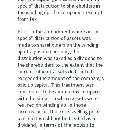
specie" distribution to shareholders in
the winding up of a company is exempt
from tax.
Prior to the amendment where an "in
specie" distribution of assets was
made to shareholders on the winding
up of a private company, the
distribution was taxed as a dividend to
the shareholders to the extent that the
current value of assets distributed
exceeded the amount of the company's
paid up capital. This treatment was
considered to be anomalous compared
with the situation where assets were
realised on winding up. In those
circumstances the excess selling price
over cost would not be treated as a
dividend, in terms of the proviso to