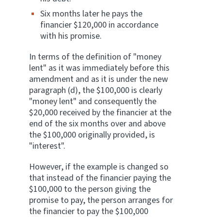
Six months later he pays the
financier $120,000 in accordance
with his promise.
In terms of the definition of "money
lent" as it was immediately before this
amendment and as it is under the new
paragraph (d), the $100,000 is clearly
"money lent" and consequently the
$20,000 received by the financier at the
end of the six months over and above
the $100,000 originally provided, is
"interest".
However, if the example is changed so
that instead of the financier paying the
$100,000 to the person giving the
promise to pay, the person arranges for
the financier to pay the $100,000