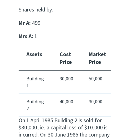
Shares held by:
Mr A:
499
Mrs A:
1
Assets
Cost
Market
Price
Price
Building
30,000
50,000
1
Building
40,000
30,000
2
On 1 April 1985 Building 2 is sold for
$30,000, ie, a capital loss of $10,000 is
incurred. On 30 June 1985 the company