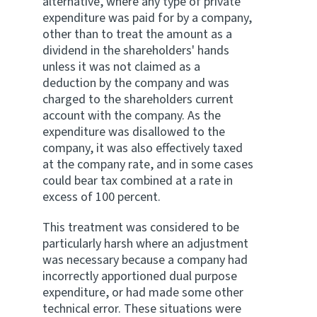
alternative, where any type of private
expenditure was paid for by a company,
other than to treat the amount as a
dividend in the shareholders' hands
unless it was not claimed as a
deduction by the company and was
charged to the shareholders current
account with the company. As the
expenditure was disallowed to the
company, it was also effectively taxed
at the company rate, and in some cases
could bear tax combined at a rate in
excess of 100 percent.
This treatment was considered to be
particularly harsh where an adjustment
was necessary because a company had
incorrectly apportioned dual purpose
expenditure, or had made some other
technical error. These situations were