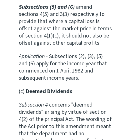
Subsections (5) and (6)
amend
sections 4(5) and 3(3) respectively to
provide that where a capital loss is
offset against the market price in terms
of section 4(1)(c), it should not also be
offset against other capital profits.
Application
- Subsections (2), (3), (5)
and (6) apply for the income year that
commenced on 1 April 1982 and
subsequent income years.
(c)
Deemed Dividends
Subsection 4
concerns "deemed
dividends" arising by virtue of section
4(2) of the principal Act. The wording of
the Act prior to this amendment meant
that the department had no