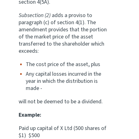
section 4(5A).
Subsection (2)
adds a proviso to
paragraph (c) of section 4(1). The
amendment provides that the portion
of the market price of the asset
transferred to the shareholder which
exceeds:
The cost price of the asset, plus
Any capital losses incurred in the
year in which the distribution is
made -
will not be deemed to be a dividend.
Example:
Paid up capital of X Ltd (500 shares of
$1) $500