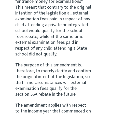
"entrance money for examinations".
This meant that contrary to the original
intention of the legislation all external
examination fees paid in respect of any
child attending a private or integrated
school would qualify for the school
fees rebate, while at the same time
external examination fees paid in
respect of any child attending a State
school did not qualify.
The purpose of this amendment is,
therefore, to merely clarify and confirm
the original intent of the legislation, so
that in no circumstances will external
examination fees qualify for the
section 56A rebate in the future.
The amendment applies with respect
to the income year that commenced on