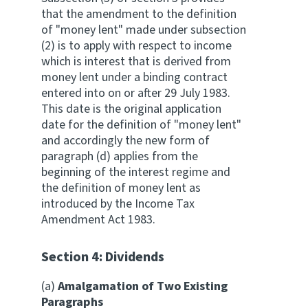
that the amendment to the definition
of "money lent" made under subsection
(2) is to apply with respect to income
which is interest that is derived from
money lent under a binding contract
entered into on or after 29 July 1983.
This date is the original application
date for the definition of "money lent"
and accordingly the new form of
paragraph (d) applies from the
beginning of the interest regime and
the definition of money lent as
introduced by the Income Tax
Amendment Act 1983.
Section 4: Dividends
(a)
Amalgamation of Two Existing
Paragraphs