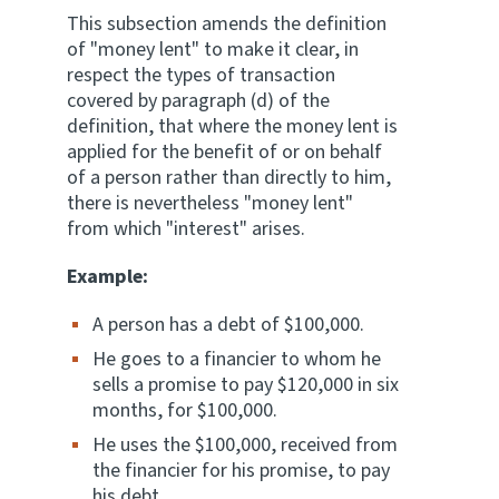
This subsection amends the definition
of "money lent" to make it clear, in
respect the types of transaction
covered by paragraph (d) of the
definition, that where the money lent is
applied for the benefit of or on behalf
of a person rather than directly to him,
there is nevertheless "money lent"
from which "interest" arises.
Example:
A person has a debt of $100,000.
He goes to a financier to whom he
sells a promise to pay $120,000 in six
months, for $100,000.
He uses the $100,000, received from
the financier for his promise, to pay
his debt.