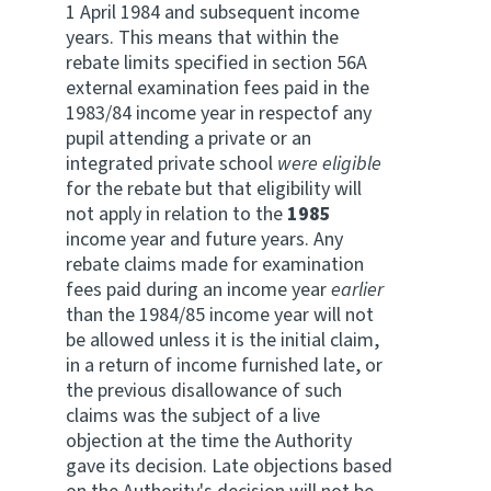
1 April 1984 and subsequent income
years. This means that within the
rebate limits specified in section 56A
external examination fees paid in the
1983/84 income year in respectof any
pupil attending a private or an
integrated private school
were eligible
for the rebate but that eligibility will
not apply in relation to the
1985
income year and future years. Any
rebate claims made for examination
fees paid during an income year
earlier
than the 1984/85 income year will not
be allowed unless it is the initial claim,
in a return of income furnished late, or
the previous disallowance of such
claims was the subject of a live
objection at the time the Authority
gave its decision. Late objections based