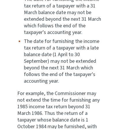
tax return of a taxpayer with a 31
March balance date may not be
extended beyond the next 31 March
which follows the end of the
taxpayer's accounting year.
The date for furnishing the income
tax return of a taxpayer with a late
balance date (1 April to 30
September) may not be extended
beyond the next 31 March which
follows the end of the taxpayer's
accounting year.
For example, the Commissioner may
not extend the time for furnishing any
1985 income tax return beyond 31
March 1986. Thus the return of a
taxpayer whose balance date is 1
October 1984 may be furnished, with