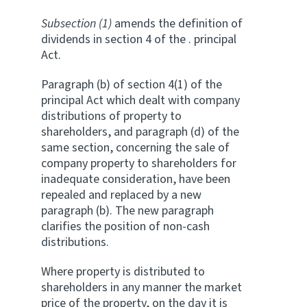
Subsection (1)
amends the definition of
dividends in section 4 of the . principal
Act.
Paragraph (b) of section 4(1) of the
principal Act which dealt with company
distributions of property to
shareholders, and paragraph (d) of the
same section, concerning the sale of
company property to shareholders for
inadequate consideration, have been
repealed and replaced by a new
paragraph (b). The new paragraph
clarifies the position of non-cash
distributions.
Where property is distributed to
shareholders in any manner the market
price of the property, on the day it is