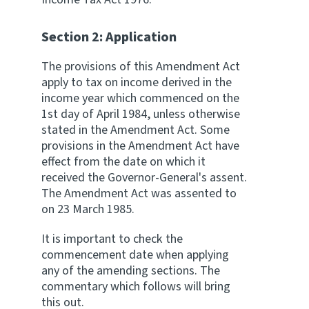
Website feedback
Section 2: Application
The provisions of this Amendment Act
apply to tax on income derived in the
income year which commenced on the
1st day of April 1984, unless otherwise
stated in the Amendment Act. Some
provisions in the Amendment Act have
effect from the date on which it
received the Governor-General's assent.
The Amendment Act was assented to
on 23 March 1985.
It is important to check the
commencement date when applying
any of the amending sections. The
commentary which follows will bring
this out.