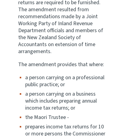
returns are required to be furnished.
The amendment resulted from
recommendations made by a Joint
Working Party of Inland Revenue
Department officials and members of
the New Zealand Society of
Accountants on extension of time
arrangements.
The amendment provides that where:
a person carrying on a professional
public practice; or
a person carrying on a business
which includes preparing annual
income tax returns; or
the Maori Trustee -
prepares income tax returns for 10
or more persons the Commissioner