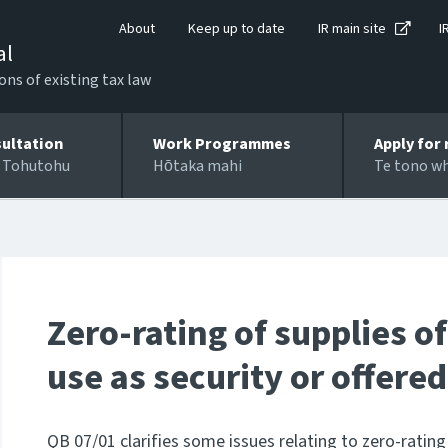
About
Keep up to date
IR main site
I
al
ons of existing tax law
ultation
Work Programmes
Apply for 
 Tohutohu
Hōtaka mahi
Te tono w
Zero-rating of supplies of
use as security or offered
QB 07/01 clarifies some issues relating to zero-rating