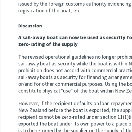
issued by the foreign customs authority evidencing 
registration of the boat, etc.
Discussion
A sail-away boat can now be used as security fo
zero-rating of the supply
The revised operational guidelines no longer prohibi
sail-away boat as security while the boat is within 
prohibition does not accord with commercial practi
sail-away boats as security for financing arrangeme
or/and for other commercial purposes. Using the boa
constitute physical "use" of the boat within New Ze
However, if the recipient defaults on loan repayment
New Zealand before the boat is exported, the supply
recipient cannot be zero-rated under section 11(1)(i)
exported the boat under its own power to a place 
is to be returned by the supplier on the supply of th