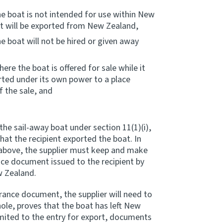
he boat is not intended for use within New
at will be exported from New Zealand,
e boat will not be hired or given away
re the boat is offered for sale while it
rted under its own power to a place
 the sale, and
the sail-away boat under section 11(1)(i),
at the recipient exported the boat. In
) above, the supplier must keep and make
nce document issued to the recipient by
w Zealand.
rance document, the supplier will need to
le, proves that the boat has left New
imited to the entry for export, documents