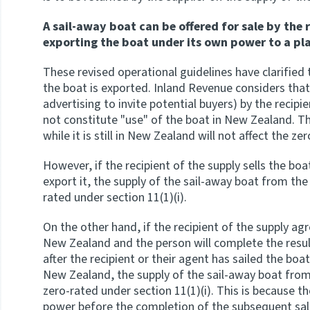
A sail-away boat can be offered for sale by the 
exporting the boat under its own power to a pl
These revised operational guidelines have clarified t
the boat is exported. Inland Revenue considers that
advertising to invite potential buyers) by the recip
not constitute "use" of the boat in New Zealand. Th
while it is still in New Zealand will not affect the ze
However, if the recipient of the supply sells the bo
export it, the supply of the sail-away boat from the 
rated under section 11(1)(i).
On the other hand, if the recipient of the supply ag
New Zealand and the person will complete the resul
after the recipient or their agent has sailed the bo
New Zealand, the supply of the sail-away boat from th
zero-rated under section 11(1)(i). This is because t
power before the completion of the subsequent sal