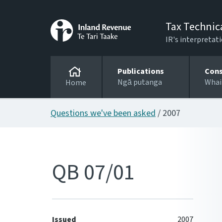
Tax Technic
IR's interpretati
Publications
Cons
Ngā putanga
Whai
Home
Questions we've been asked
/ 2007
QB 07/01
Issued
2007