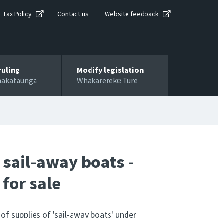
R Tax Policy
Contact us
Website feedback
ruling
Modify legislation
hakataunga
Whakarerekē Ture
 sail-away boats -
 for sale
 of supplies of 'sail-away boats' under