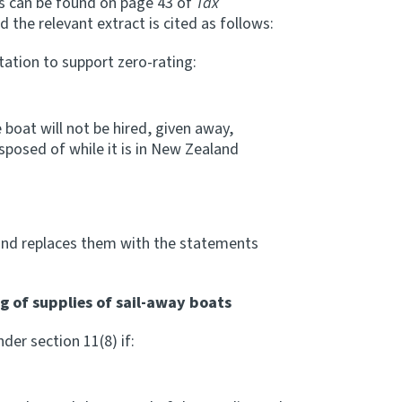
es can be found on page 43 of
Tax
 the relevant extract is cited as follows:
ation to support zero-rating:
boat will not be hired, given away,
isposed of while it is in New Zealand
and replaces them with the statements
ng of supplies of sail-away boats
er section 11(8) if: