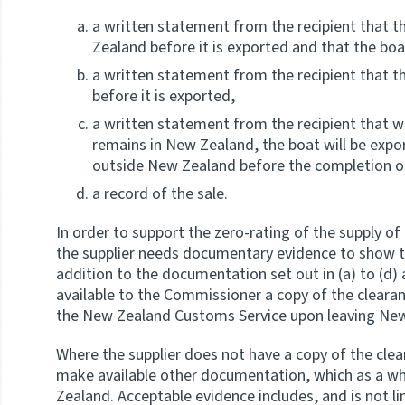
a written statement from the recipient
that t
Zealand before it is exported and that the bo
a written statement from the recipient that th
before it is exported,
a written statement from the recipient that whe
remains in New Zealand, the boat will be expo
outside New Zealand before the completion of
a record of the sale.
In order to support the zero-rating of the supply of 
the supplier needs documentary evidence to show th
addition to the documentation set out in (a) to (d
available to the Commissioner a copy of the cleara
the New Zealand Customs Service upon leaving Ne
Where the supplier does not have a copy of the clea
make available other documentation, which as a who
Zealand. Acceptable evidence includes, and is not l