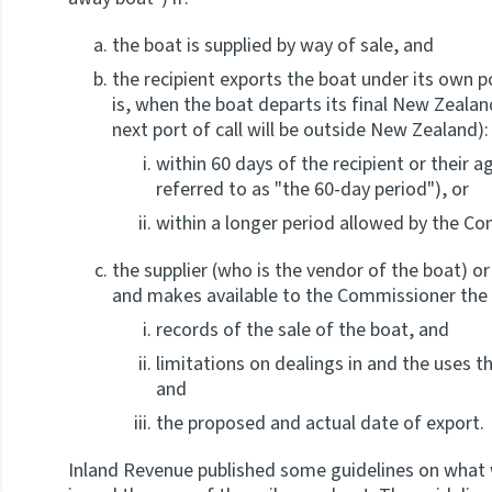
the boat is supplied by way of sale, and
the recipient exports the boat under its own 
is, when the boat departs its final New Zealand
next port of call will be outside New Zealand):
within 60 days of the recipient or their a
referred to as "the 60-day period"), or
within a longer period allowed by the Co
the supplier (who is the vendor of the boat) or
and makes available to the Commissioner the 
records of the sale of the boat, and
limitations on dealings in and the uses th
and
the proposed and actual date of export.
Inland Revenue published some guidelines on what w