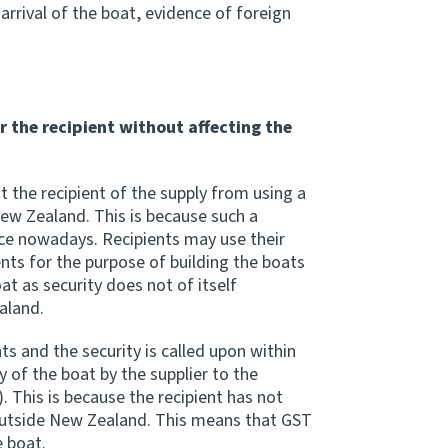
arrival of the boat, evidence of foreign
r the recipient without affecting the
t the recipient of the supply from using a
New Zealand. This is because such a
ce nowadays. Recipients may use their
nts for the purpose of building the boats
t as security does not of itself
aland.
s and the security is called upon within
 of the boat by the supplier to the
. This is because the recipient has not
outside New Zealand. This means that GST
e boat.