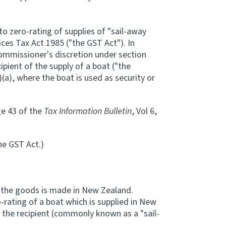
to zero-rating of supplies of "sail-away
ces Tax Act 1985 ("the GST Act"). In
 Commissioner's discretion under section
ipient of the supply of a boat ("the
(a), where the boat is used as security or
ge 43 of the
Tax Information Bulletin
, Vol 6,
the GST Act.)
f the goods is made in New Zealand.
o-rating of a boat which is supplied in New
 the recipient (commonly known as a "sail-