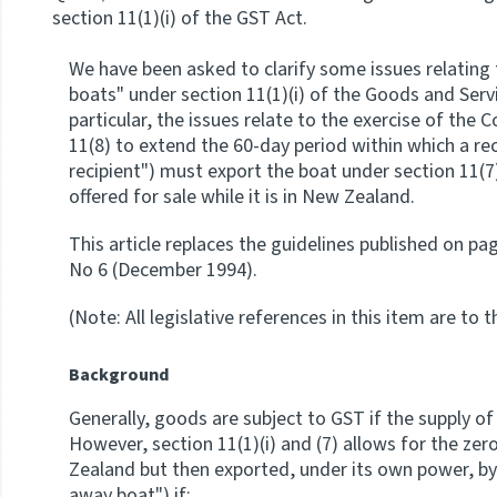
section 11(1)(i) of the GST Act.
We have been asked to clarify some issues relating 
boats" under section 11(1)(i) of the Goods and Servi
particular, the issues relate to the exercise of the
11(8) to extend the 60-day period within which a rec
recipient") must export the boat under section 11(7)
offered for sale while it is in New Zealand.
This article replaces the guidelines published on pa
No 6 (December 1994).
(Note: All legislative references in this item are to 
Background
Generally, goods are subject to GST if the supply o
However, section 11(1)(i) and (7) allows for the zer
Zealand but then exported, under its own power, by
away boat") if: