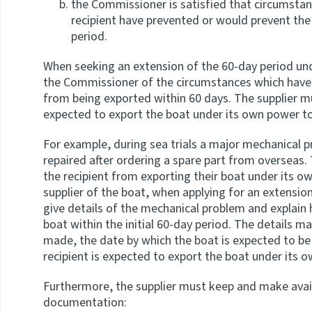
the Commissioner is satisfied that circumstan
recipient have prevented or would prevent the
period.
When seeking an extension of the 60-day period und
the Commissioner of the circumstances which have 
from being exported within 60 days. The supplier mu
expected to export the boat under its own power t
For example, during sea trials a major mechanical 
repaired after ordering a spare part from overseas. 
the recipient from exporting their boat under its o
supplier of the boat, when applying for an extension
give details of the mechanical problem and explain 
boat within the initial 60-day period. The details ma
made, the date by which the boat is expected to be
recipient is expected to export the boat under its
Furthermore, the supplier must keep and make avai
documentation: