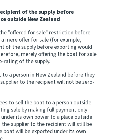
recipient of the supply before
ace outside New Zealand
he "offered for sale" restriction before
 a mere offer for sale (for example,
ient of the supply before exporting would
erefore, merely offering the boat for sale
ro-rating of the supply.
at to a person in New Zealand before they
supplier to the recipient will not be zero-
rees to sell the boat to a person outside
ting sale by making full payment only
at under its own power to a place outside
e supplier to the recipient will still be
he boat will be exported under its own
e.