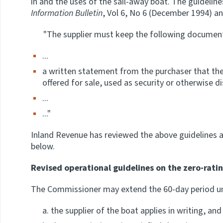
in and the uses of the sail-away boat. The guidelin
Information Bulletin
, Vol 6, No 6 (December 1994) and
"The supplier must keep the following document
...
a written statement from the purchaser that the 
offered for sale, used as security or otherwise d
...
..."
Inland Revenue has reviewed the above guidelines 
below.
Revised operational guidelines on the zero-rati
The Commissioner may extend the 60-day period und
the supplier of the boat applies in writing, and