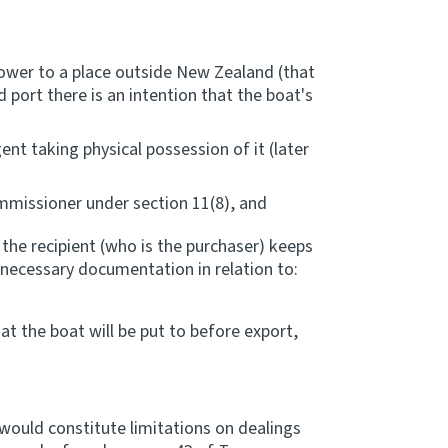
power to a place outside New Zealand (that
 port there is an intention that the boat's
gent taking physical possession of it (later
mmissioner under section 11(8), and
 the recipient (who is the purchaser) keeps
necessary documentation in relation to:
at the boat will be put to before export,
ould constitute limitations on dealings