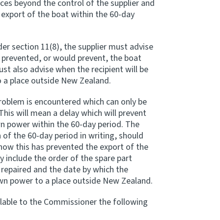
ces beyond the control of the supplier and
 export of the boat within the 60-day
er section 11(8), the supplier must advise
prevented, or would prevent, the boat
st also advise when the recipient will be
o a place outside New Zealand.
problem is encountered which can only be
This will mean a delay which will prevent
wn power within the 60-day period. The
 of the 60-day period in writing, should
how this has prevented the export of the
y include the order of the spare part
 repaired and the date by which the
 own power to a place outside New Zealand.
lable to the Commissioner the following