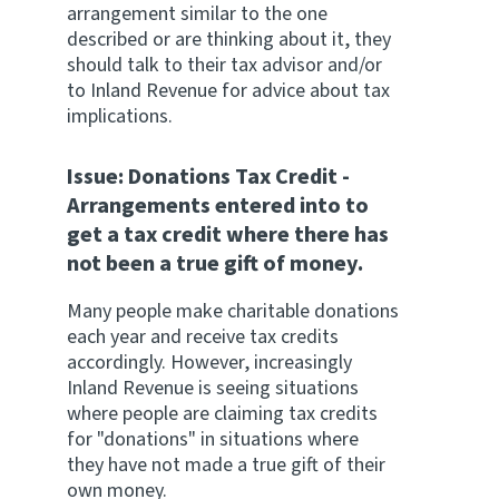
arrangement similar to the one
described or are thinking about it, they
should talk to their tax advisor and/or
to Inland Revenue for advice about tax
implications.
Issue: Donations Tax Credit -
Arrangements entered into to
get a tax credit where there has
not been a true gift of money.
Many people make charitable donations
each year and receive tax credits
accordingly. However, increasingly
Inland Revenue is seeing situations
where people are claiming tax credits
for "donations" in situations where
they have not made a true gift of their
own money.