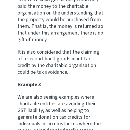
paid the money to the charitable
organisation on the understanding that
the property would be purchased from
them. That is, the money is returned so
that under this arrangement there is no
gift of money.
It is also considered that the claiming
of a second-hand goods input tax
credit by the charitable organisation
could be tax avoidance.
Example 3
We are also seeing examples where
charitable entities are avoiding their
GST liability, as well as helping to
generate donation tax credits for
individuals in circumstances where the