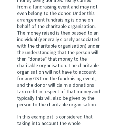
money being donated really comes
from a fundraising event and may not
even belong to the donor. Under this
arrangement fundraising is done on
behalf of the charitable organisation.
The money raised is then passed to an
individual (generally closely associated
with the charitable organisation) under
the understanding that the person will
then "donate" that money to the
charitable organisation. The charitable
organisation will not have to account
for any GST on the fundraising event,
and the donor will claim a donations
tax credit in respect of that money and
typically this will also be given by the
person to the charitable organisation.
In this example it is considered that
taking into account the whole