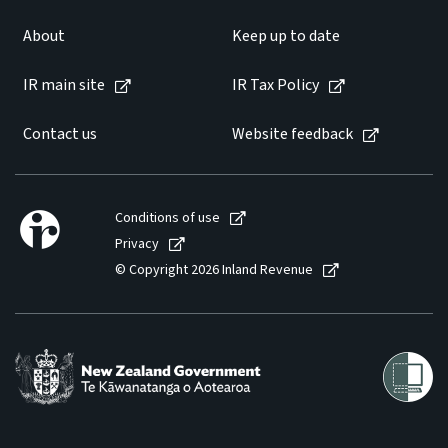
About
Keep up to date
IR main site
IR Tax Policy
Contact us
Website feedback
Conditions of use
Privacy
© Copyright 2026 Inland Revenue