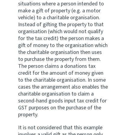
situations where a person intended to
make a gift of property (e.g. a motor
vehicle) to a charitable organisation.
Instead of gifting the property to that
organisation (which would not qualify
for the tax credit) the person makes a
gift of money to the organisation which
the charitable organisation then uses
to purchase the property from them.
The person claims a donations tax
credit for the amount of money given
to the charitable organisation. In some
cases the arrangement also enables the
charitable organisation to claim a
second-hand goods input tax credit for
GST purposes on the purchase of the
property.
It is not considered that this example
involves a valid gift as the person only