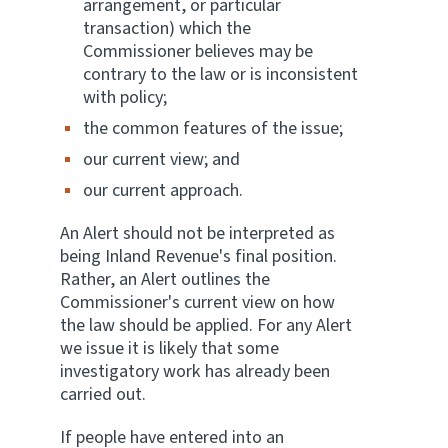
arrangement, or particular
transaction) which the
Website feedback
Commissioner believes may be
contrary to the law or is inconsistent
with policy;
the common features of the issue;
our current view; and
our current approach.
An Alert should not be interpreted as
being Inland Revenue's final position.
Rather, an Alert outlines the
Commissioner's current view on how
the law should be applied. For any Alert
we issue it is likely that some
investigatory work has already been
carried out.
If people have entered into an