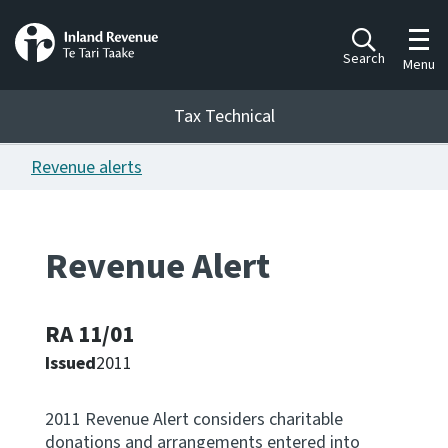
Toggl
Search
Menu
Tax Technical
Revenue alerts
Togg
Tax Technical
Revenue Alert
Publications
Ngā putanga
RA 11/01
Consultation
Whai Tohutohu
Issued
2011
Work Programmes
2011 Revenue Alert considers charitable
Hōtaka mahi
donations and arrangements entered into