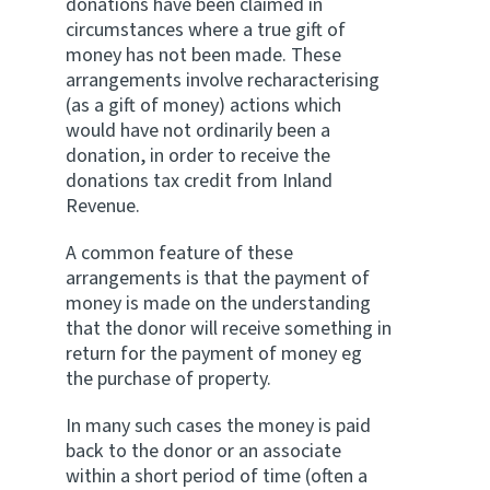
donations have been claimed in
circumstances where a true gift of
money has not been made. These
arrangements involve recharacterising
(as a gift of money) actions which
would have not ordinarily been a
donation, in order to receive the
donations tax credit from Inland
Revenue.
A common feature of these
arrangements is that the payment of
money is made on the understanding
that the donor will receive something in
return for the payment of money eg
the purchase of property.
In many such cases the money is paid
back to the donor or an associate
within a short period of time (often a