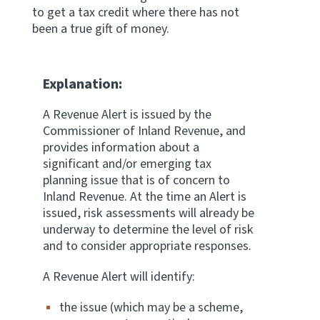
to get a tax credit where there has not
Apply for ruling
been a true gift of money.
Te tono whakataunga
Modify legislation
Explanation:
Whakarerekē Ture
A Revenue Alert is issued by the
Commissioner of Inland Revenue, and
About
provides information about a
significant and/or emerging tax
Keep up to date
planning issue that is of concern to
Inland Revenue. At the time an Alert is
issued, risk assessments will already be
IR main site
underway to determine the level of risk
and to consider appropriate responses.
IR Tax Policy
A Revenue Alert will identify:
the issue (which may be a scheme,
Contact us