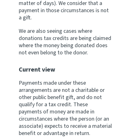
matter of days). We consider that a
payment in those circumstances is not
a gift.
We are also seeing cases where
donations tax credits are being claimed
where the money being donated does
not even belong to the donor.
Current view
Payments made under these
arrangements are not a charitable or
other public benefit gift, and do not
qualify for a tax credit. These
payments of money are made in
circumstances where the person (or an
associate) expects to receive a material
benefit or advantage in return.