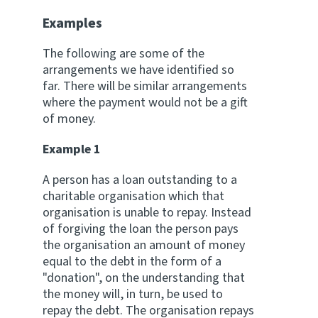
Examples
The following are some of the
arrangements we have identified so
far. There will be similar arrangements
where the payment would not be a gift
of money.
Example 1
A person has a loan outstanding to a
charitable organisation which that
organisation is unable to repay. Instead
of forgiving the loan the person pays
the organisation an amount of money
equal to the debt in the form of a
"donation", on the understanding that
the money will, in turn, be used to
repay the debt. The organisation repays