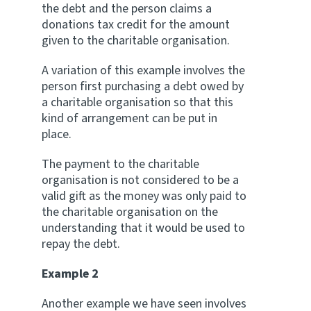
the debt and the person claims a
donations tax credit for the amount
given to the charitable organisation.
A variation of this example involves the
person first purchasing a debt owed by
a charitable organisation so that this
kind of arrangement can be put in
place.
The payment to the charitable
organisation is not considered to be a
valid gift as the money was only paid to
the charitable organisation on the
understanding that it would be used to
repay the debt.
Example 2
Another example we have seen involves