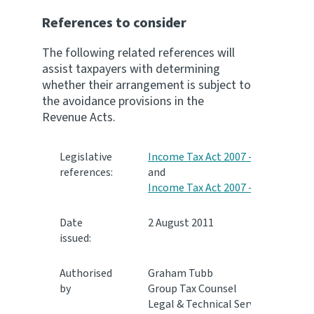
References to consider
The following related references will
assist taxpayers with determining
whether their arrangement is subject to
the avoidance provisions in the
Revenue Acts.
Legislative
Income Tax Act 2007 - LD 1
,
references:
and
Income Tax Act 2007 - LD 3
Date
2 August 2011
issued:
Authorised
Graham Tubb
by
Group Tax Counsel
Legal & Technical Services