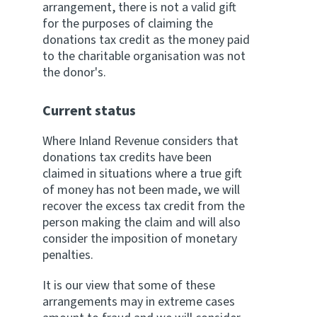
arrangement, there is not a valid gift
for the purposes of claiming the
donations tax credit as the money paid
to the charitable organisation was not
the donor's.
Current status
Where Inland Revenue considers that
donations tax credits have been
claimed in situations where a true gift
of money has not been made, we will
recover the excess tax credit from the
person making the claim and will also
consider the imposition of monetary
penalties.
It is our view that some of these
arrangements may in extreme cases