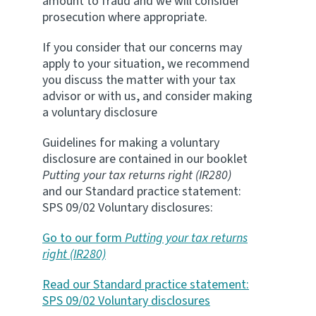
amount to fraud and we will consider
prosecution where appropriate.
If you consider that our concerns may
apply to your situation, we recommend
you discuss the matter with your tax
advisor or with us, and consider making
a voluntary disclosure
Guidelines for making a voluntary
disclosure are contained in our booklet
Putting your tax returns right (IR280)
and our Standard practice statement:
SPS 09/02 Voluntary disclosures:
Go to our form
Putting your tax returns
right (IR280)
Read our Standard practice statement:
SPS 09/02 Voluntary disclosures