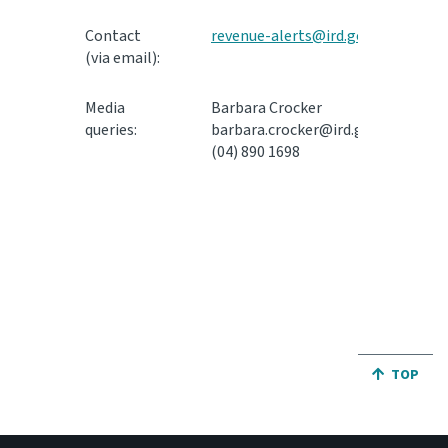
Contact
revenue-alerts@ird.govt.nz
(via email):
Media
Barbara Crocker
queries:
barbara.crocker@ird.govt.nz
(04) 890 1698
JUMP BA
TOP