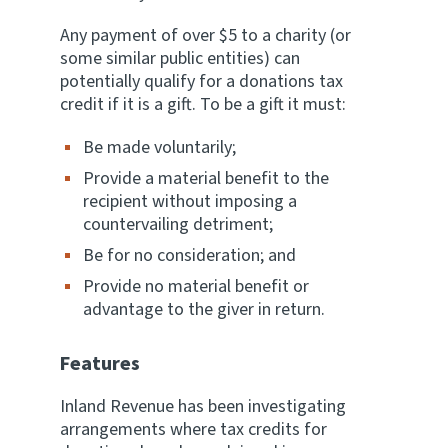
Any payment of over $5 to a charity (or
some similar public entities) can
potentially qualify for a donations tax
credit if it is a gift. To be a gift it must:
Be made voluntarily;
Provide a material benefit to the
recipient without imposing a
countervailing detriment;
Be for no consideration; and
Provide no material benefit or
advantage to the giver in return.
Features
Inland Revenue has been investigating
arrangements where tax credits for