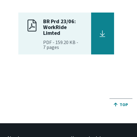
Website feedback
BR Prd 23/06:
WorkRide
Limted
PDF
-
159.20 KB
-
7
pages
JUMP BA
TOP