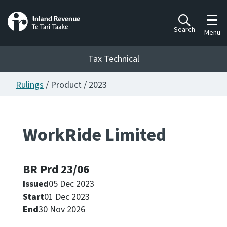
Toggl
Search
Menu
Tax Technical
Rulings
/ Product / 2023
Togg
Tax Technical
WorkRide Limited
Publications
Ngā putanga
BR Prd 23/06
Consultation
Whai Tohutohu
Issued
05 Dec 2023
Start
01 Dec 2023
Work Programmes
End
30 Nov 2026
Hōtaka mahi