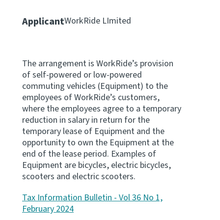
Apply for ruling
Applicant
WorkRide LImited
Te tono whakataunga
Modify legislation
The arrangement is WorkRide’s provision
Whakarerekē Ture
of self-powered or low-powered
commuting vehicles (Equipment) to the
About
employees of WorkRide’s customers,
where the employees agree to a temporary
reduction in salary in return for the
Keep up to date
temporary lease of Equipment and the
opportunity to own the Equipment at the
IR main site
end of the lease period. Examples of
Equipment are bicycles, electric bicycles,
scooters and electric scooters.
IR Tax Policy
Tax Information Bulletin - Vol 36 No 1,
February 2024
Contact us