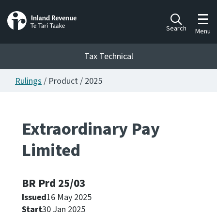
Toggl
Search
Menu
Tax Technical
Rulings
/ Product / 2025
Togg
Tax Technical
Extraordinary Pay
Publications
Ngā putanga
Limited
Consultation
Whai Tohutohu
BR Prd 25/03
Issued
16 May 2025
Work Programmes
Hōtaka mahi
Start
30 Jan 2025