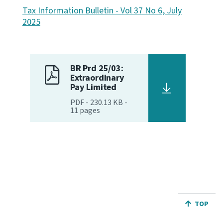
Tax Information Bulletin - Vol 37 No 6, July
Website feedback
2025
BR Prd 25/03:
Extraordinary
Pay Limited
PDF
-
230.13 KB
-
11
pages
JUMP BA
TOP