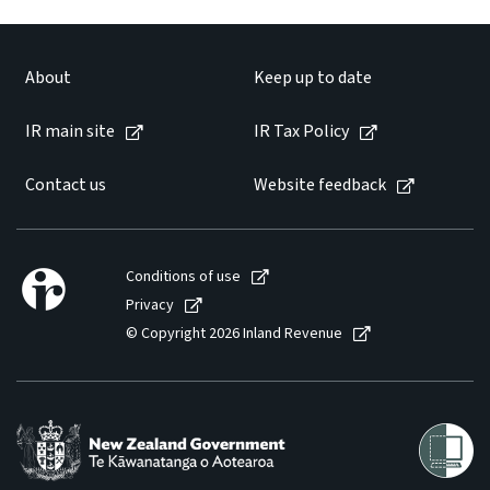
About
Keep up to date
IR main site
IR Tax Policy
Contact us
Website feedback
Conditions of use
Privacy
© Copyright 2026 Inland Revenue