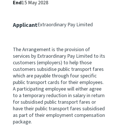
End
15 May 2028
Apply for ruling
Te tono whakataunga
Applicant
Extraordinary Pay Limited
Modify legislation
Whakarerekē Ture
The Arrangement is the provision of
About
services by Extraordinary Pay Limited to its
customers (employers) to help those
customers subsidise public transport fares
Keep up to date
which are payable through four specific
public transport cards for their employees.
IR main site
A participating employee will either agree
to a temporary reduction in salary in return
for subsidised public transport fares or
IR Tax Policy
have their public transport fares subsidised
as part of their employment compensation
package.
Contact us