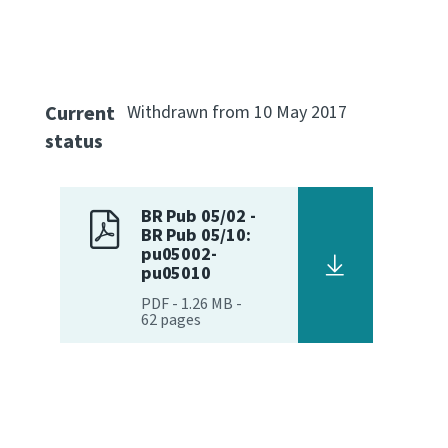
Current
Withdrawn from 10 May 2017
status
BR Pub 05/02 -
BR Pub 05/10:
pu05002-
pu05010
PDF
-
1.26 MB
-
62
pages