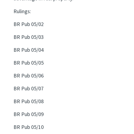
Rulings:
Website feedback
BR Pub 05/02
BR Pub 05/03
BR Pub 05/04
BR Pub 05/05
BR Pub 05/06
BR Pub 05/07
BR Pub 05/08
BR Pub 05/09
BR Pub 05/10