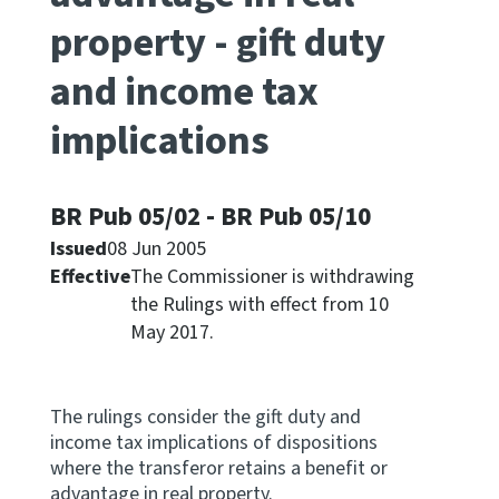
property - gift duty
Apply for ruling
Te tono whakataunga
and income tax
implications
Modify legislation
Whakarerekē Ture
BR Pub 05/02 - BR Pub 05/10
About
Issued
08 Jun 2005
Effective
The Commissioner is withdrawing
Keep up to date
the Rulings with effect from 10
May 2017.
IR main site
IR Tax Policy
The rulings consider the gift duty and
income tax implications of dispositions
where the transferor retains a benefit or
Contact us
advantage in real property.