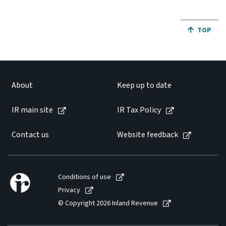
JUMP BA
TOP
About
Keep up to date
IR main site
IR Tax Policy
Contact us
Website feedback
Conditions of use
Privacy
© Copyright 2026 Inland Revenue