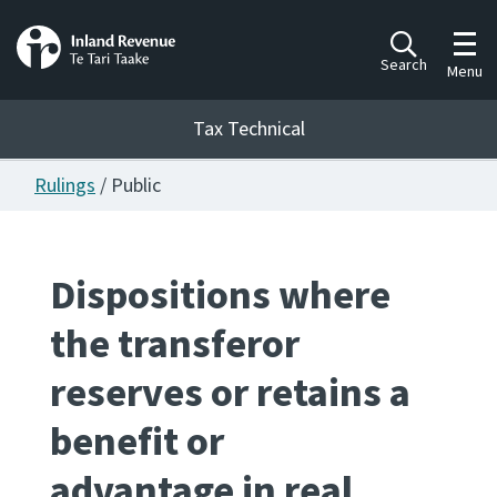
Toggl
Search
Menu
Tax Technical
Rulings
/ Public
Togg
Tax Technical
Dispositions where
Publications
Ngā putanga
the transferor
Consultation
reserves or retains a
Whai Tohutohu
benefit or
Work Programmes
Hōtaka mahi
advantage in real