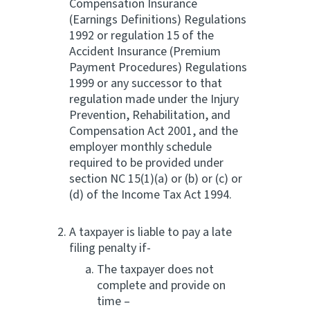
Compensation Insurance
(Earnings Definitions) Regulations
1992 or regulation 15 of the
Accident Insurance (Premium
Payment Procedures) Regulations
1999 or any successor to that
regulation made under the Injury
Prevention, Rehabilitation, and
Compensation Act 2001, and the
employer monthly schedule
required to be provided under
section NC 15(1)(a) or (b) or (c) or
(d) of the Income Tax Act 1994.
A taxpayer is liable to pay a late
filing penalty if-
The taxpayer does not
complete and provide on
time –