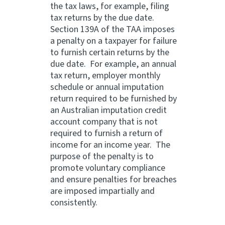
the tax laws, for example, filing
tax returns by the due date.
Section 139A of the TAA imposes
a penalty on a taxpayer for failure
to furnish certain returns by the
due date. For example, an annual
tax return, employer monthly
schedule or annual imputation
return required to be furnished by
an Australian imputation credit
account company that is not
required to furnish a return of
income for an income year. The
purpose of the penalty is to
promote voluntary compliance
and ensure penalties for breaches
are imposed impartially and
consistently.