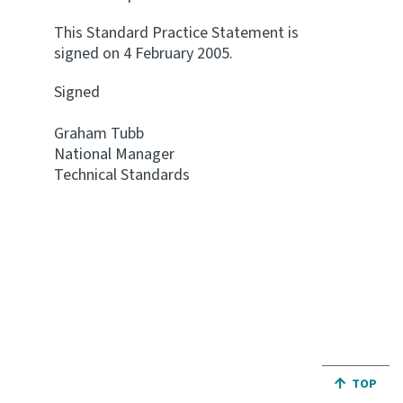
This Standard Practice Statement is
signed on 4 February 2005.
Signed
Graham Tubb
National Manager
Technical Standards
JUMP BA
TOP