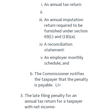
An annual tax return:
An annual imputation
return required to be
furnished under section
69(1) and (1B)(a):
A reconciliation
statement:
An employer monthly
schedule; and
The Commissioner notifies
the taxpayer that the penalty
is payable. LI>
The late filing penalty for an
annual tax return for a taxpayer
with net income-