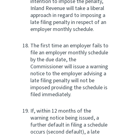
intention to impose the penalty,
Inland Revenue will take a liberal
approach in regard to imposing a
late filing penalty in respect of an
employer monthly schedule.
The first time an employer fails to
file an employer monthly schedule
by the due date, the
Commissioner will issue a warning
notice to the employer advising a
late filing penalty will not be
imposed providing the schedule is
filed immediately.
If, within 12 months of the
warning notice being issued, a
further default in filing a schedule
occurs (second default), a late