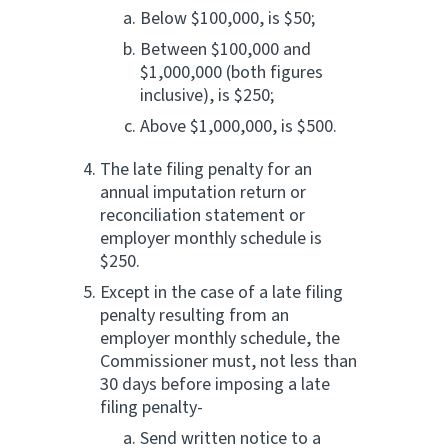
Below $100,000, is $50;
Between $100,000 and
$1,000,000 (both figures
inclusive), is $250;
Above $1,000,000, is $500.
The late filing penalty for an
annual imputation return or
reconciliation statement or
employer monthly schedule is
$250.
Except in the case of a late filing
penalty resulting from an
employer monthly schedule, the
Commissioner must, not less than
30 days before imposing a late
filing penalty-
Send written notice to a