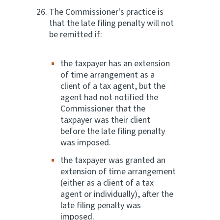
The Commissioner's practice is
that the late filing penalty will not
be remitted if:
the taxpayer has an extension
of time arrangement as a
client of a tax agent, but the
agent had not notified the
Commissioner that the
taxpayer was their client
before the late filing penalty
was imposed.
the taxpayer was granted an
extension of time arrangement
(either as a client of a tax
agent or individually), after the
late filing penalty was
imposed.