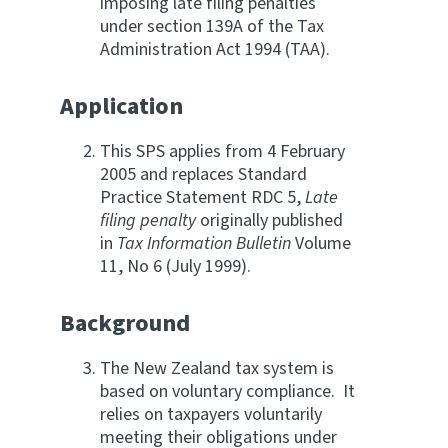
imposing late filing penalties
under section 139A of the Tax
Website feedback
Administration Act 1994 (TAA).
Application
This SPS applies from 4 February
2005 and replaces Standard
Practice Statement RDC 5,
Late
filing penalty
originally published
in
Tax Information Bulletin
Volume
11, No 6 (July 1999).
Background
The New Zealand tax system is
based on voluntary compliance. It
relies on taxpayers voluntarily
meeting their obligations under