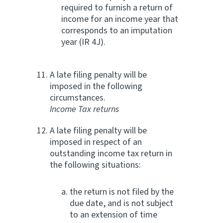
required to furnish a return of
income for an income year that
corresponds to an imputation
year (IR 4J).
A late filing penalty will be
imposed in the following
circumstances.
Income Tax returns
A late filing penalty will be
imposed in respect of an
outstanding income tax return in
the following situations:
the return is not filed by the
due date, and is not subject
to an extension of time