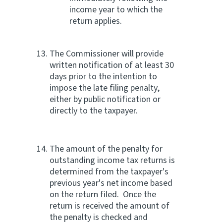
income year to which the
return applies.
The Commissioner will provide
written notification of at least 30
days prior to the intention to
impose the late filing penalty,
either by public notification or
directly to the taxpayer.
The amount of the penalty for
outstanding income tax returns is
determined from the taxpayer's
previous year's net income based
on the return filed. Once the
return is received the amount of
the penalty is checked and