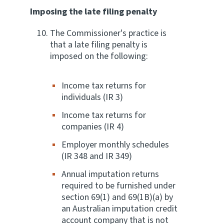
Imposing the late filing penalty
The Commissioner's practice is
that a late filing penalty is
imposed on the following:
Income tax returns for
individuals (IR 3)
Income tax returns for
companies (IR 4)
Employer monthly schedules
(IR 348 and IR 349)
Annual imputation returns
required to be furnished under
section 69(1) and 69(1B)(a) by
an Australian imputation credit
account company that is not