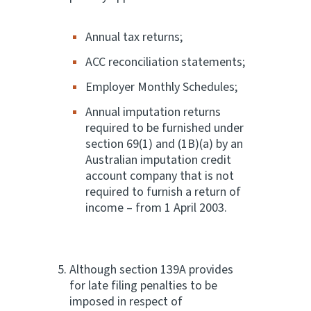
Annual tax returns;
ACC reconciliation statements;
Employer Monthly Schedules;
Annual imputation returns
required to be furnished under
section 69(1) and (1B)(a) by an
Australian imputation credit
account company that is not
required to furnish a return of
income – from 1 April 2003.
Although section 139A provides
for late filing penalties to be
imposed in respect of