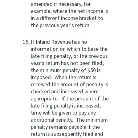
amended if necessary, for
example, where the net income is
in a different income bracket to
the previous year's return.
If Inland Revenue has no
information on which to base the
late filing penalty, or the previous
year's return has not been filed,
the minimum penalty of $50 is
imposed. When the return is
received the amount of penalty is
checked and increased where
appropriate. If the amount of the
late filing penalty is increased,
time will be given to pay any
additional penalty. The minimum
penalty remains payable if the
return is subsequently filed and