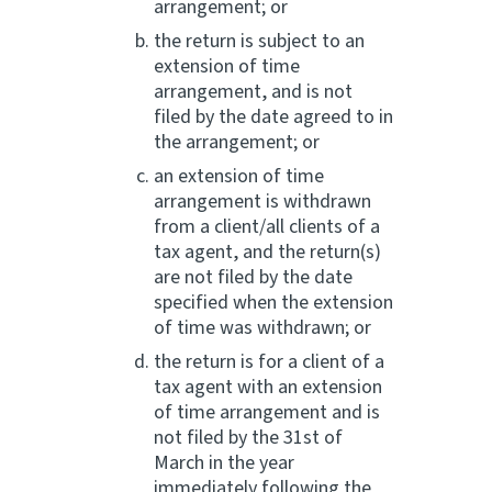
arrangement; or
the return is subject to an
extension of time
arrangement, and is not
filed by the date agreed to in
the arrangement; or
an extension of time
arrangement is withdrawn
from a client/all clients of a
tax agent, and the return(s)
are not filed by the date
specified when the extension
of time was withdrawn; or
the return is for a client of a
tax agent with an extension
of time arrangement and is
not filed by the 31st of
March in the year
immediately following the