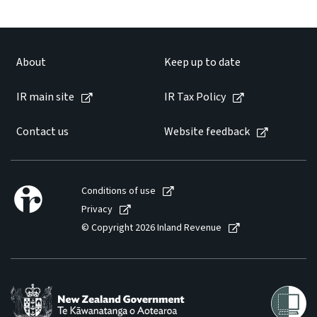
About
Keep up to date
IR main site
IR Tax Policy
Contact us
Website feedback
Conditions of use
Privacy
© Copyright 2026 Inland Revenue