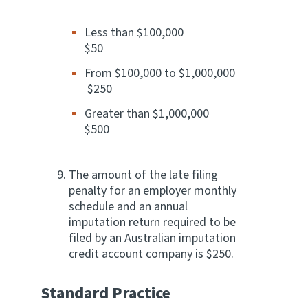
Less than $100,000
$50
From $100,000 to $1,000,000
$250
Greater than $1,000,000
$500
The amount of the late filing
penalty for an employer monthly
schedule and an annual
imputation return required to be
filed by an Australian imputation
credit account company is $250.
Standard Practice