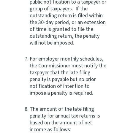
public notification to a taxpayer or
group of taxpayers. If the
outstanding return is filed within
the 30-day period, or an extension
of time is granted to file the
outstanding return, the penalty
will not be imposed.
For employer monthly schedules,
the Commissioner must notify the
taxpayer that the late filing
penalty is payable but no prior
notification of intention to
impose a penalty is required.
The amount of the late filing
penalty for annual tax returns is
based on the amount of net
income as follows: