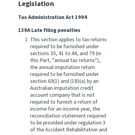
Legislation
Tax Administration Act 1994
139A Late filing penalties
This section applies to tax returns
required to be furnished under
sections 33, 41 to 44, and 79 (in
this Part, "annual tax returns"),
the annual imputation return
required to be furnished under
section 69(1) and (1B)(a) by an
Australian imputation credit
account company that is not
required to furnish a return of
income for an income year, the
reconciliation statement required
to be provided under regulation 3
of the Accident Rehabilitation and