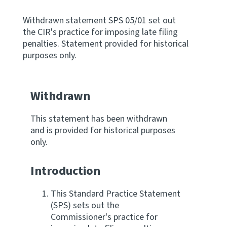
Apply for ruling
Withdrawn statement SPS 05/01 set out
Te tono whakataunga
the CIR's practice for imposing late filing
penalties. Statement provided for historical
purposes only.
Modify legislation
Whakarerekē Ture
Withdrawn
About
This statement has been withdrawn
Keep up to date
and is provided for historical purposes
only.
IR main site
Introduction
IR Tax Policy
This Standard Practice Statement
(SPS) sets out the
Commissioner's practice for
Contact us