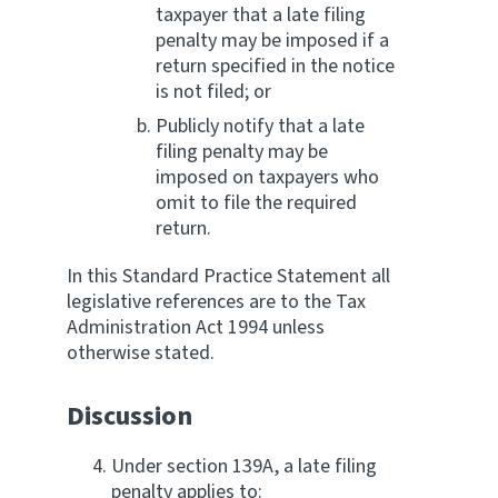
taxpayer that a late filing
penalty may be imposed if a
return specified in the notice
is not filed; or
Publicly notify that a late
filing penalty may be
imposed on taxpayers who
omit to file the required
return.
In this Standard Practice Statement all
legislative references are to the Tax
Administration Act 1994 unless
otherwise stated.
Discussion
Under section 139A, a late filing
penalty applies to: