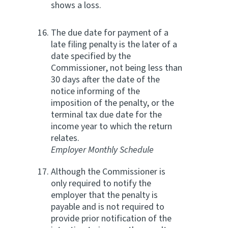
shows a loss.
The due date for payment of a
late filing penalty is the later of a
date specified by the
Commissioner, not being less than
30 days after the date of the
notice informing of the
imposition of the penalty, or the
terminal tax due date for the
income year to which the return
relates.
Employer Monthly Schedule
Although the Commissioner is
only required to notify the
employer that the penalty is
payable and is not required to
provide prior notification of the