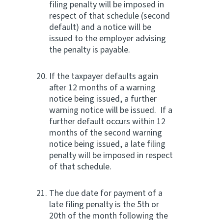
filing penalty will be imposed in
respect of that schedule (second
default) and a notice will be
issued to the employer advising
the penalty is payable.
If the taxpayer defaults again
after 12 months of a warning
notice being issued, a further
warning notice will be issued. If a
further default occurs within 12
months of the second warning
notice being issued, a late filing
penalty will be imposed in respect
of that schedule.
The due date for payment of a
late filing penalty is the 5th or
20th of the month following the