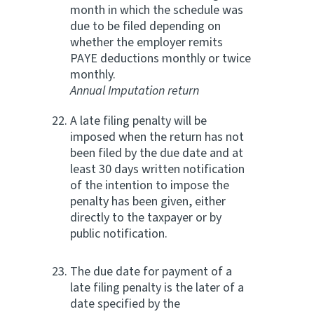
month in which the schedule was
due to be filed depending on
whether the employer remits
PAYE deductions monthly or twice
monthly.
Annual Imputation return
A late filing penalty will be
imposed when the return has not
been filed by the due date and at
least 30 days written notification
of the intention to impose the
penalty has been given, either
directly to the taxpayer or by
public notification.
The due date for payment of a
late filing penalty is the later of a
date specified by the