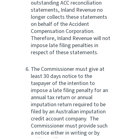
outstanding ACC reconciliation
statements, Inland Revenue no
longer collects these statements
on behalf of the Accident
Compensation Corporation.
Therefore, Inland Revenue will not
impose late filing penalties in
respect of these statements.
The Commissioner must give at
least 30 days notice to the
taxpayer of the intention to
impose a late filing penalty for an
annual tax return or annual
imputation return required to be
filed by an Australian imputation
credit account company. The
Commissioner must provide such
a notice either in writing or by