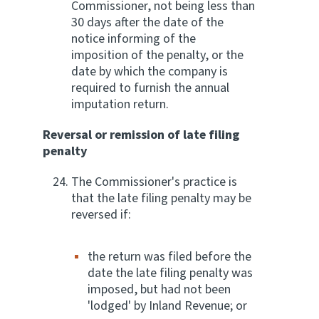
Commissioner, not being less than
30 days after the date of the
notice informing of the
imposition of the penalty, or the
date by which the company is
required to furnish the annual
imputation return.
Reversal or remission of late filing
penalty
The Commissioner's practice is
that the late filing penalty may be
reversed if:
the return was filed before the
date the late filing penalty was
imposed, but had not been
'lodged' by Inland Revenue; or