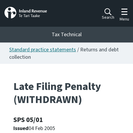
Toggl
Search
Menu
Tax Technical
Standard practice statements
/ Returns and debt
Togg
Tax Technical
collection
Publications
Ngā putanga
Late Filing Penalty
(WITHDRAWN)
Consultation
Whai Tohutohu
SPS 05/01
Work Programmes
Hōtaka mahi
Issued
04 Feb 2005