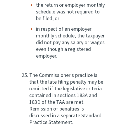
the return or employer monthly
schedule was not required to
be filed; or
in respect of an employer
monthly schedule, the taxpayer
did not pay any salary or wages
even though a registered
employer.
The Commissioner's practice is
that the late filing penalty may be
remitted if the legislative criteria
contained in sections 183A and
183D of the TAA are met.
Remission of penalties is
discussed in a separate Standard
Practice Statement.