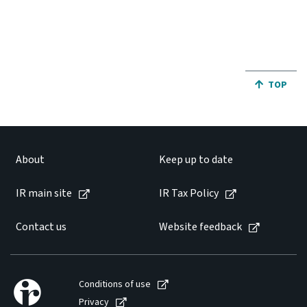
Website feedback
JUMP BA
TOP
About
Keep up to date
IR main site
IR Tax Policy
Contact us
Website feedback
Conditions of use
Privacy