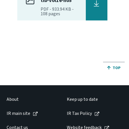
tib-vol16-no5
PDF
-
933.94 KB
-
108
pages
JUMP BA
TOP
About
Keep up to date
IR main site
IR Tax Policy
Contact us
Website feedback