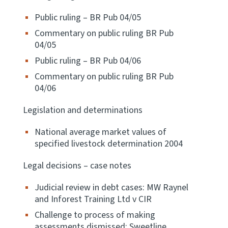
Public ruling – BR Pub 04/05
Apply for ruling
Te tono whakataunga
Commentary on public ruling BR Pub
04/05
Modify legislation
Public ruling – BR Pub 04/06
Whakarerekē Ture
Commentary on public ruling BR Pub
04/06
About
Legislation and determinations
Keep up to date
National average market values of
specified livestock determination 2004
IR main site
Legal decisions – case notes
Judicial review in debt cases: MW Raynel
IR Tax Policy
and Inforest Training Ltd v CIR
Challenge to process of making
Contact us
assessments dismissed: Sweetline