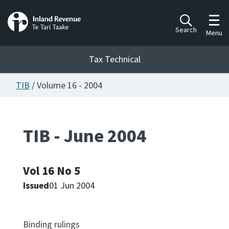
Toggl
Search
Menu
Tax Technical
TIB
/ Volume 16 - 2004
Togg
Tax Technical
TIB - June 2004
Publications
Ngā putanga
Vol 16 No 5
Consultation
Whai Tohutohu
Issued
01 Jun 2004
Work Programmes
Hōtaka mahi
Binding rulings