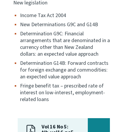
New legislation
Income Tax Act 2004
New Determinations G9C and G14B
Determination G9C: Financial
arrangements that are denominated in a
currency other than New Zealand
dollars: an expected value approach
Determination G14B: Forward contracts
for foreign exchange and commodities:
an expected value approach
Fringe benefit tax – prescribed rate of
interest on low-interest, employment-
related loans
Vol 16 No 5: