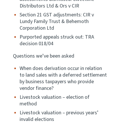
Distributors Ltd & Ors v CIR
Website feedback
Section 21 GST adjustments: CIR v
Lundy Family Trust & Behemoth
Corporation Ltd
Purported appeals struck out: TRA
decision 018/04
Questions we’ve been asked
When does derivation occur in relation
to land sales with a deferred settlement
by business taxpayers who provide
vendor finance?
Livestock valuation – election of
method
Livestock valuation – previous years’
invalid elections