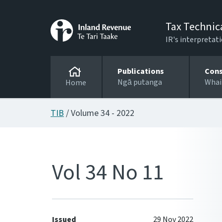
Tax Technic
IR's interpretati
Publications
Cons
Ngā putanga
Whai
Home
TIB
/ Volume 34 - 2022
Vol 34 No 11
Issued
29 Nov 2022