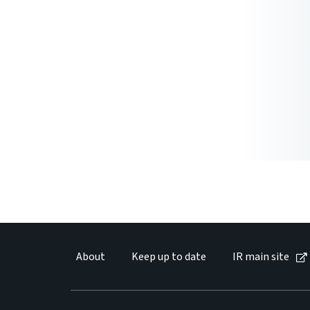
About
Keep up to date
IR main site