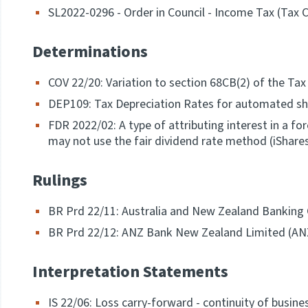
SL2022-0296 - Order in Council - Income Tax (Tax 
Determinations
COV 22/20: Variation to section 68CB(2) of the Ta
DEP109: Tax Depreciation Rates for automated s
FDR 2022/02: A type of attributing interest in a f
may not use the fair dividend rate method (iShare
Rulings
BR Prd 22/11: Australia and New Zealand Banking
BR Prd 22/12: ANZ Bank New Zealand Limited (AN
Interpretation Statements
IS 22/06: Loss carry-forward - continuity of busines