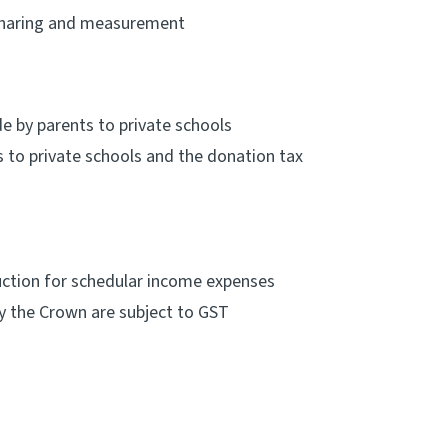
 sharing and measurement
 by parents to private schools
to private schools and the donation tax
uction for schedular income expenses
 the Crown are subject to GST