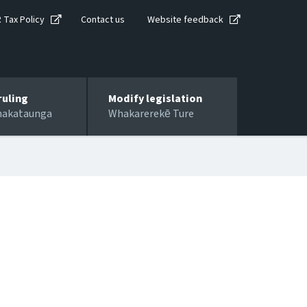
R Tax Policy
Contact us
Website feedback
ruling
Modify legislation
hakataunga
Whakarerekē Ture