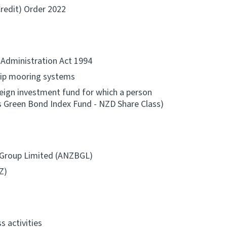
Credit) Order 2022
x Administration Act 1994
hip mooring systems
oreign investment fund for which a person
s Green Bond Index Fund - NZD Share Class)
 Group Limited (ANZBGL)
Z)
s activities