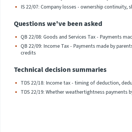
IS 22/07: Company losses - ownership continuity,
Questions we've been asked
QB 22/08: Goods and Services Tax - Payments made
QB 22/09: Income Tax - Payments made by parents 
credits
Technical decision summaries
TDS 22/18: Income tax - timing of deduction, ded
TDS 22/19: Whether weathertightness payments by