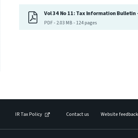
Vol 34 No 11: Tax Information Bulletin
PDF
-
2.03 MB
-
124
pages
IR Tax Policy
Contact us
Website feedback