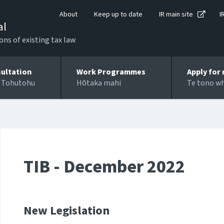
About
Keep up to date
IR main site
I
al
ons of existing tax law
ultation
Work Programmes
Apply for 
 Tohutohu
Hōtaka mahi
Te tono w
TIB - December 2022
New Legislation