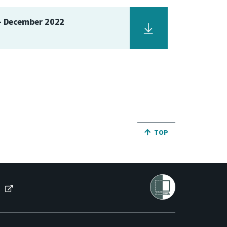
 - December 2022
JUMP BACK TO THE TO
TOP