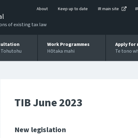
About
Keep up to date
IR main site
I
al
ons of existing tax law
ultation
Work Programmes
Apply for 
 Tohutohu
Hōtaka mahi
Te tono w
TIB June 2023
New legislation