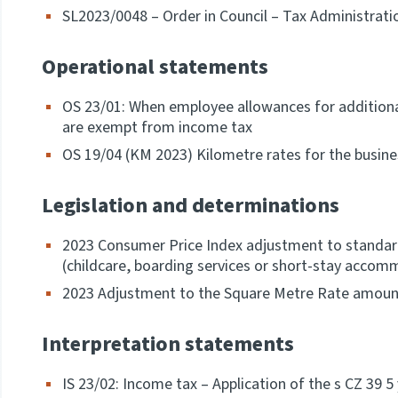
SL2023/0048 – Order in Council – Tax Administrati
Operational statements
OS 23/01: When employee allowances for additiona
are exempt from income tax
OS 19/04 (KM 2023) Kilometre rates for the busine
Legislation and determinations
2023 Consumer Price Index adjustment to standar
(childcare, boarding services or short-stay acco
2023 Adjustment to the Square Metre Rate amoun
Interpretation statements
IS 23/02: Income tax – Application of the s CZ 39 5 