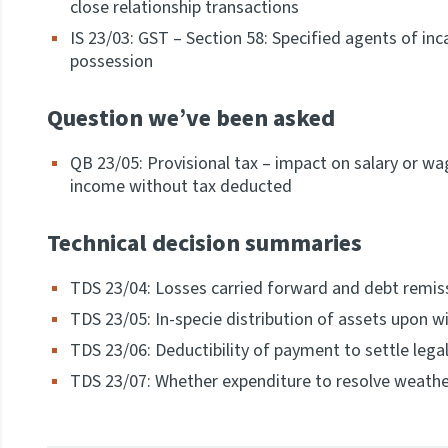
close relationship transactions
IS 23/03: GST – Section 58: Specified agents of i
possession
Question we’ve been asked
QB 23/05: Provisional tax – impact on salary or w
income without tax deducted
Technical decision summaries
TDS 23/04: Losses carried forward and debt remi
TDS 23/05: In-specie distribution of assets upon wi
TDS 23/06: Deductibility of payment to settle lega
TDS 23/07: Whether expenditure to resolve weathe