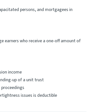
ncapacitated persons, and mortgagees in
age earners who receive a one-off amount of
ssion income
nding-up of a unit trust
l proceedings
rtightness issues is deductible