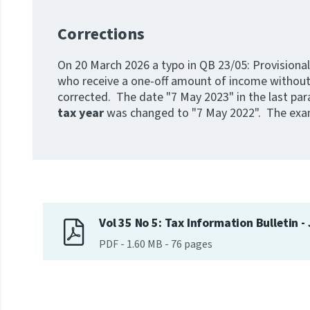
Corrections
On 20 March 2026 a typo in QB 23/05: Provisional
who receive a one-off amount of income without
corrected. The date "7 May 2023" in the last pa
tax year
was changed to "7 May 2022". The exam
Vol 35 No 5: Tax Information Bulletin -
PDF
-
1.60 MB
-
76
pages