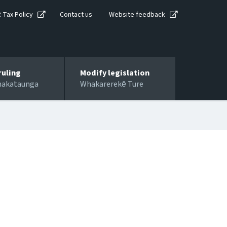
R Tax Policy
Contact us
Website feedback
ruling
Modify legislation
hakataunga
Whakarerekē Ture