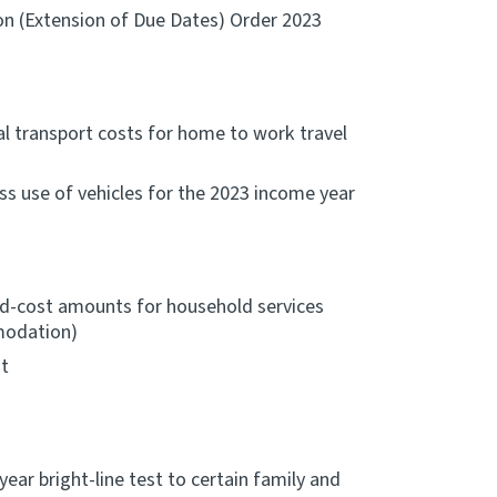
on (Extension of Due Dates) Order 2023
l transport costs for home to work travel
ss use of vehicles for the 2023 income year
d-cost amounts for household services
mmodation)
t
year bright-line test to certain family and