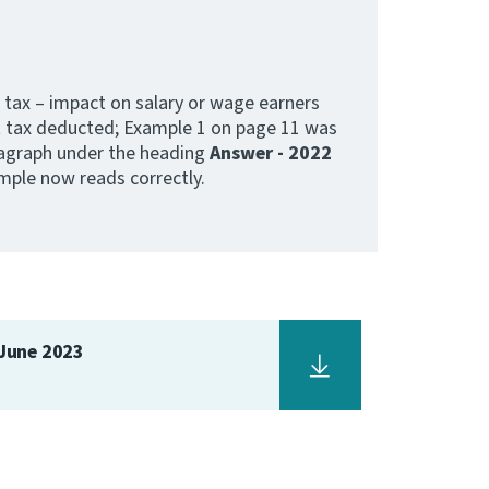
 tax – impact on salary or wage earners
 tax deducted; Example 1 on page 11 was
ragraph under the heading
Answer - 2022
ple now reads correctly.
 June 2023