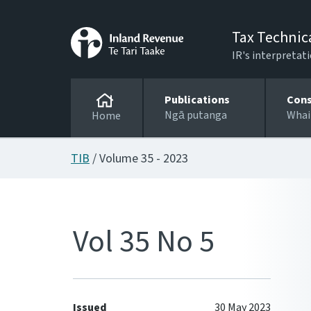
Tax Technic
IR's interpretati
Publications
Cons
Ngā putanga
Whai
Home
TIB
/ Volume 35 - 2023
Vol 35 No 5
Issued
30 May 2023