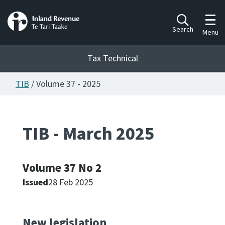
Toggl
Search
Menu
Tax Technical
TIB
/ Volume 37 - 2025
Togg
Tax Technical
TIB - March 2025
Publications
Ngā putanga
Volume 37 No 2
Consultation
Whai Tohutohu
Issued
28 Feb 2025
Work Programmes
Hōtaka mahi
New legislation