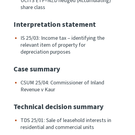
UCITS ETF–NZD hedged (Accumulating)
share class
Website feedback
Interpretation statement
IS 25/03: Income tax – identifying the
relevant item of property for
depreciation purposes
Case summary
CSUM 25/04: Commissioner of Inland
Revenue v Kaur
Technical decision summary
TDS 25/01: Sale of leasehold interests in
residential and commercial units