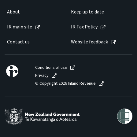
About
Keep up to date
IR main site
IR Tax Policy
Contact us
Website feedback
Conditions of use
Privacy
© Copyright 2026 Inland Revenue