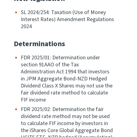
Apply for ruling
SL 2024/254: Taxation (Use of Money
Te tono whakataunga
Interest Rates) Amendment Regulations
2024
Modify legislation
Whakarerekē Ture
Determinations
FDR 2025/01: Determination under
About
section 91AAO of the Tax
Administration Act 1994 that investors
Keep up to date
in JPM Aggregate Bond-NZD Hedged
Dividend Class X Shares may not use the
fair dividend rate method to calculate
IR main site
FIF income
FDR 2025/02: Determination the fair
IR Tax Policy
dividend rate method may not be used
to calculate FIF income by investors in
the iShares Core Global Aggregate Bond
Contact us