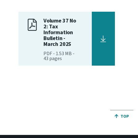
Volume 37 No
2: Tax
Information
Bulletin -
March 2025
PDF
-
1.53 MB
-
43
pages
JUMP BA
TOP