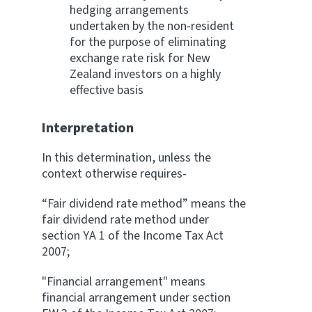
hedging arrangements
undertaken by the non-resident
for the purpose of eliminating
exchange rate risk for New
Zealand investors on a highly
effective basis
Interpretation
In this determination, unless the
context otherwise requires-
“Fair dividend rate method” means the
fair dividend rate method under
section YA 1 of the Income Tax Act
2007;
"Financial arrangement" means
financial arrangement under section