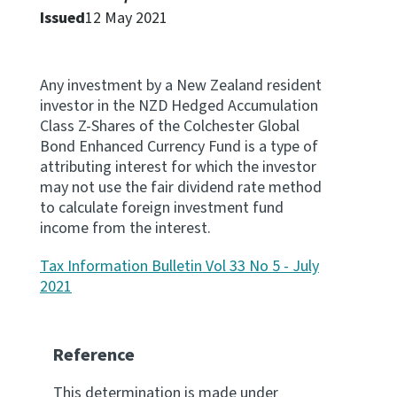
Issued
12 May 2021
Website feedback
Any investment by a New Zealand resident
investor in the NZD Hedged Accumulation
Class Z-Shares of the Colchester Global
Bond Enhanced Currency Fund is a type of
attributing interest for which the investor
may not use the fair dividend rate method
to calculate foreign investment fund
income from the interest.
Tax Information Bulletin Vol 33 No 5 - July
2021
Reference
This determination is made under