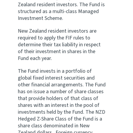
Zealand resident investors. The Fund is
structured as a multi-class Managed
Investment Scheme.
New Zealand resident investors are
required to apply the FIF rules to
determine their tax liability in respect
of their investment in shares in the
Fund each year.
The Fund invests in a portfolio of
global fixed interest securities and
other financial arrangements. The Fund
has on issue a number of share classes
that provide holders of that class of
shares with an interest in the pool of
investments held by the Fund. The NZD
Hedged Z-Share Class of the Fund is a
share class denominated in New
Zealand dollars . Foreign currency