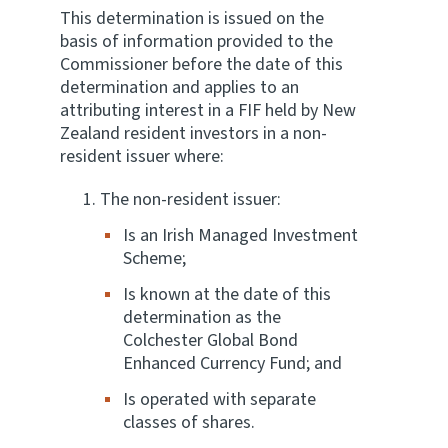
This determination is issued on the
basis of information provided to the
Commissioner before the date of this
determination and applies to an
attributing interest in a FIF held by New
Zealand resident investors in a non-
resident issuer where:
The non-resident issuer:
Is an Irish Managed Investment
Scheme;
Is known at the date of this
determination as the
Colchester Global Bond
Enhanced Currency Fund; and
Is operated with separate
classes of shares.