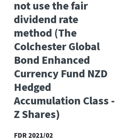
not use the fair
Apply for ruling
dividend rate
Te tono whakataunga
method (The
Modify legislation
Whakarerekē Ture
Colchester Global
Bond Enhanced
About
Currency Fund NZD
Keep up to date
Hedged
IR main site
Accumulation Class -
Z Shares)
IR Tax Policy
Contact us
FDR 2021/02