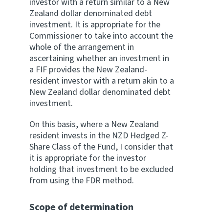
investor with a return similar to a New
Zealand dollar denominated debt
investment. It is appropriate for the
Commissioner to take into account the
whole of the arrangement in
ascertaining whether an investment in
a FIF provides the New Zealand-
resident investor with a return akin to a
New Zealand dollar denominated debt
investment.
On this basis, where a New Zealand
resident invests in the NZD Hedged Z-
Share Class of the Fund, I consider that
it is appropriate for the investor
holding that investment to be excluded
from using the FDR method.
Scope of determination