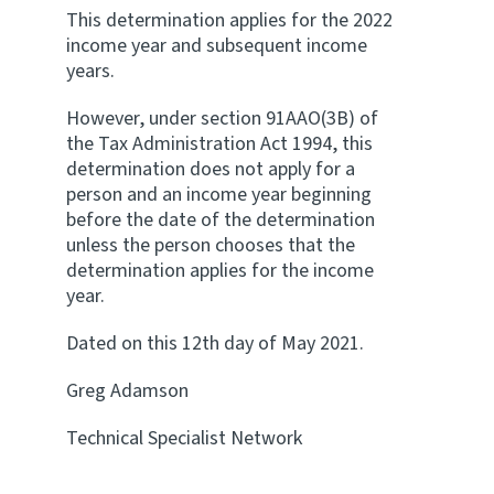
This determination applies for the 2022
income year and subsequent income
years.
However, under section 91AAO(3B) of
the Tax Administration Act 1994, this
determination does not apply for a
person and an income year beginning
before the date of the determination
unless the person chooses that the
determination applies for the income
year.
Dated on this 12th day of May 2021.
Greg Adamson
Technical Specialist Network