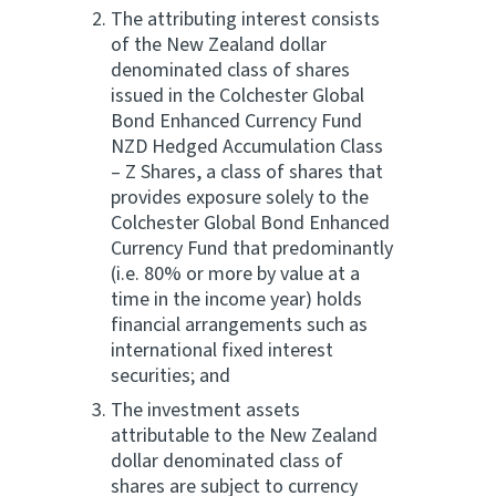
The attributing interest consists
of the New Zealand dollar
denominated class of shares
issued in the Colchester Global
Bond Enhanced Currency Fund
NZD Hedged Accumulation Class
– Z Shares, a class of shares that
provides exposure solely to the
Colchester Global Bond Enhanced
Currency Fund that predominantly
(i.e. 80% or more by value at a
time in the income year) holds
financial arrangements such as
international fixed interest
securities; and
The investment assets
attributable to the New Zealand
dollar denominated class of
shares are subject to currency