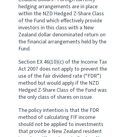
hedging arrangements are in place
within the NZD Hedged Z-Share Class
of the Fund which effectively provide
investors in this class with a New
Zealand dollar denominated return on
the financial arrangements held by the
Fund.
Section EX 46(10)(c) of the Income Tax
Act 2007 does not apply to prevent the
use of the fair dividend rate (“FDR”)
method but would apply if the NZD
Hedged Z-Share Class of the Fund was
the only class of shares on issue.
The policy intention is that the FDR
method of calculating FIF income
should not be applied to investments
that provide a New Zealand resident