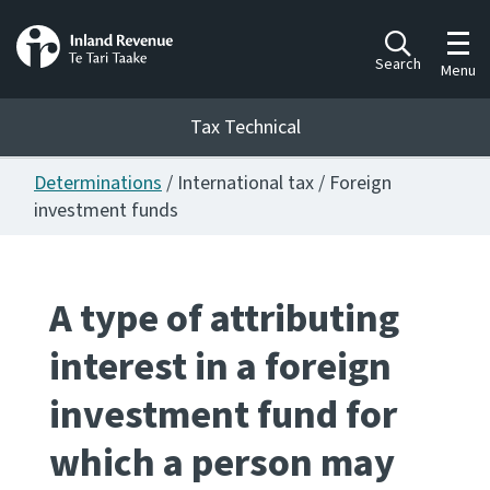
Toggl
Search
Menu
Tax Technical
Determinations
/ International tax / Foreign
Togg
Tax Technical
investment funds
Publications
Ngā putanga
A type of attributing
interest in a foreign
Consultation
Whai Tohutohu
investment fund for
Work Programmes
which a person may
Hōtaka mahi