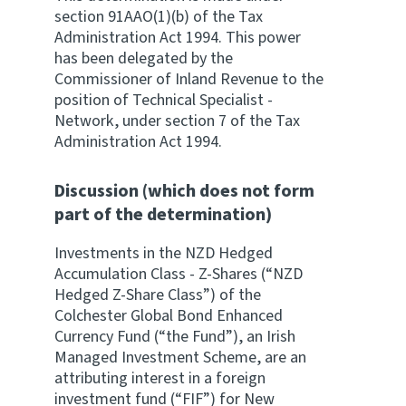
section 91AAO(1)(b) of the Tax
Administration Act 1994. This power
has been delegated by the
Commissioner of Inland Revenue to the
position of Technical Specialist -
Network, under section 7 of the Tax
Administration Act 1994.
Discussion (which does not form
part of the determination)
Investments in the NZD Hedged
Accumulation Class - Z-Shares (“NZD
Hedged Z-Share Class”) of the
Colchester Global Bond Enhanced
Currency Fund (“the Fund”), an Irish
Managed Investment Scheme, are an
attributing interest in a foreign
investment fund (“FIF”) for New