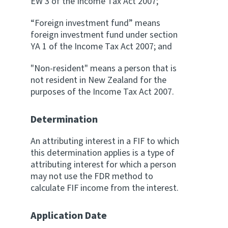
EW 3 of the Income Tax Act 2007;
“Foreign investment fund” means
foreign investment fund under section
YA 1 of the Income Tax Act 2007; and
"Non-resident" means a person that is
not resident in New Zealand for the
purposes of the Income Tax Act 2007.
Determination
An attributing interest in a FIF to which
this determination applies is a type of
attributing interest for which a person
may not use the FDR method to
calculate FIF income from the interest.
Application Date