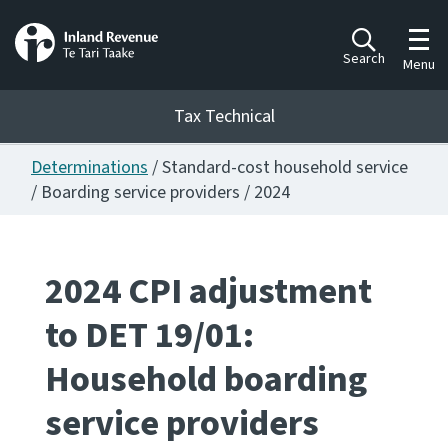
Toggl
Search
Menu
Tax Technical
Determinations
/ Standard-cost household service
Togg
Tax Technical
/ Boarding service providers / 2024
Publications
Ngā putanga
2024 CPI adjustment
to DET 19/01:
Consultation
Whai Tohutohu
Household boarding
Work Programmes
service providers
Hōtaka mahi