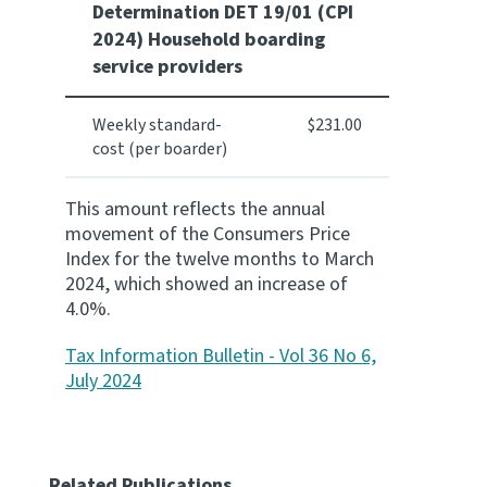
Determination DET 19/01 (CPI
2024) Household boarding
Website feedback
service providers
Weekly standard-
$231.00
cost (per boarder)
This amount reflects the annual
movement of the Consumers Price
Index for the twelve months to March
2024, which showed an increase of
4.0%.
Tax Information Bulletin - Vol 36 No 6,
July 2024
Related Publications