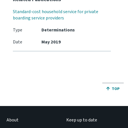
Standard-cost household service for private
boarding service providers
Type
Determinations
Date
May 2019
JUMP BA
TOP
About
Keep up to date