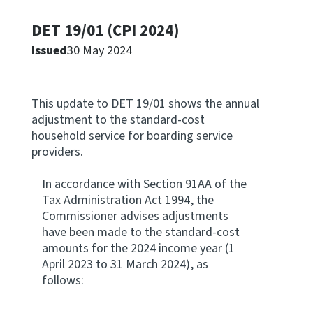
Apply for ruling
DET 19/01 (CPI 2024)
Te tono whakataunga
Issued
30 May 2024
Modify legislation
Whakarerekē Ture
This update to DET 19/01 shows the annual
adjustment to the standard-cost
About
household service for boarding service
providers.
Keep up to date
In accordance with Section 91AA of the
Tax Administration Act 1994, the
Commissioner advises adjustments
IR main site
have been made to the standard-cost
amounts for the 2024 income year (1
IR Tax Policy
April 2023 to 31 March 2024), as
follows:
Contact us