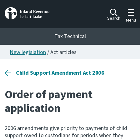
Toggl
Search
Menu
Tax Technical
New legislation
/ Act articles
Togg
Tax Technical
Child Support Amendment Act 2006
Publications
Ngā putanga
Order of payment
Consultation
application
Whai Tohutohu
Work Programmes
2006 amendments give priority to payments of child
Hōtaka mahi
support owed to custodians for periods when they