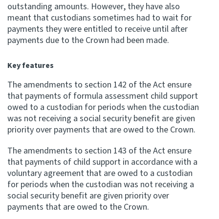
outstanding amounts. However, they have also
meant that custodians sometimes had to wait for
Website feedback
payments they were entitled to receive until after
payments due to the Crown had been made.
Key features
The amendments to section 142 of the Act ensure
that payments of formula assessment child support
owed to a custodian for periods when the custodian
was not receiving a social security benefit are given
priority over payments that are owed to the Crown.
The amendments to section 143 of the Act ensure
that payments of child support in accordance with a
voluntary agreement that are owed to a custodian
for periods when the custodian was not receiving a
social security benefit are given priority over
payments that are owed to the Crown.