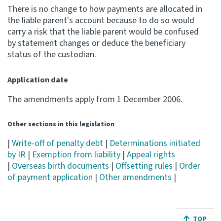
There is no change to how payments are allocated in
the liable parent's account because to do so would
carry a risk that the liable parent would be confused
by statement changes or deduce the beneficiary
status of the custodian.
Application date
The amendments apply from 1 December 2006.
Other sections in this legislation
|
Write-off of penalty debt
|
Determinations initiated
by IR
|
Exemption from liability
|
Appeal rights
|
Overseas birth documents
|
Offsetting rules
|
Order
of payment application
|
Other amendments
|
JUMP BA
TOP