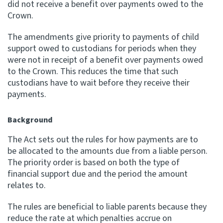
did not receive a benefit over payments owed to the
Crown.
Apply for ruling
Te tono whakataunga
The amendments give priority to payments of child
support owed to custodians for periods when they
Modify legislation
were not in receipt of a benefit over payments owed
Whakarerekē Ture
to the Crown. This reduces the time that such
custodians have to wait before they receive their
payments.
About
Background
Keep up to date
The Act sets out the rules for how payments are to
be allocated to the amounts due from a liable person.
IR main site
The priority order is based on both the type of
financial support due and the period the amount
IR Tax Policy
relates to.
The rules are beneficial to liable parents because they
Contact us
reduce the rate at which penalties accrue on