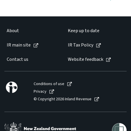
About
Keep up to date
IR main site
IR Tax Policy
Contact us
Website feedback
Conditions of use
Privacy
© Copyright 2026 Inland Revenue