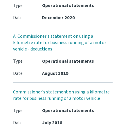
Type
Operational statements
Date
December 2020
A: Commissioner's statement on using a
kilometre rate for business running of a motor
vehicle - deductions
Type
Operational statements
Date
August 2019
Commissioner's statement on using a kilometre
rate for business running of a motor vehicle
Type
Operational statements
Date
July 2018