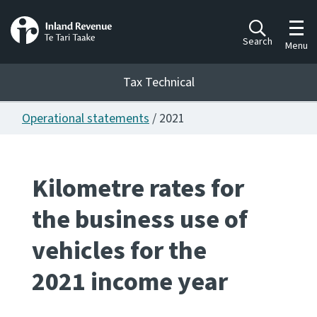
Toggl
Search
Menu
Tax Technical
Operational statements
/ 2021
Togg
Tax Technical
Kilometre rates for
Publications
Ngā putanga
the business use of
Consultation
vehicles for the
Whai Tohutohu
2021 income year
Work Programmes
Hōtaka mahi