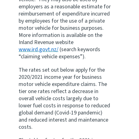
employers as a reasonable estimate for
Website feedback
reimbursement of expenditure incurred
by employees for the use of a private
motor vehicle for business purposes.
More information is available on the
Inland Revenue website
www.ird.govt.nz/
(search keywords
“claiming vehicle expenses”).
The rates set out below apply for the
2020/2021 income year for business
motor vehicle expenditure claims. The
tier one rates reflect a decrease in
overall vehicle costs largely due to
lower fuel costs in response to reduced
global demand (Covid-19 pandemic)
and reduced interest and maintenance
costs.