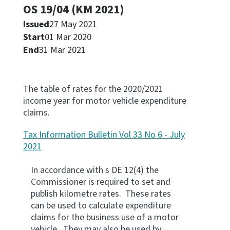
OS 19/04 (KM 2021)
Apply for ruling
Issued
27 May 2021
Te tono whakataunga
Start
01 Mar 2020
End
31 Mar 2021
Modify legislation
Whakarerekē Ture
The table of rates for the 2020/2021
About
income year for motor vehicle expenditure
claims.
Keep up to date
Tax Information Bulletin Vol 33 No 6 - July
2021
IR main site
In accordance with s DE 12(4) the
Commissioner is required to set and
IR Tax Policy
publish kilometre rates. These rates
can be used to calculate expenditure
claims for the business use of a motor
Contact us
vehicle. They may also be used by