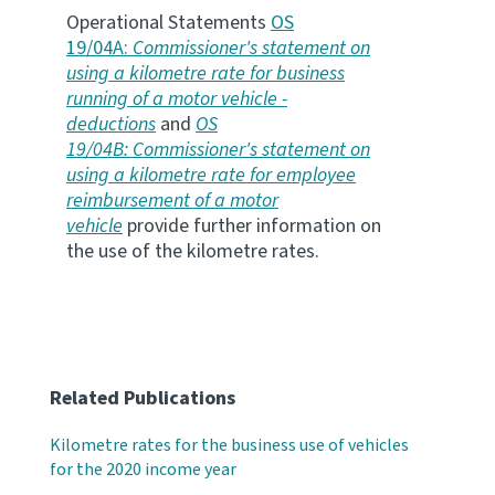
Operational Statements
OS
19/04A:
Commissioner's statement on
using a kilometre rate for business
running of a motor vehicle -
deductions
and
OS
19/04B: Commissioner's statement on
using a kilometre rate for employee
reimbursement of a motor
vehicle
provide further information on
the use of the kilometre rates.
Related Publications
Kilometre rates for the business use of vehicles
for the 2020 income year