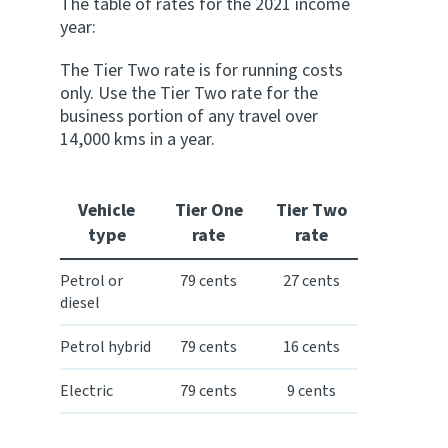
The table of rates for the 2021 income
year:
The Tier Two rate is for running costs
only. Use the Tier Two rate for the
business portion of any travel over
14,000 kms in a year.
Vehicle
Tier One
Tier Two
type
rate
rate
Petrol or
79 cents
27 cents
diesel
Petrol hybrid
79 cents
16 cents
Electric
79 cents
9 cents