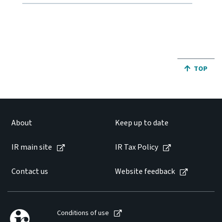
JUMP BA
TOP
About
Keep up to date
IR main site
IR Tax Policy
Contact us
Website feedback
Conditions of use