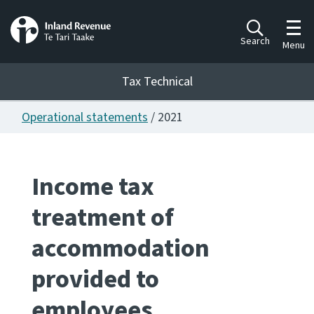
Toggl
Search
Menu
Tax Technical
Operational statements
/ 2021
Togg
Tax Technical
Income tax
Publications
Ngā putanga
treatment of
Consultation
accommodation
Whai Tohutohu
provided to
Work Programmes
Hōtaka mahi
employees