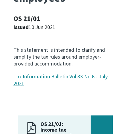
Apply for ruling
Te tono whakataunga
OS 21/01
Issued
10 Jun 2021
Modify legislation
Whakarerekē Ture
This statement is intended to clarify and
simplify the tax rules around employer-
About
provided accommodation.
Keep up to date
Tax Information Bulletin Vol 33 No 6 - July
2021
IR main site
IR Tax Policy
OS 21/01:
Contact us
Income tax