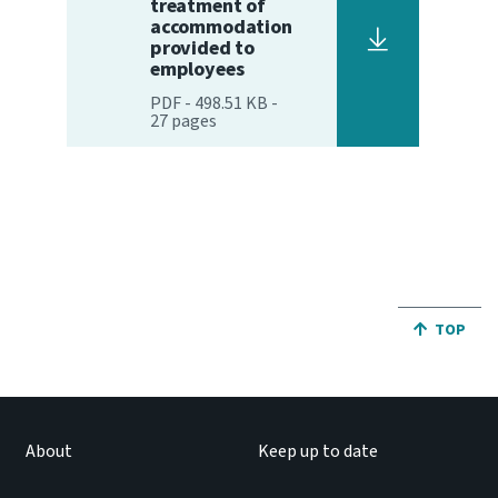
treatment of
accommodation
Website feedback
provided to
employees
PDF
-
498.51 KB
-
27
pages
JUMP BA
TOP
About
Keep up to date