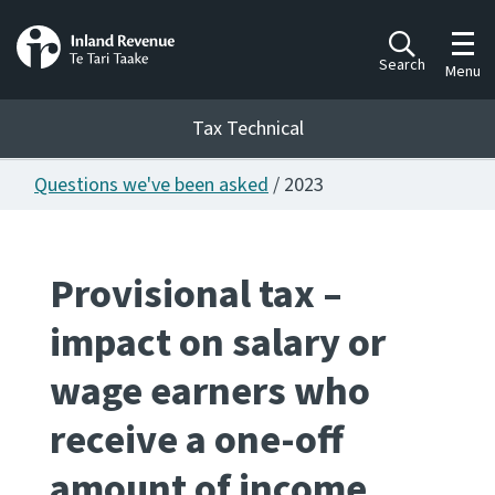
Toggl
Search
Menu
Tax Technical
Questions we've been asked
/ 2023
Togg
Tax Technical
Provisional tax –
Publications
Ngā putanga
impact on salary or
Consultation
wage earners who
Whai Tohutohu
receive a one-off
Work Programmes
Hōtaka mahi
amount of income