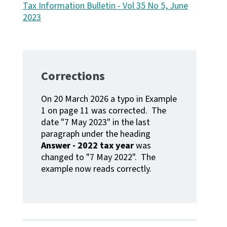
Tax Information Bulletin - Vol 35 No 5, June
2023
Website feedback
Corrections
On 20 March 2026 a typo in Example
1 on page 11 was corrected. The
date "7 May 2023" in the last
paragraph under the heading
Answer - 2022 tax year
was
changed to "7 May 2022". The
example now reads correctly.