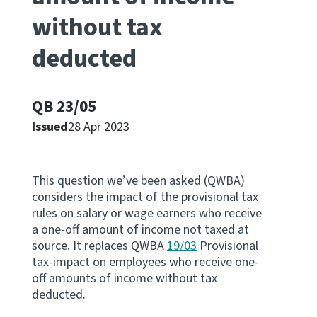
without tax
Apply for ruling
Te tono whakataunga
deducted
Modify legislation
Whakarerekē Ture
QB 23/05
Issued
28 Apr 2023
About
Keep up to date
This question we’ve been asked (QWBA)
considers the impact of the provisional tax
rules on salary or wage earners who receive
IR main site
a one-off amount of income not taxed at
source. It replaces QWBA
19/03
Provisional
tax-impact on employees who receive one-
IR Tax Policy
off amounts of income without tax
deducted.
Contact us