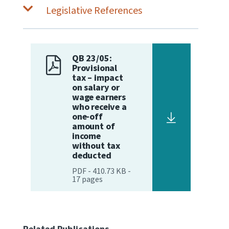
Legislative References
QB 23/05:
Provisional
tax – impact
on salary or
wage earners
who receive a
one-off
amount of
income
without tax
deducted
PDF
-
410.73 KB
-
17
pages