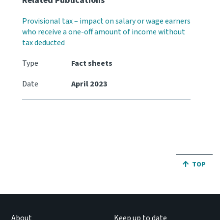
Related Publications
Provisional tax – impact on salary or wage earners
who receive a one-off amount of income without
tax deducted
Type
Fact sheets
Date
April 2023
JUMP BA
TOP
About
Keep up to date